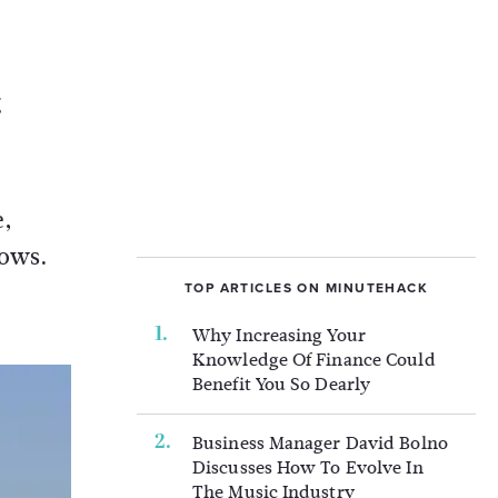
g
e,
hows.
TOP ARTICLES ON MINUTEHACK
Why Increasing Your
Knowledge Of Finance Could
Benefit You So Dearly
Business Manager David Bolno
Discusses How To Evolve In
The Music Industry