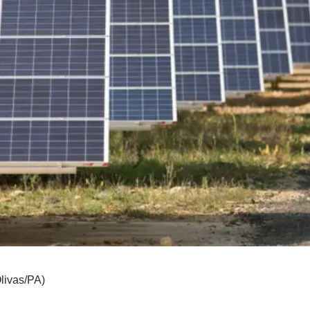
Olivas/PA)