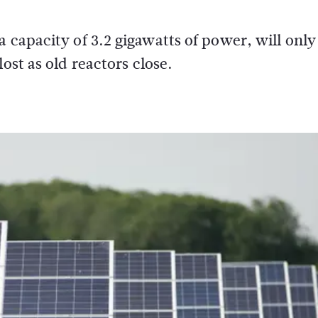
 capacity of 3.2 gigawatts of power, will only
ost as old reactors close.