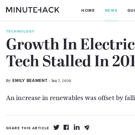
HOME
NEWS
GU
TECHNOLOGY
Growth In Electri
Tech Stalled In 20
By
- Jan 7, 2020
EMILY BEAMENT
An increase in renewables was offset by fal
SHARE THIS ARTICLE