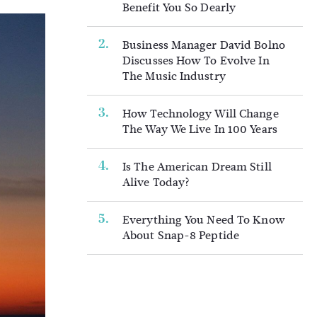
Benefit You So Dearly
Business Manager David Bolno
Discusses How To Evolve In
The Music Industry
How Technology Will Change
The Way We Live In 100 Years
Is The American Dream Still
Alive Today?
Everything You Need To Know
About Snap-8 Peptide