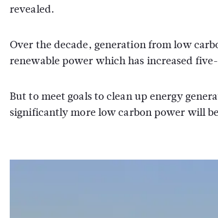
revealed.
Over the decade, generation from low carbo
renewable power which has increased five-f
But to meet goals to clean up energy generat
significantly more low carbon power will b