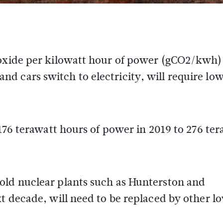
ioxide per kilowatt hour of power (gCO2/kwh)
d cars switch to electricity, will require lo
 176 terawatt hours of power in 2019 to 276 te
old nuclear plants such as Hunterston and
xt decade, will need to be replaced by other l