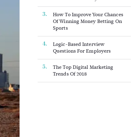
How To Improve Your Chances
Of Winning Money Betting On
Sports
Logic-Based Interview
Questions For Employers
The Top Digital Marketing
Trends Of 2018