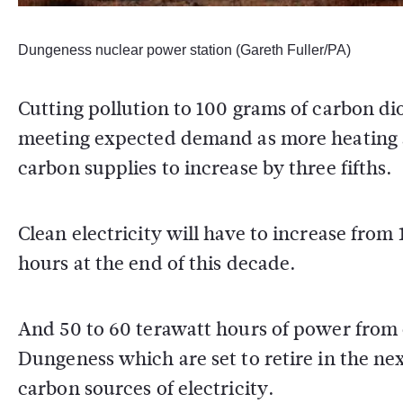
Dungeness nuclear power station (Gareth Fuller/PA)
Cutting pollution to 100 grams of carbon d
meeting expected demand as more heating an
carbon supplies to increase by three fifths.
Clean electricity will have to increase from
hours at the end of this decade.
And 50 to 60 terawatt hours of power from 
Dungeness which are set to retire in the ne
carbon sources of electricity.