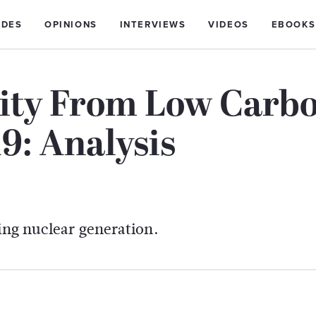
IDES
OPINIONS
INTERVIEWS
VIDEOS
EBOOKS
city From Low Carb
19: Analysis
ling nuclear generation.