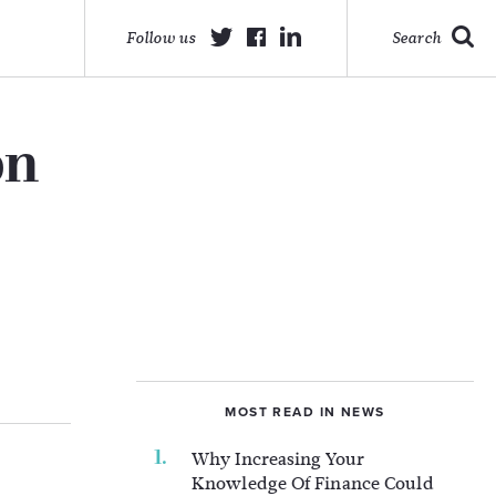
Follow us
Search
on
MOST READ IN NEWS
Why Increasing Your
Knowledge Of Finance Could