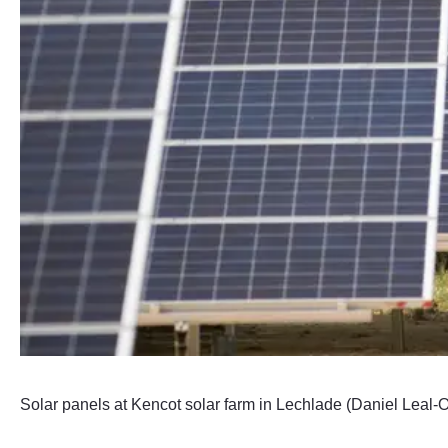
Solar panels at Kencot solar farm in Lechlade (Daniel Leal-