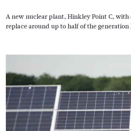
A new nuclear plant, Hinkley Point C, with a
replace around up to half of the generation l