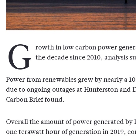
G
rowth in low carbon power generat
the decade since 2010, analysis s
Power from renewables grew by nearly a 10th
due to ongoing outages at Hunterston and 
Carbon Brief found.
Overall the amount of power generated by l
one terawatt hour of generation in 2019, c