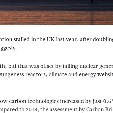
ion stalled in the UK last year, after doublin
uggests.
, but that was offset by falling nuclear gene
Dungeness reactors, climate and energy websi
ow carbon technologies increased by just 0.
ompared to 2018, the assessment by Carbon Bri