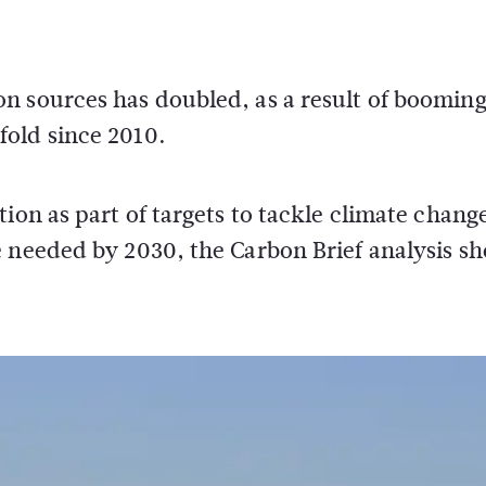
n sources has doubled, as a result of boomin
old since 2010.
ion as part of targets to tackle climate chang
e needed by 2030, the Carbon Brief analysis s