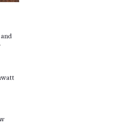
 and
w
rawatt
ow