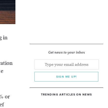
g in
Get news to your inbox
ration
te
SIGN ME UP!
TRENDING ARTICLES ON NEWS
6% or
ef