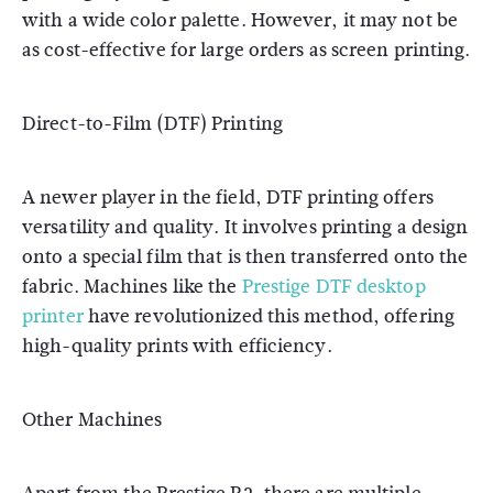
with a wide color palette. However, it may not be
as cost-effective for large orders as screen printing.
Direct-to-Film (DTF) Printing
A newer player in the field, DTF printing offers
versatility and quality. It involves printing a design
onto a special film that is then transferred onto the
fabric. Machines like the
Prestige DTF desktop
printer
have revolutionized this method, offering
high-quality prints with efficiency.
Other Machines