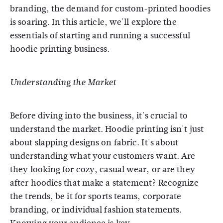
branding, the demand for custom-printed hoodies
is soaring. In this article, we'll explore the
essentials of starting and running a successful
hoodie printing business.
Understanding the Market
Before diving into the business, it's crucial to
understand the market. Hoodie printing isn't just
about slapping designs on fabric. It's about
understanding what your customers want. Are
they looking for cozy, casual wear, or are they
after hoodies that make a statement? Recognize
the trends, be it for sports teams, corporate
branding, or individual fashion statements.