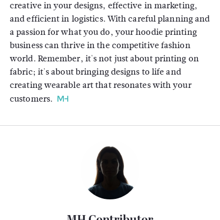
creative in your designs, effective in marketing,
and efficient in logistics. With careful planning and
a passion for what you do, your hoodie printing
business can thrive in the competitive fashion
world. Remember, it's not just about printing on
fabric; it's about bringing designs to life and
creating wearable art that resonates with your
customers.