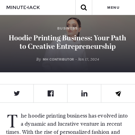
MENU
BUSINESS
Hoodie Printing Business: Your Path
to Creative Entrepreneurship
By
- Jan 17, 2024
MH CONTRIBUTOR
T
he hoodie printing business has evolved into
a dynamic and lucrative venture in recent
times. With the rise of personalized fashion and