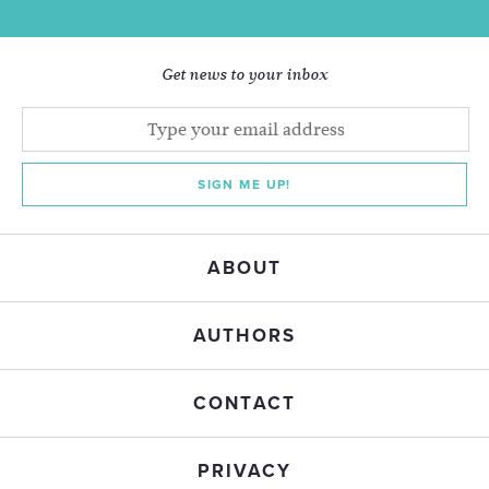
Get news to your inbox
SIGN ME UP!
ABOUT
AUTHORS
CONTACT
PRIVACY