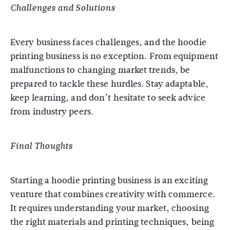
Challenges and Solutions
Every business faces challenges, and the hoodie
printing business is no exception. From equipment
malfunctions to changing market trends, be
prepared to tackle these hurdles. Stay adaptable,
keep learning, and don’t hesitate to seek advice
from industry peers.
Final Thoughts
Starting a hoodie printing business is an exciting
venture that combines creativity with commerce.
It requires understanding your market, choosing
the right materials and printing techniques, being