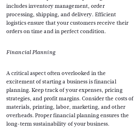
includes inventory management, order
processing, shipping, and delivery. Efficient
logistics ensure that your customers receive their
orders on time and in perfect condition.
Financial Planning
A critical aspect often overlooked in the
excitement of starting a business is financial
planning. Keep track of your expenses, pricing
strategies, and profit margins. Consider the costs of
materials, printing, labor, marketing, and other
overheads. Proper financial planning ensures the
long-term sustainability of your business.