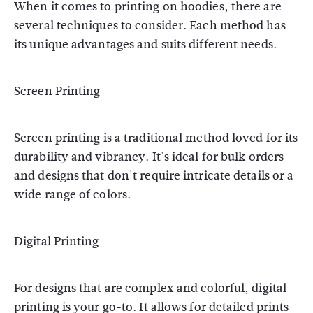
When it comes to printing on hoodies, there are
several techniques to consider. Each method has
its unique advantages and suits different needs.
Screen Printing
Screen printing is a traditional method loved for its
durability and vibrancy. It's ideal for bulk orders
and designs that don't require intricate details or a
wide range of colors.
Digital Printing
For designs that are complex and colorful, digital
printing is your go-to. It allows for detailed prints