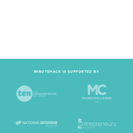
MINUTEHACK IS SUPPORTED BY