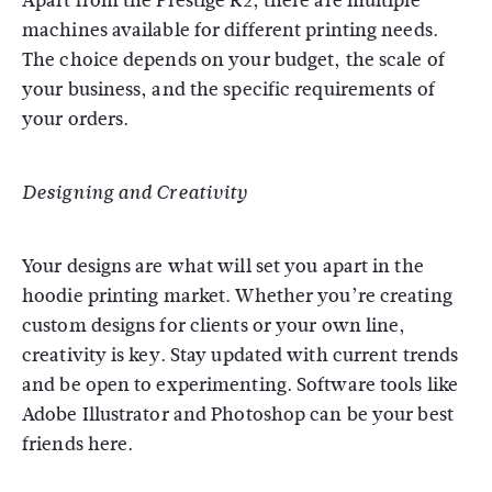
Apart from the Prestige R2, there are multiple
machines available for different printing needs.
The choice depends on your budget, the scale of
your business, and the specific requirements of
your orders.
Designing and Creativity
Your designs are what will set you apart in the
hoodie printing market. Whether you’re creating
custom designs for clients or your own line,
creativity is key. Stay updated with current trends
and be open to experimenting. Software tools like
Adobe Illustrator and Photoshop can be your best
friends here.