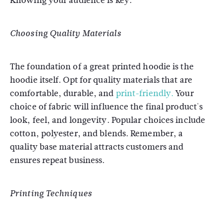
Knowing your audience is key.
Choosing Quality Materials
The foundation of a great printed hoodie is the
hoodie itself. Opt for quality materials that are
comfortable, durable, and
print-friendly.
Your
choice of fabric will influence the final product's
look, feel, and longevity. Popular choices include
cotton, polyester, and blends. Remember, a
quality base material attracts customers and
ensures repeat business.
Printing Techniques