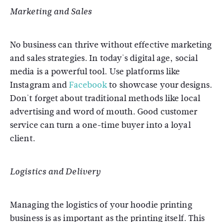
Marketing and Sales
No business can thrive without effective marketing
and sales strategies. In today's digital age, social
media is a powerful tool. Use platforms like
Instagram and
Facebook
to showcase your designs.
Don't forget about traditional methods like local
advertising and word of mouth. Good customer
service can turn a one-time buyer into a loyal
client.
Logistics and Delivery
Managing the logistics of your hoodie printing
business is as important as the printing itself. This