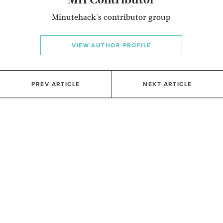
MH Contributor
Minutehack's contributor group
VIEW AUTHOR PROFILE
PREV ARTICLE
NEXT ARTICLE