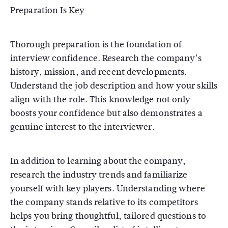
Preparation Is Key
Thorough preparation is the foundation of
interview confidence. Research the company’s
history, mission, and recent developments.
Understand the job description and how your skills
align with the role. This knowledge not only
boosts your confidence but also demonstrates a
genuine interest to the interviewer.
In addition to learning about the company,
research the industry trends and familiarize
yourself with key players. Understanding where
the company stands relative to its competitors
helps you bring thoughtful, tailored questions to