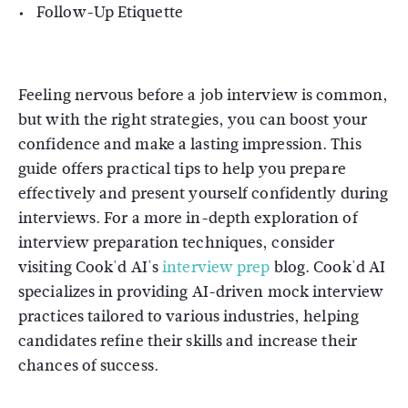
Follow-Up Etiquette
Feeling nervous before a job interview is common,
but with the right strategies, you can boost your
confidence and make a lasting impression. This
guide offers practical tips to help you prepare
effectively and present yourself confidently during
interviews. For a more in-depth exploration of
interview preparation techniques, consider
visiting Cook'd AI's
interview prep
blog. Cook'd AI
specializes in providing AI-driven mock interview
practices tailored to various industries, helping
candidates refine their skills and increase their
chances of success.