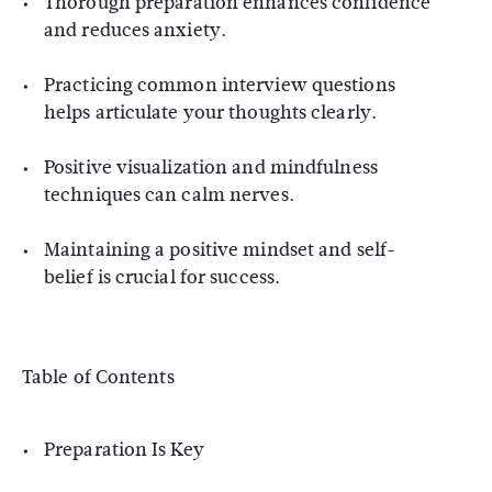
Thorough preparation enhances confidence
and reduces anxiety.
Practicing common interview questions
helps articulate your thoughts clearly.
Positive visualization and mindfulness
techniques can calm nerves.
Maintaining a positive mindset and self-
belief is crucial for success.
Table of Contents
Preparation Is Key