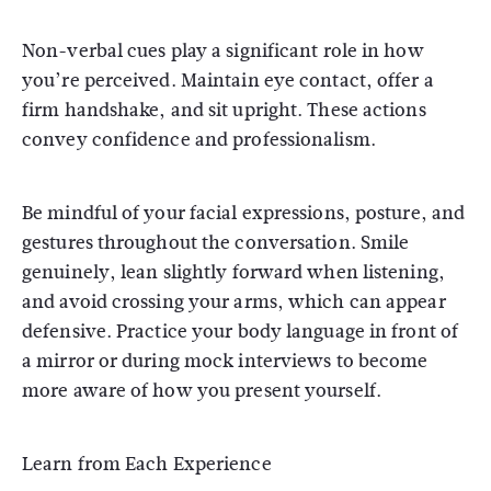
Non-verbal cues play a significant role in how
you’re perceived. Maintain eye contact, offer a
firm handshake, and sit upright. These actions
convey confidence and professionalism.
Be mindful of your facial expressions, posture, and
gestures throughout the conversation. Smile
genuinely, lean slightly forward when listening,
and avoid crossing your arms, which can appear
defensive. Practice your body language in front of
a mirror or during mock interviews to become
more aware of how you present yourself.
Learn from Each Experience