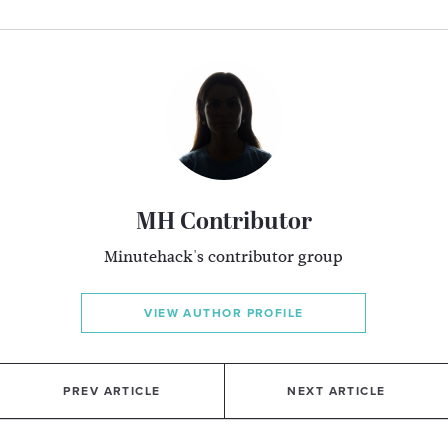
MH Contributor
Minutehack's contributor group
VIEW AUTHOR PROFILE
PREV ARTICLE
NEXT ARTICLE