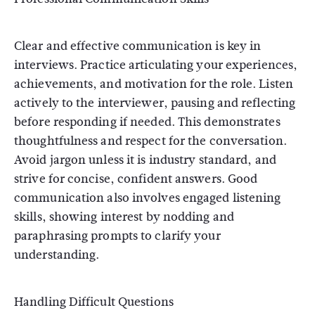
Clear and effective communication is key in
interviews. Practice articulating your experiences,
achievements, and motivation for the role. Listen
actively to the interviewer, pausing and reflecting
before responding if needed. This demonstrates
thoughtfulness and respect for the conversation.
Avoid jargon unless it is industry standard, and
strive for concise, confident answers. Good
communication also involves engaged listening
skills, showing interest by nodding and
paraphrasing prompts to clarify your
understanding.
Handling Difficult Questions