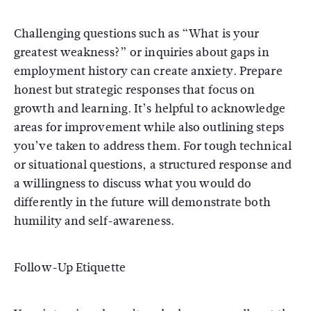
Challenging questions such as “What is your
greatest weakness?” or inquiries about gaps in
employment history can create anxiety. Prepare
honest but strategic responses that focus on
growth and learning. It’s helpful to acknowledge
areas for improvement while also outlining steps
you’ve taken to address them. For tough technical
or situational questions, a structured response and
a willingness to discuss what you would do
differently in the future will demonstrate both
humility and self-awareness.
Follow-Up Etiquette