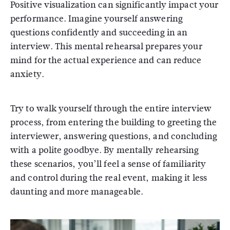
Positive visualization can significantly impact your
performance. Imagine yourself answering
questions confidently and succeeding in an
interview. This mental rehearsal prepares your
mind for the actual experience and can reduce
anxiety.
Try to walk yourself through the entire interview
process, from entering the building to greeting the
interviewer, answering questions, and concluding
with a polite goodbye. By mentally rehearsing
these scenarios, you’ll feel a sense of familiarity
and control during the real event, making it less
daunting and more manageable.