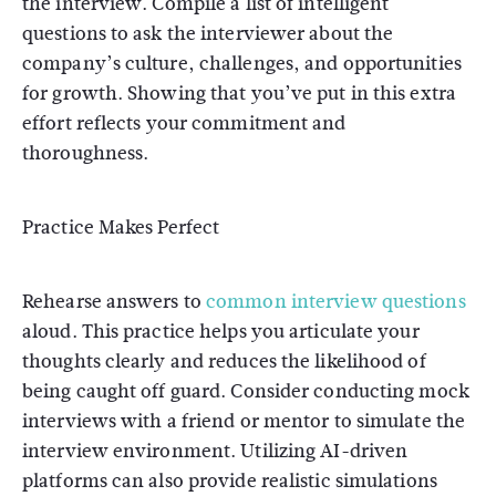
the interview. Compile a list of intelligent
questions to ask the interviewer about the
company’s culture, challenges, and opportunities
for growth. Showing that you’ve put in this extra
effort reflects your commitment and
thoroughness.
Practice Makes Perfect
Rehearse answers to
common interview questions
aloud. This practice helps you articulate your
thoughts clearly and reduces the likelihood of
being caught off guard. Consider conducting mock
interviews with a friend or mentor to simulate the
interview environment. Utilizing AI-driven
platforms can also provide realistic simulations