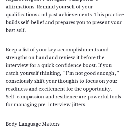
affirmations. Remind yourself of your
qualifications and past achievements. This practice
builds self-belief and prepares you to present your
best self.
Keep a list of your key accomplishments and
strengths on hand and review it before the
interview for a quick confidence boost. If you
catch yourself thinking, “I’m not good enough,”
consciously shift your thoughts to focus on your
readiness and excitement for the opportunity.
Self-compassion and resilience are powerful tools
for managing pre-interview jitters.
Body Language Matters