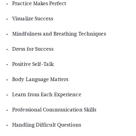
Practice Makes Perfect
Visualize Success
Mindfulness and Breathing Techniques
Dress for Success
Positive Self-Talk
Body Language Matters
Learn from Each Experience
Professional Communication Skills
Handling Difficult Questions