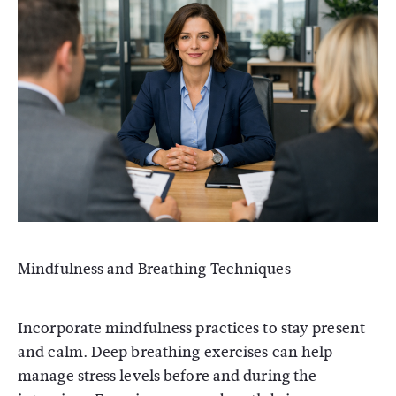
Mindfulness and Breathing Techniques
Incorporate mindfulness practices to stay present
and calm. Deep breathing exercises can help
manage stress levels before and during the