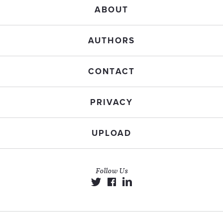
ABOUT
AUTHORS
CONTACT
PRIVACY
UPLOAD
Follow Us