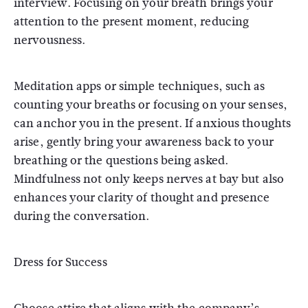
interview. Focusing on your breath brings your
attention to the present moment, reducing
nervousness.
Meditation apps or simple techniques, such as
counting your breaths or focusing on your senses,
can anchor you in the present. If anxious thoughts
arise, gently bring your awareness back to your
breathing or the questions being asked.
Mindfulness not only keeps nerves at bay but also
enhances your clarity of thought and presence
during the conversation.
Dress for Success