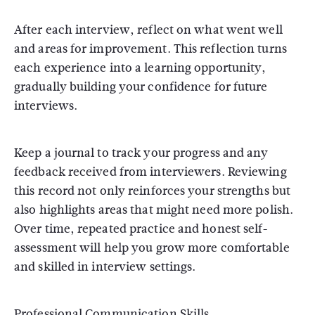
After each interview, reflect on what went well
and areas for improvement. This reflection turns
each experience into a learning opportunity,
gradually building your confidence for future
interviews.
Keep a journal to track your progress and any
feedback received from interviewers. Reviewing
this record not only reinforces your strengths but
also highlights areas that might need more polish.
Over time, repeated practice and honest self-
assessment will help you grow more comfortable
and skilled in interview settings.
Professional Communication Skills