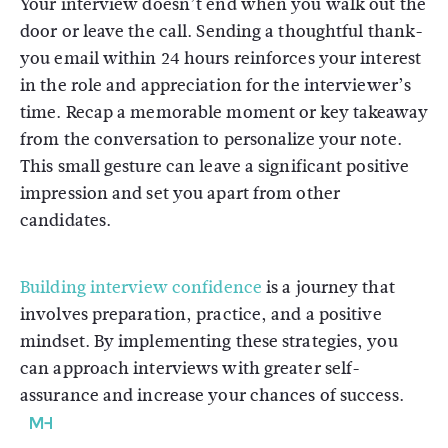
Your interview doesn’t end when you walk out the
door or leave the call. Sending a thoughtful thank-
you email within 24 hours reinforces your interest
in the role and appreciation for the interviewer’s
time. Recap a memorable moment or key takeaway
from the conversation to personalize your note.
This small gesture can leave a significant positive
impression and set you apart from other
candidates.
Building interview confidence
is a journey that
involves preparation, practice, and a positive
mindset. By implementing these strategies, you
can approach interviews with greater self-
assurance and increase your chances of success.