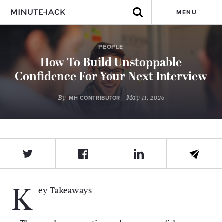
MENU
PEOPLE
How To Build Unstoppable
Confidence For Your Next Interview
By
- May 11, 2026
MH CONTRIBUTOR
K
ey Takeaways