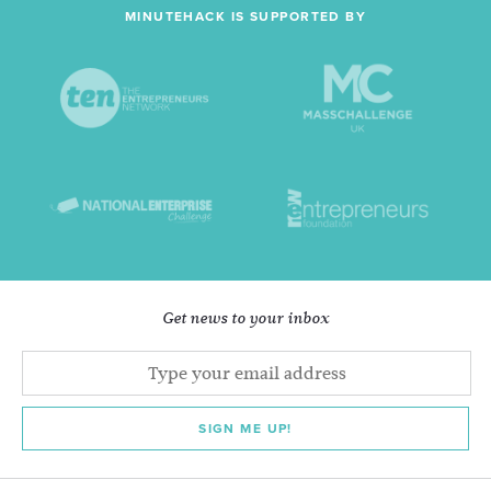
MINUTEHACK IS SUPPORTED BY
Get news to your inbox
SIGN ME UP!