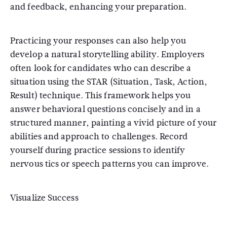
and feedback, enhancing your preparation.
Practicing your responses can also help you
develop a natural storytelling ability. Employers
often look for candidates who can describe a
situation using the STAR (Situation, Task, Action,
Result) technique. This framework helps you
answer behavioral questions concisely and in a
structured manner, painting a vivid picture of your
abilities and approach to challenges. Record
yourself during practice sessions to identify
nervous tics or speech patterns you can improve.
Visualize Success