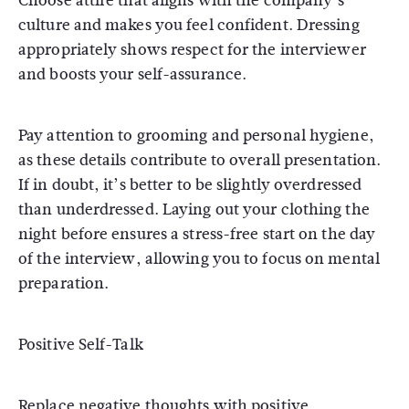
Choose attire that aligns with the company’s
culture and makes you feel confident. Dressing
appropriately shows respect for the interviewer
and boosts your self-assurance.
Pay attention to grooming and personal hygiene,
as these details contribute to overall presentation.
If in doubt, it’s better to be slightly overdressed
than underdressed. Laying out your clothing the
night before ensures a stress-free start on the day
of the interview, allowing you to focus on mental
preparation.
Positive Self-Talk
Replace negative thoughts with positive