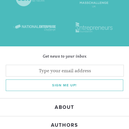
Get news to your inbox
SIGN ME UP!
ABOUT
AUTHORS