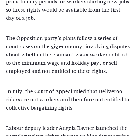
probationary periods for workers starting new jobs
so these rights would be available from the first
day of a job.
The Opposition party’s plans follow a series of
court cases on the gig economy, involving disputes
about whether the claimant was a worker entitled
to the minimum wage and holiday pay, or self-
employed and not entitled to these rights.
In July, the Court of Appeal ruled that Deliveroo
riders are not workers and therefore not entitled to
collective bargaining rights.
Labour deputy leader Angela Rayner launched the