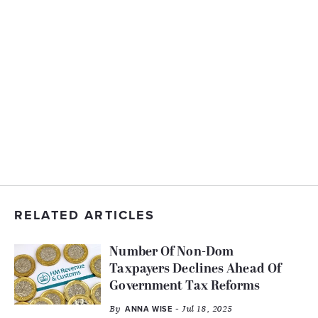
RELATED ARTICLES
Number Of Non-Dom
Taxpayers Declines Ahead Of
Government Tax Reforms
By
- Jul 18, 2025
ANNA WISE