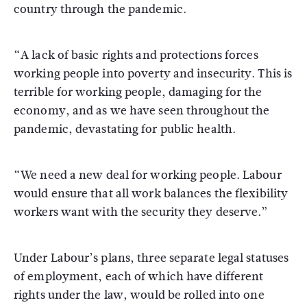
country through the pandemic.
“A lack of basic rights and protections forces
working people into poverty and insecurity. This is
terrible for working people, damaging for the
economy, and as we have seen throughout the
pandemic, devastating for public health.
“We need a new deal for working people. Labour
would ensure that all work balances the flexibility
workers want with the security they deserve.”
Under Labour’s plans, three separate legal statuses
of employment, each of which have different
rights under the law, would be rolled into one