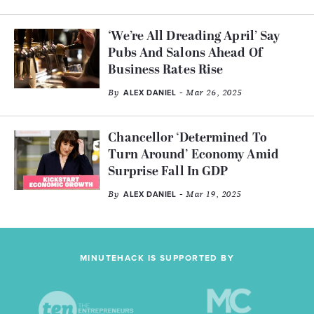
‘We’re All Dreading April’ Say
Pubs And Salons Ahead Of
Business Rates Rise
By
- Mar 26, 2025
ALEX DANIEL
Chancellor ‘Determined To
Turn Around’ Economy Amid
Surprise Fall In GDP
By
- Mar 19, 2025
ALEX DANIEL
MINUTEHACK IS SUPPORTED BY