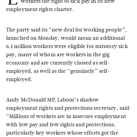
workers the right to sick pay in its new
employment rights charter.
The party said its “new deal for working people”,
launched on Monday, would mean an additional
6.1 million workers were eligible for statutory sick
pay, many of whom are workers in the gig
economy and are currently classed as self-
employed, as well as the “genuinely” self-
employed.
Andy McDonald MP, Labour’s shadow
employment rights and protections secretary, said:
“Millions of workers are in insecure employment
with low pay and few rights and protections,
particularly key workers whose efforts got the