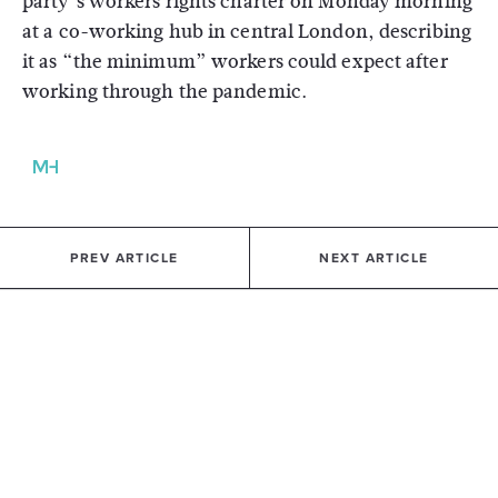
party’s workers rights charter on Monday morning
at a co-working hub in central London, describing
it as “the minimum” workers could expect after
working through the pandemic.
PREV ARTICLE
NEXT ARTICLE