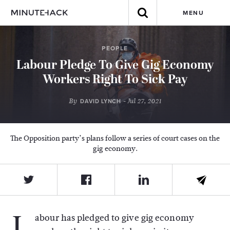
MENU
PEOPLE
Labour Pledge To Give Gig Economy
Workers Right To Sick Pay
By
- Jul 27, 2021
DAVID LYNCH
The Opposition party’s plans follow a series of court cases on the
gig economy.
L
abour has pledged to give gig economy