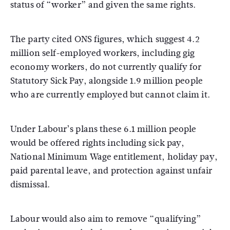
status of “worker” and given the same rights.
The party cited ONS figures, which suggest 4.2
million self-employed workers, including gig
economy workers, do not currently qualify for
Statutory Sick Pay, alongside 1.9 million people
who are currently employed but cannot claim it.
Under Labour’s plans these 6.1 million people
would be offered rights including sick pay,
National Minimum Wage entitlement, holiday pay,
paid parental leave, and protection against unfair
dismissal.
Labour would also aim to remove “qualifying”