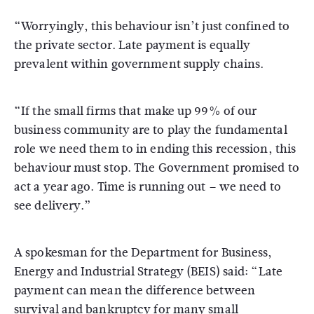
“Worryingly, this behaviour isn’t just confined to
the private sector. Late payment is equally
prevalent within government supply chains.
“If the small firms that make up 99% of our
business community are to play the fundamental
role we need them to in ending this recession, this
behaviour must stop. The Government promised to
act a year ago. Time is running out – we need to
see delivery.”
A spokesman for the Department for Business,
Energy and Industrial Strategy (BEIS) said: “Late
payment can mean the difference between
survival and bankruptcy for many small