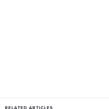
RELATED ARTICLES