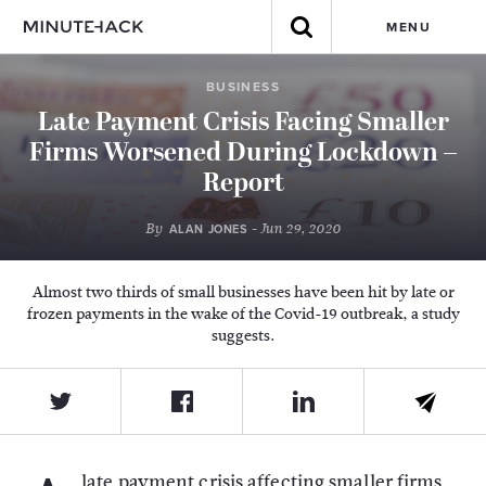
MENU
BUSINESS
Late Payment Crisis Facing Smaller
Firms Worsened During Lockdown –
Report
By
- Jun 29, 2020
ALAN JONES
Almost two thirds of small businesses have been hit by late or
frozen payments in the wake of the Covid-19 outbreak, a study
suggests.
late payment crisis affecting smaller firms