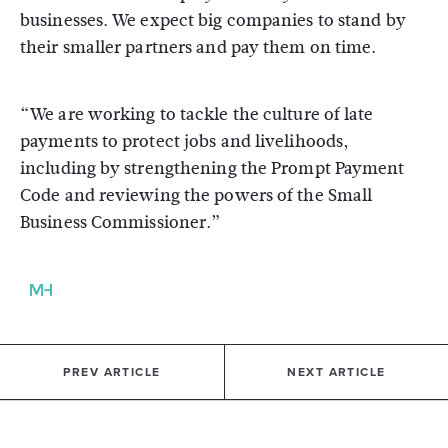
businesses. We expect big companies to stand by
their smaller partners and pay them on time.
“We are working to tackle the culture of late
payments to protect jobs and livelihoods,
including by strengthening the Prompt Payment
Code and reviewing the powers of the Small
Business Commissioner.”
PREV ARTICLE
NEXT ARTICLE