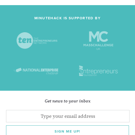
MINUTEHACK IS SUPPORTED BY
Get news to your inbox
SIGN ME UP!