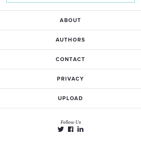
ABOUT
AUTHORS
CONTACT
PRIVACY
UPLOAD
Follow Us