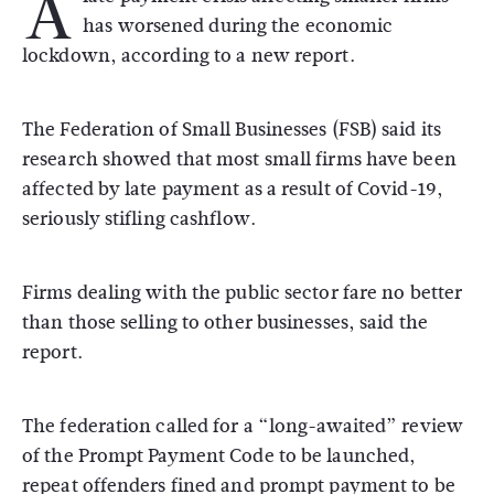
A
has worsened during the economic
lockdown, according to a new report.
The Federation of Small Businesses (FSB) said its
research showed that most small firms have been
affected by late payment as a result of Covid-19,
seriously stifling cashflow.
Firms dealing with the public sector fare no better
than those selling to other businesses, said the
report.
The federation called for a “long-awaited” review
of the Prompt Payment Code to be launched,
repeat offenders fined and prompt payment to be