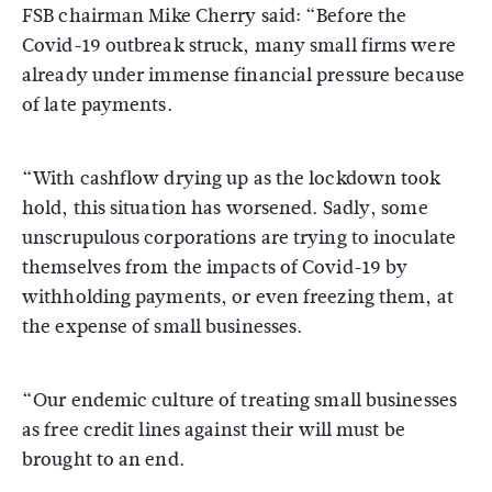
FSB chairman Mike Cherry said: “Before the
Covid-19 outbreak struck, many small firms were
already under immense financial pressure because
of late payments.
“With cashflow drying up as the lockdown took
hold, this situation has worsened. Sadly, some
unscrupulous corporations are trying to inoculate
themselves from the impacts of Covid-19 by
withholding payments, or even freezing them, at
the expense of small businesses.
“Our endemic culture of treating small businesses
as free credit lines against their will must be
brought to an end.