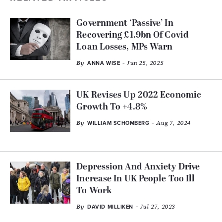
Government ‘Passive’ In
Recovering £1.9bn Of Covid
Loan Losses, MPs Warn
By
- Jun 25, 2025
ANNA WISE
UK Revises Up 2022 Economic
Growth To +4.8%
By
- Aug 7, 2024
WILLIAM SCHOMBERG
Depression And Anxiety Drive
Increase In UK People Too Ill
To Work
By
- Jul 27, 2023
DAVID MILLIKEN