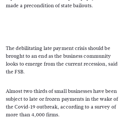
made a precondition of state bailouts.
The debilitating late payment crisis should be
brought to an end as the business community
looks to emerge from the current recession, said
the FSB.
Almost two thirds of small businesses have been
subject to late or frozen payments in the wake of
the Covid-19 outbreak, according to a survey of
more than 4,000 firms.