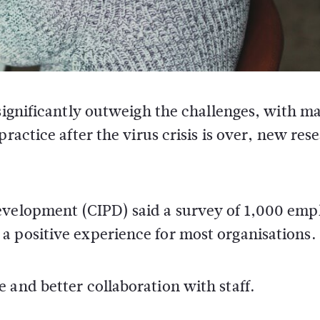
ignificantly outweigh the challenges, with m
actice after the virus crisis is over, new res
evelopment (CIPD) said a survey of 1,000 emp
a positive experience for most organisations.
 and better collaboration with staff.