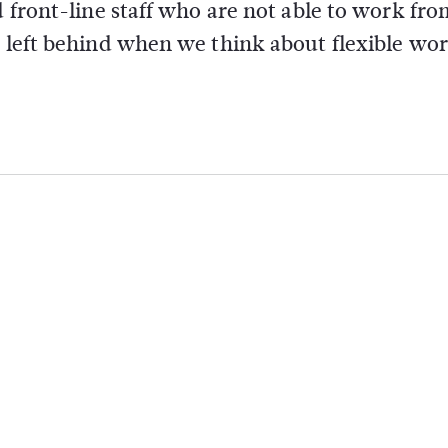
d front-line staff who are not able to work fro
t left behind when we think about flexible wo