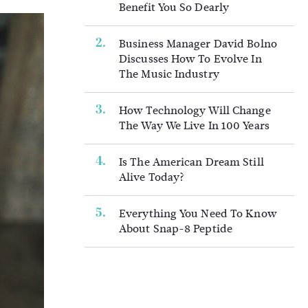
Benefit You So Dearly
Business Manager David Bolno
Discusses How To Evolve In
The Music Industry
How Technology Will Change
The Way We Live In 100 Years
Is The American Dream Still
Alive Today?
Everything You Need To Know
About Snap-8 Peptide