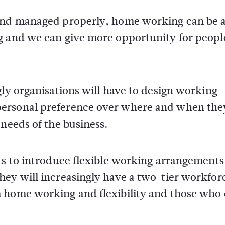
 and managed properly, home working can be 
g and we can give more opportunity for peopl
gly organisations will have to design working
personal preference over where and when the
 needs of the business.
ts to introduce flexible working arrangements
hey will increasingly have a two-tier workfor
 home working and flexibility and those who 