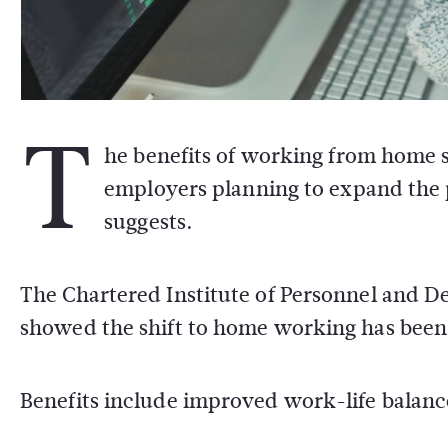
T
he benefits of working from home s
employers planning to expand the pr
suggests.
The Chartered Institute of Personnel and D
showed the shift to home working has been 
Benefits include improved work-life balance