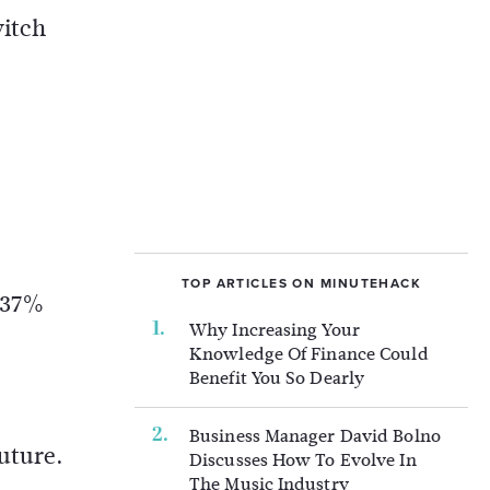
witch
TOP ARTICLES ON MINUTEHACK
o 37%
Why Increasing Your
Knowledge Of Finance Could
Benefit You So Dearly
Business Manager David Bolno
future.
Discusses How To Evolve In
The Music Industry