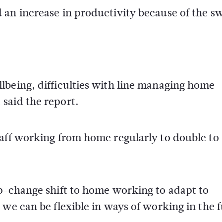
 an increase in productivity because of the s
lbeing, difficulties with line managing home
said the report.
taff working from home regularly to double t
ep-change shift to home working to adapt to
 we can be flexible in ways of working in the 