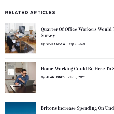
RELATED ARTICLES
Quarter Of Office Workers Would
Survey
By
- Sep 1, 2021
VICKY SHAW
Home-Working Could Be Here To St
By
- Oct 5, 2020
ALAN JONES
Britons Increase Spending On U