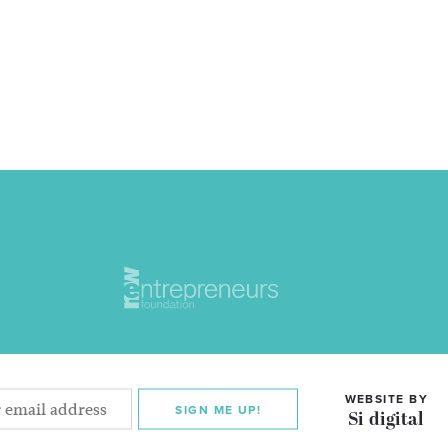
WEBSITE BY
SIGN ME UP!
Si digital