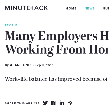
HOME
NEWS
GU
PEOPLE
Many Employers H
Working From Hom
By
- Sep 17, 2020
ALAN JONES
Work-life balance has improved because of 
SHARE THIS ARTICLE