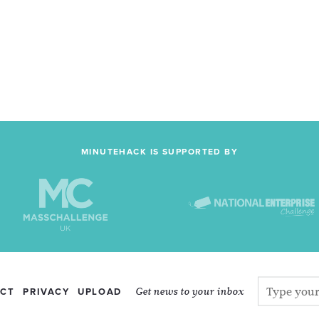
MINUTEHACK IS SUPPORTED BY
Get news to your inbox
CT
PRIVACY
UPLOAD