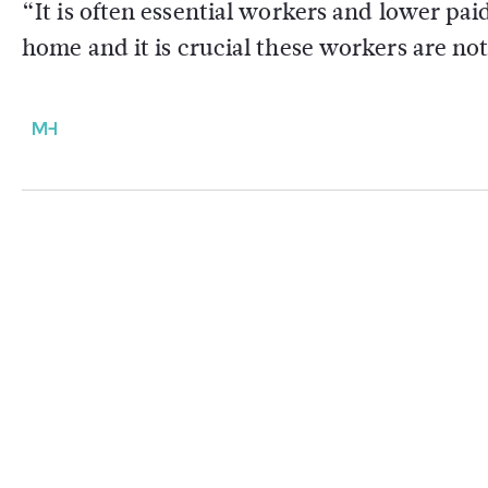
“It is often essential workers and lower pai
home and it is crucial these workers are no