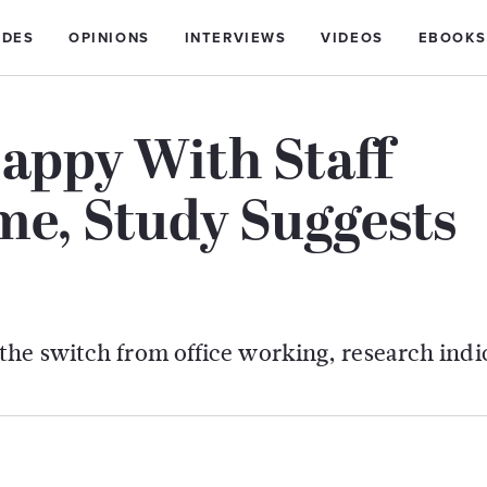
IDES
OPINIONS
INTERVIEWS
VIDEOS
EBOOKS
appy With Staff
e, Study Suggests
the switch from office working, research indi