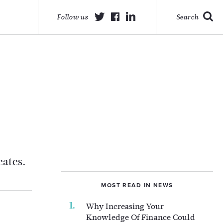
Follow us
Search
cates.
MOST READ IN NEWS
Why Increasing Your
Knowledge Of Finance Could