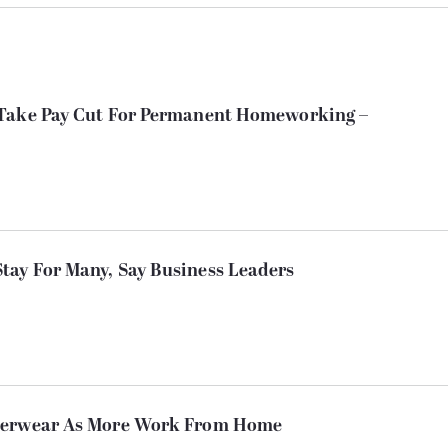
 Take Pay Cut For Permanent Homeworking –
ay For Many, Say Business Leaders
nderwear As More Work From Home