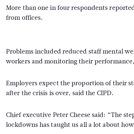
More than one in four respondents reported
from offices.
Problems included reduced staff mental wel
workers and monitoring their performance, 
Employers expect the proportion of their s
after the crisis is over, said the CIPD.
Chief executive Peter Cheese said: “The st
lockdowns has taught us all a lot about how