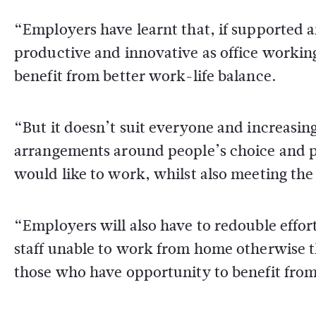
“Employers have learnt that, if supported
productive and innovative as office workin
benefit from better work-life balance.
“But it doesn’t suit everyone and increasin
arrangements around people’s choice and 
would like to work, whilst also meeting the
“Employers will also have to redouble effor
staff unable to work from home otherwise t
those who have opportunity to benefit from