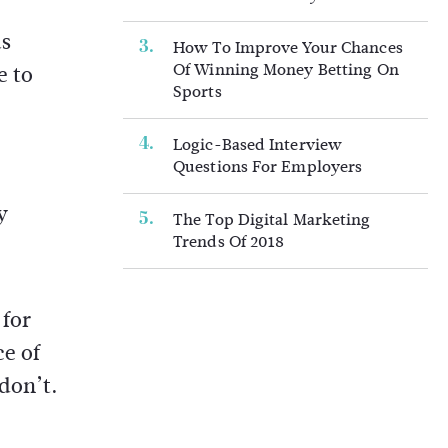
as
How To Improve Your Chances
Of Winning Money Betting On
e to
Sports
Logic-Based Interview
Questions For Employers
y
The Top Digital Marketing
Trends Of 2018
 for
ce of
don’t.