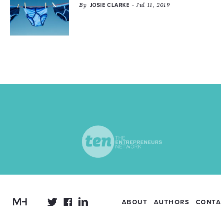
By
- Jul 11, 2019
JOSIE CLARKE
ABOUT
AUTHORS
CONTA