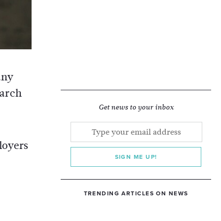
any
earch
Get news to your inbox
loyers
SIGN ME UP!
TRENDING ARTICLES ON NEWS