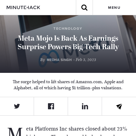
MENU
TECHNOLOGY
Meta Mojo Is Back As Earnings
Surprise Powers Big Tech Rally
By
- Feb 3, 2023
MEDHA SINGH
The surge helped to lift shares of Amazon.com, Apple and
Alphabet, all of which having $1 trillion-plus valuations.
M
eta Platforms Inc shares closed about 23%