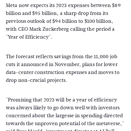
Meta now expects its 2023 expenses between $89
billion and $95 billion, a sharp drop from its
previous outlook of $94 billion to $100 billion,
with CEO Mark Zuckerberg calling the period a
"Year of Efficiency".
The forecast reflects savings from the 11,000 job
cuts it announced in November, plans for lower
data-center construction expenses and moves to
drop non-crucial projects.
"Promising that 2023 will be a year of efficiency
was always likely to go down well with investors
concerned about the largesse in spending directed
towards the unproven potential of the metaverse,"