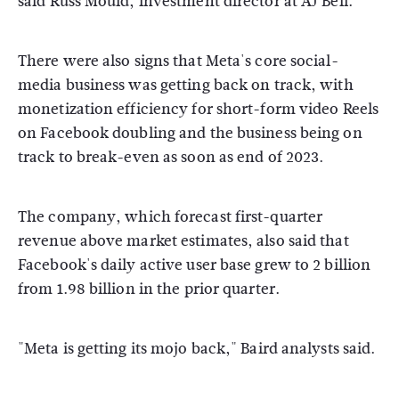
said Russ Mould, investment director at AJ Bell.
There were also signs that Meta's core social-
media business was getting back on track, with
monetization efficiency for short-form video Reels
on Facebook doubling and the business being on
track to break-even as soon as end of 2023.
The company, which forecast first-quarter
revenue above market estimates, also said that
Facebook's daily active user base grew to 2 billion
from 1.98 billion in the prior quarter.
"Meta is getting its mojo back," Baird analysts said.