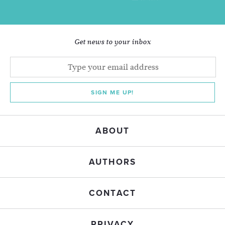
Get news to your inbox
SIGN ME UP!
ABOUT
AUTHORS
CONTACT
PRIVACY