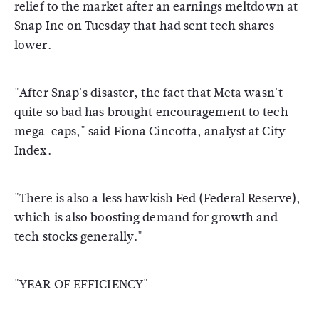
relief to the market after an earnings meltdown at
Snap Inc on Tuesday that had sent tech shares
lower.
"After Snap's disaster, the fact that Meta wasn't
quite so bad has brought encouragement to tech
mega-caps," said Fiona Cincotta, analyst at City
Index.
"There is also a less hawkish Fed (Federal Reserve),
which is also boosting demand for growth and
tech stocks generally."
"YEAR OF EFFICIENCY"