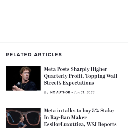
RELATED ARTICLES
Meta Posts Sharply Higher
Quarterly Profit, Topping Wall
Street’s Expectations
By
- Jan 31, 2025
NO AUTHOR
Meta in talks to buy 5% Stake
In Ray-Ban Maker
EssilorLuxottica, WSJ Reports