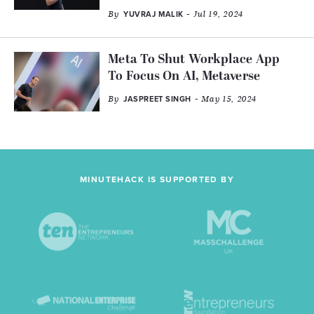
By
- Jul 19, 2024
YUVRAJ MALIK
Meta To Shut Workplace App
To Focus On AI, Metaverse
By
- May 15, 2024
JASPREET SINGH
MINUTEHACK IS SUPPORTED BY