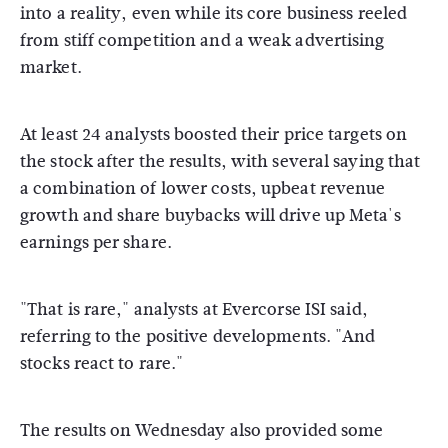
into a reality, even while its core business reeled
from stiff competition and a weak advertising
market.
At least 24 analysts boosted their price targets on
the stock after the results, with several saying that
a combination of lower costs, upbeat revenue
growth and share buybacks will drive up Meta's
earnings per share.
"That is rare," analysts at Evercorse ISI said,
referring to the positive developments. "And
stocks react to rare."
The results on Wednesday also provided some