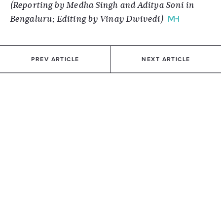
(Reporting by Medha Singh and Aditya Soni in
Bengaluru; Editing by Vinay Dwivedi)
PREV ARTICLE
NEXT ARTICLE