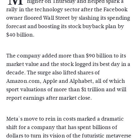
higher on Thursday and helped spark a
rally in the technology sector after the Facebook
owner floored Wall Street by slashing its spending
forecast and boosting its stock buyback plan by
$40 billion.
The company added more than $90 billion to its
market value and the stock logged its best day in a
decade. The surge also lifted shares of
Amazon.com, Apple and Alphabet, all of which
sport valuations of more than $1 trillion and will
report earnings after market close.
Meta's move to rein in costs marked a dramatic
shift for a company that has spent billions of
dollars to turn its vision of the futuristic metaverse