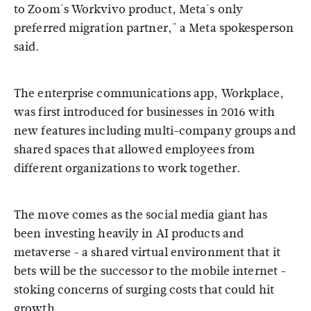
to Zoom's Workvivo product, Meta's only
preferred migration partner," a Meta spokesperson
said.
The enterprise communications app, Workplace,
was first introduced for businesses in 2016 with
new features including multi-company groups and
shared spaces that allowed employees from
different organizations to work together.
The move comes as the social media giant has
been investing heavily in AI products and
metaverse - a shared virtual environment that it
bets will be the successor to the mobile internet -
stoking concerns of surging costs that could hit
growth.