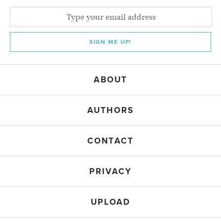
SIGN ME UP!
ABOUT
AUTHORS
CONTACT
PRIVACY
UPLOAD