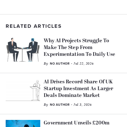
RELATED ARTICLES
Why AI Projects Struggle To
Make The Step From
Experimentation To Daily Use
By
- Jul 22, 2026
NO AUTHOR
AI Drives Record Share Of UK
Startup Investment As Larger
Deals Dominate Market
By
- Jul 3, 2026
NO AUTHOR
Government Unveils £200m