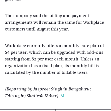
The company said the billing and payment
arrangements will remain the same for Workplace
customers until August this year.
Workplace currently offers a monthly core plan of
$4 per user, which can be upgraded with add-ons
starting from $2 per user each month. Unless an
organization has a fixed plan, its monthly bill is
calculated by the number of billable users.
(Reporting by Jaspreet Singh in Bengaluru;
Editing by Shailesh Kuber)