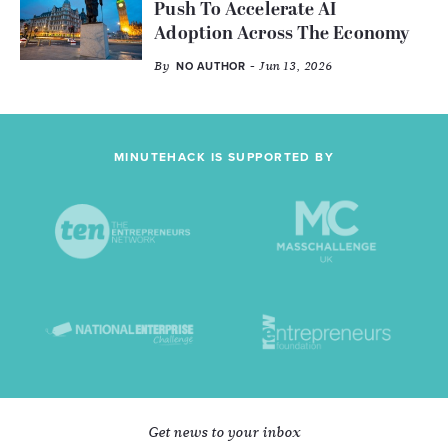
Push To Accelerate AI
Adoption Across The Economy
By
- Jun 13, 2026
NO AUTHOR
MINUTEHACK IS SUPPORTED BY
Get news to your inbox