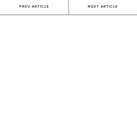
PREV ARTICLE
NEXT ARTICLE