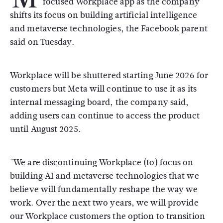
focused Workplace app as the company
shifts its focus on building artificial intelligence
and metaverse technologies, the Facebook parent
said on Tuesday.
Workplace will be shuttered starting June 2026 for
customers but Meta will continue to use it as its
internal messaging board, the company said,
adding users can continue to access the product
until August 2025.
"We are discontinuing Workplace (to) focus on
building AI and metaverse technologies that we
believe will fundamentally reshape the way we
work. Over the next two years, we will provide
our Workplace customers the option to transition