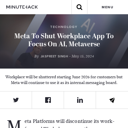
MENU
TECHNOLOGY
Meta To Shut Workplace App To
Focus On AI, Metaverse
By
- May 15, 2024
JASPREET SINGH
Workplace will be shuttered starting June 2026 for customers but
Meta will continue to use it as its internal messaging board.
M
eta Platforms will discontinue its work-