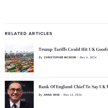
RELATED ARTICLES
Trump Tariffs Could Hit UK Goods
By
- Dec 4, 2024
CHRISTOPHER MCKEON
Bank Of England Chief To Say UK M
By
- Nov 15, 2024
ANNA WISE