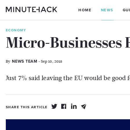
HOME
NEWS
GU
ECONOMY
Micro-Businesses 
By
- Sep 10, 2018
NEWS TEAM
Just 7% said leaving the EU would be good f
SHARE THIS ARTICLE