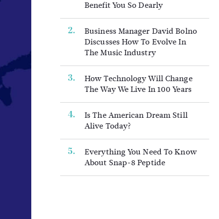
Benefit You So Dearly
Business Manager David Bolno
Discusses How To Evolve In
The Music Industry
How Technology Will Change
The Way We Live In 100 Years
Is The American Dream Still
Alive Today?
Everything You Need To Know
About Snap-8 Peptide