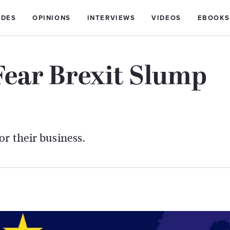
IDES
OPINIONS
INTERVIEWS
VIDEOS
EBOOKS
Fear Brexit Slump
or their business.