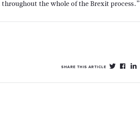
 throughout the whole of the Brexit process.”
SHARE THIS ARTICLE