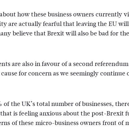
e about how these business owners currently v
ty are actually fearful that leaving the EU wil
y believe that Brexit will also be bad for the
ents are also in favour of a second referendum
 cause for concern as we seemingly continue 
of the UK’s total number of businesses, there
that is feeling anxious about the post-Brexit f
rns of these micro-business owners front of 