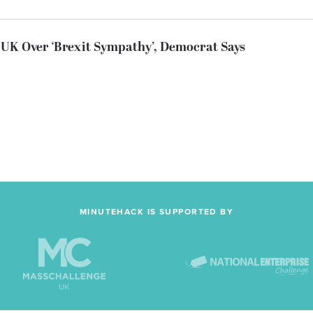
UK Over ‘Brexit Sympathy’, Democrat Says
MINUTEHACK IS SUPPORTED BY