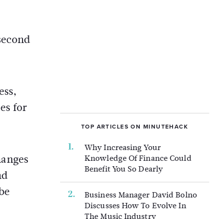
 second
ess,
es for
TOP ARTICLES ON MINUTEHACK
Why Increasing Your
hanges
Knowledge Of Finance Could
Benefit You So Dearly
nd
 be
Business Manager David Bolno
Discusses How To Evolve In
The Music Industry