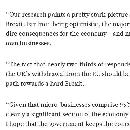
“Our research paints a pretty stark pictur
Brexit. Far from being optimistic, the majori
dire consequences for the economy - and man
own businesses.
“The fact that nearly two thirds of respond
the UK’s withdrawal from the EU should be
path towards a hard Brexit.
“Given that micro-businesses comprise 95% 
clearly a significant section of the economy 
I hope that the government keeps the conce