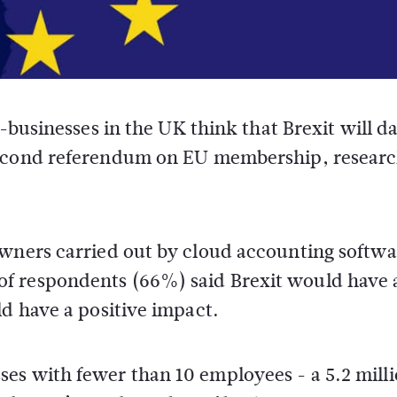
-businesses in the UK think that Brexit will 
econd referendum on EU membership, researc
owners carried out by cloud accounting softwa
f respondents (66%) said Brexit would have 
ld have a positive impact.
es with fewer than 10 employees - a 5.2 mill