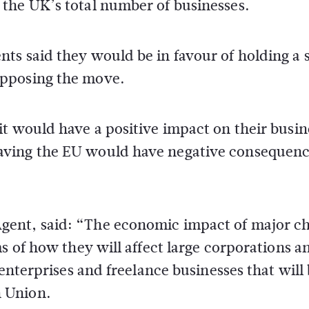
the UK’s total number of businesses.
ts said they would be in favour of holding a
opposing the move.
t would have a positive impact on their busin
aving the EU would have negative consequenc
Agent, said: “The economic impact of major c
s of how they will affect large corporations a
 enterprises and freelance businesses that will
 Union.