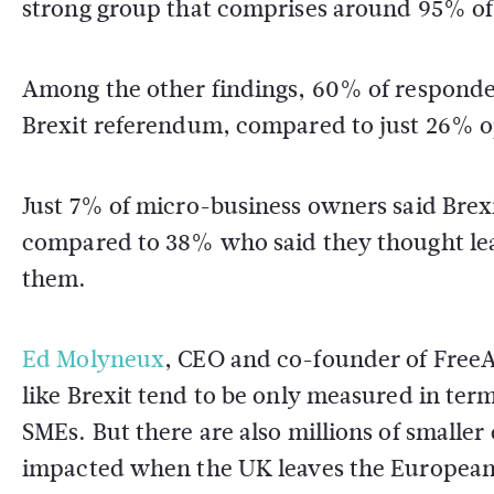
strong group that comprises around 95% of 
Among the other findings, 60% of responden
Brexit referendum, compared to just 26% 
Just 7% of micro-business owners said Brexi
compared to 38% who said they thought le
them.
Ed Molyneux
, CEO and co-founder of Free
like Brexit tend to be only measured in term
SMEs. But there are also millions of smaller
impacted when the UK leaves the European