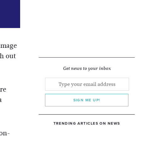
damage
h out
Get news to your inbox
re
a
SIGN ME UP!
TRENDING ARTICLES ON NEWS
ion-