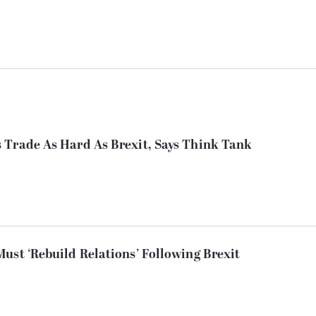
 Trade As Hard As Brexit, Says Think Tank
ust ‘Rebuild Relations’ Following Brexit