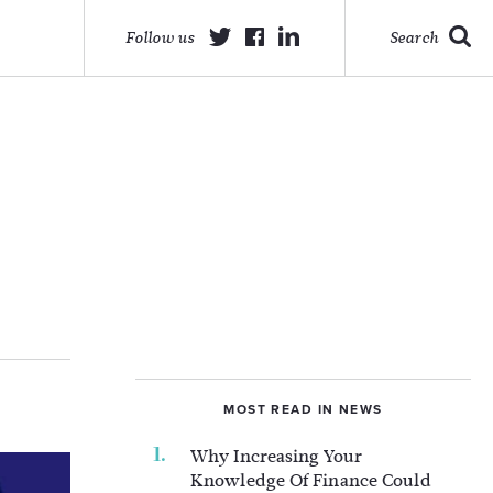
Follow us
Search
MOST READ IN NEWS
Why Increasing Your
Knowledge Of Finance Could