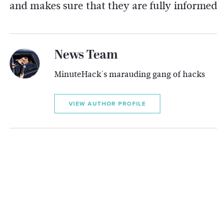
and makes sure that they are fully informed
News Team
MinuteHack's marauding gang of hacks
VIEW AUTHOR PROFILE