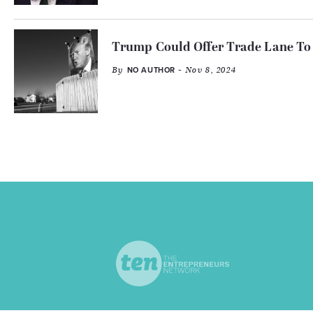
Trump Could Offer Trade Lane To 
By
- Nov 8, 2024
NO AUTHOR