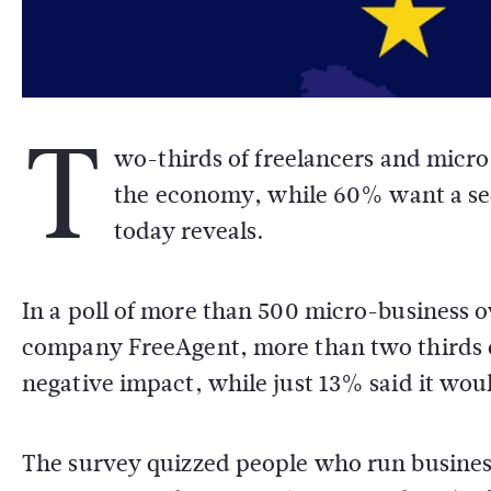
T
wo-thirds of freelancers and micro
the economy, while 60% want a s
today reveals.
In a poll of more than 500 micro-business 
company FreeAgent, more than two thirds o
negative impact, while just 13% said it wou
The survey quizzed people who run business