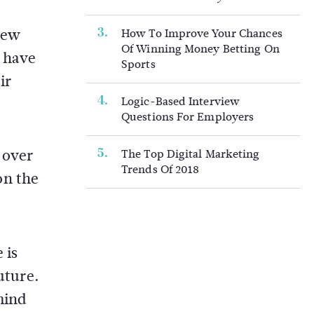
iew
How To Improve Your Chances
Of Winning Money Betting On
l have
Sports
ir
Logic-Based Interview
Questions For Employers
 over
The Top Digital Marketing
Trends Of 2018
on the
 is
uture.
mind