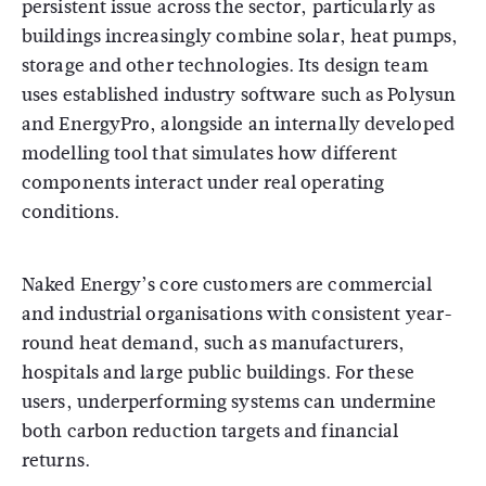
persistent issue across the sector, particularly as
buildings increasingly combine solar, heat pumps,
storage and other technologies. Its design team
uses established industry software such as Polysun
and EnergyPro, alongside an internally developed
modelling tool that simulates how different
components interact under real operating
conditions.
Naked Energy’s core customers are commercial
and industrial organisations with consistent year-
round heat demand, such as manufacturers,
hospitals and large public buildings. For these
users, underperforming systems can undermine
both carbon reduction targets and financial
returns.