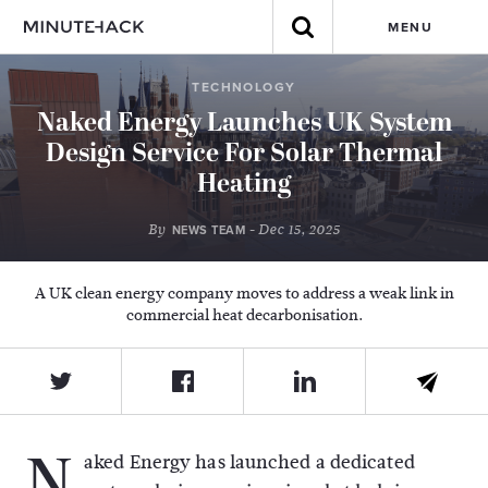
MENU
TECHNOLOGY
Naked Energy Launches UK System
Design Service For Solar Thermal
Heating
By
- Dec 15, 2025
NEWS TEAM
A UK clean energy company moves to address a weak link in
commercial heat decarbonisation.
N
aked Energy has launched a dedicated