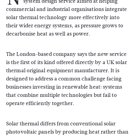
system design service aimed at helping
commercial and industrial organisations integrate
solar thermal technology more effectively into
their wider energy systems, as pressure grows to
decarbonise heat as well as power.
The London-based company says the new service
is the first of its kind offered directly by a UK solar
thermal original equipment manufacturer. It is
designed to address a common challenge facing
businesses investing in renewable heat: systems
that combine multiple technologies but fail to
operate efficiently together.
Solar thermal differs from conventional solar
photovoltaic panels by producing heat rather than