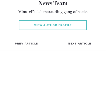
News Team
MinuteHack's marauding gang of hacks
VIEW AUTHOR PROFILE
PREV ARTICLE
NEXT ARTICLE