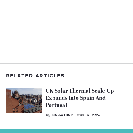
RELATED ARTICLES
UK Solar Thermal Scale-Up
Expands Into Spain And
Portugal
By
- Nov 10, 2025
NO AUTHOR