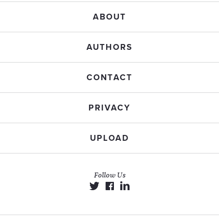
ABOUT
AUTHORS
CONTACT
PRIVACY
UPLOAD
Follow Us