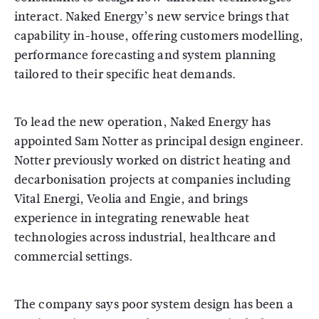
interact. Naked Energy’s new service brings that
capability in-house, offering customers modelling,
performance forecasting and system planning
tailored to their specific heat demands.
To lead the new operation, Naked Energy has
appointed Sam Notter as principal design engineer.
Notter previously worked on district heating and
decarbonisation projects at companies including
Vital Energi, Veolia and Engie, and brings
experience in integrating renewable heat
technologies across industrial, healthcare and
commercial settings.
The company says poor system design has been a