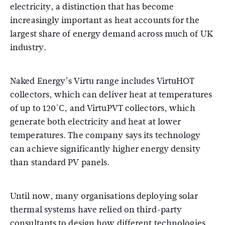
electricity, a distinction that has become
increasingly important as heat accounts for the
largest share of energy demand across much of UK
industry.
Naked Energy’s Virtu range includes VirtuHOT
collectors, which can deliver heat at temperatures
of up to 120°C, and VirtuPVT collectors, which
generate both electricity and heat at lower
temperatures. The company says its technology
can achieve significantly higher energy density
than standard PV panels.
Until now, many organisations deploying solar
thermal systems have relied on third-party
consultants to design how different technologies