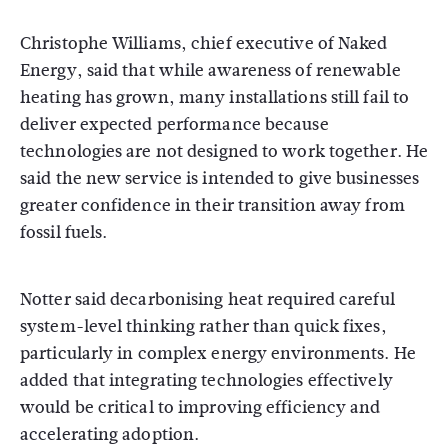
Christophe Williams, chief executive of Naked
Energy, said that while awareness of renewable
heating has grown, many installations still fail to
deliver expected performance because
technologies are not designed to work together. He
said the new service is intended to give businesses
greater confidence in their transition away from
fossil fuels.
Notter said decarbonising heat required careful
system-level thinking rather than quick fixes,
particularly in complex energy environments. He
added that integrating technologies effectively
would be critical to improving efficiency and
accelerating adoption.