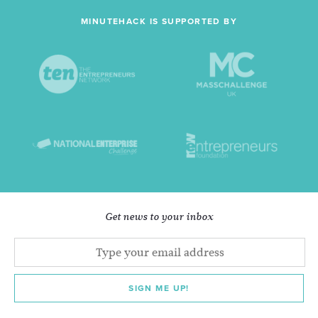
MINUTEHACK IS SUPPORTED BY
Get news to your inbox
SIGN ME UP!