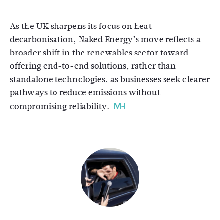
As the UK sharpens its focus on heat
decarbonisation, Naked Energy’s move reflects a
broader shift in the renewables sector toward
offering end-to-end solutions, rather than
standalone technologies, as businesses seek clearer
pathways to reduce emissions without
compromising reliability.