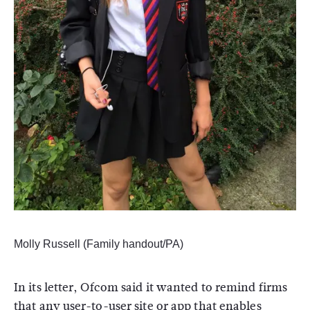
Molly Russell (Family handout/PA)
In its letter, Ofcom said it wanted to remind firms
that any user-to-user site or app that enables