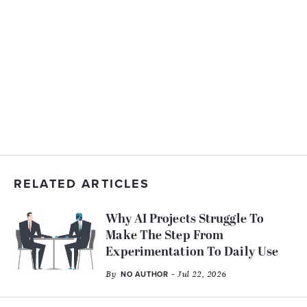
RELATED ARTICLES
Why AI Projects Struggle To
Make The Step From
Experimentation To Daily Use
By
- Jul 22, 2026
NO AUTHOR