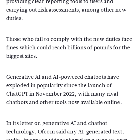
providing clear reporting tools to users and
carrying out risk assessments, among other new
duties.
Those who fail to comply with the new duties face
fines which could reach billions of pounds for the
biggest sites.
Generative AI and AI-powered chatbots have
exploded in popularity since the launch of
ChatGPT in November 2022, with many rival
chatbots and other tools now available online.
In its letter on generative AI and chatbot
technology, Ofcom said any AI-generated text,