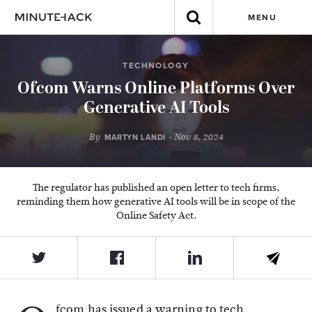
MENU
TECHNOLOGY
Ofcom Warns Online Platforms Over
Generative AI Tools
By
- Nov 8, 2024
MARTYN LANDI
The regulator has published an open letter to tech firms,
reminding them how generative AI tools will be in scope of the
Online Safety Act.
fcom has issued a warning to tech