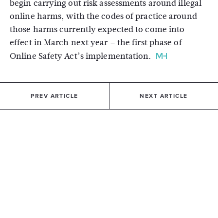
begin carrying out risk assessments around illegal
online harms, with the codes of practice around
those harms currently expected to come into
effect in March next year – the first phase of
Online Safety Act’s implementation.
PREV ARTICLE
NEXT ARTICLE