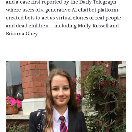
and a case first reported by the Daily Telegraph
where users of a generative AI chatbot platform
created bots to act as virtual clones of real people
and dead children – including Molly Russell and
Brianna Ghey.