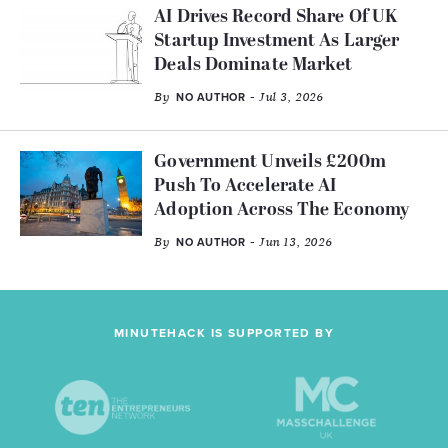
AI Drives Record Share Of UK
Startup Investment As Larger
Deals Dominate Market
By
- Jul 3, 2026
NO AUTHOR
Government Unveils £200m
Push To Accelerate AI
Adoption Across The Economy
By
- Jun 13, 2026
NO AUTHOR
MINUTEHACK IS SUPPORTED BY