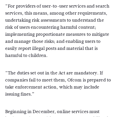
“For providers of user-to-user services and search
services, this means, among other requirements,
undertaking risk assessments to understand the
risk of users encountering harmful content;
implementing proportionate measures to mitigate
and manage those risks; and enabling users to
easily report illegal posts and material that is
harmful to children.
“The duties set out in the Act are mandatory. If
companies fail to meet them, Ofcom is prepared to
take enforcement action, which may include
issuing fines.”
Beginning in December, online services must