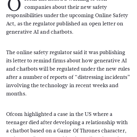
O
companies about their new safety
responsibilities under the upcoming Online Safety
Act, as the regulator published an open letter on
generative AI and chatbots.
The online safety regulator said it was publishing
its letter to remind firms about how generative AI
and chatbots will be regulated under the new rules
after a number of reports of “distressing incidents”
involving the technology in recent weeks and
months.
Ofcom highlighted a case in the US where a
teenager died after developing a relationship with
a chatbot based on a Game Of Thrones character,