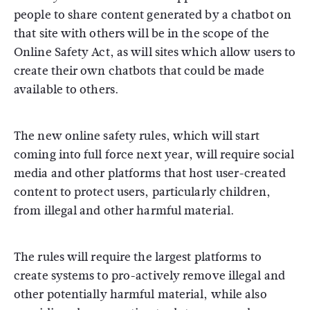
people to share content generated by a chatbot on
that site with others will be in the scope of the
Online Safety Act, as will sites which allow users to
create their own chatbots that could be made
available to others.
The new online safety rules, which will start
coming into full force next year, will require social
media and other platforms that host user-created
content to protect users, particularly children,
from illegal and other harmful material.
The rules will require the largest platforms to
create systems to pro-actively remove illegal and
other potentially harmful material, while also