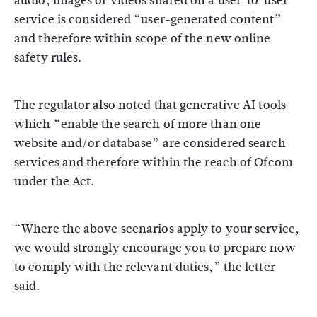
audio, images or videos shared on a user-to-user
service is considered “user-generated content”
and therefore within scope of the new online
safety rules.
The regulator also noted that generative AI tools
which “enable the search of more than one
website and/or database” are considered search
services and therefore within the reach of Ofcom
under the Act.
“Where the above scenarios apply to your service,
we would strongly encourage you to prepare now
to comply with the relevant duties,” the letter
said.