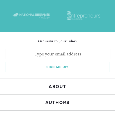
Get news to your inbox
SIGN ME UP!
ABOUT
AUTHORS