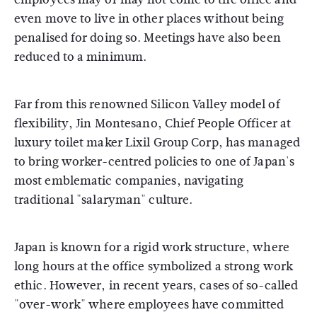
even move to live in other places without being
penalised for doing so. Meetings have also been
reduced to a minimum.
Far from this renowned Silicon Valley model of
flexibility, Jin Montesano, Chief People Officer at
luxury toilet maker Lixil Group Corp, has managed
to bring worker-centred policies to one of Japan's
most emblematic companies, navigating
traditional "salaryman" culture.
Japan is known for a rigid work structure, where
long hours at the office symbolized a strong work
ethic. However, in recent years, cases of so-called
"over-work" where employees have committed