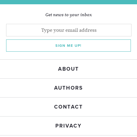
Get news to your inbox
SIGN ME UP!
ABOUT
AUTHORS
CONTACT
PRIVACY