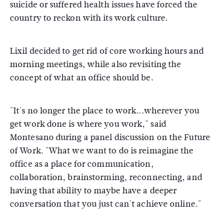
suicide or suffered health issues have forced the
country to reckon with its work culture.
Lixil decided to get rid of core working hours and
morning meetings, while also revisiting the
concept of what an office should be.
"It's no longer the place to work...wherever you
get work done is where you work," said
Montesano during a panel discussion on the Future
of Work. "What we want to do is reimagine the
office as a place for communication,
collaboration, brainstorming, reconnecting, and
having that ability to maybe have a deeper
conversation that you just can't achieve online."