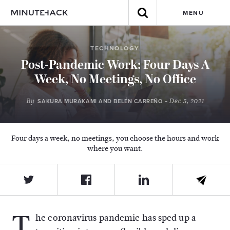
MENU
TECHNOLOGY
Post-Pandemic Work: Four Days A
Week, No Meetings, No Office
By
- Dec 5, 2021
SAKURA MURAKAMI AND BELÉN CARREÑO
Four days a week, no meetings, you choose the hours and work
where you want.
T
he coronavirus pandemic has sped up a