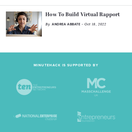
How To Build Virtual Rapport
By
- Oct 18, 2022
ANDREA ABBATE
MINUTEHACK IS SUPPORTED BY