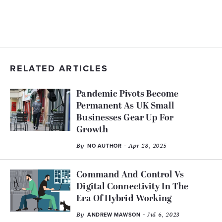
RELATED ARTICLES
Pandemic Pivots Become
Permanent As UK Small
Businesses Gear Up For
Growth
By
- Apr 28, 2025
NO AUTHOR
Command And Control Vs
Digital Connectivity In The
Era Of Hybrid Working
By
- Jul 6, 2023
ANDREW MAWSON