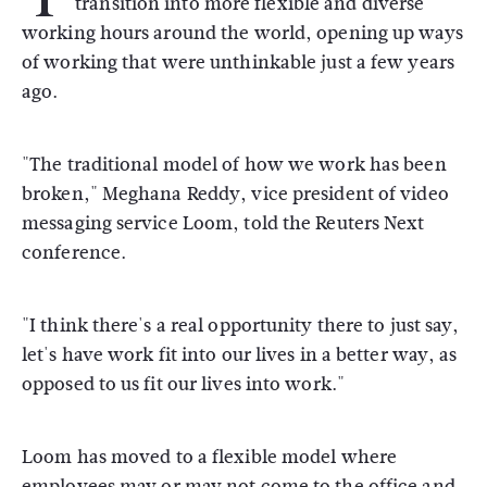
transition into more flexible and diverse
working hours around the world, opening up ways
of working that were unthinkable just a few years
ago.
"The traditional model of how we work has been
broken," Meghana Reddy, vice president of video
messaging service Loom, told the Reuters Next
conference.
"I think there's a real opportunity there to just say,
let's have work fit into our lives in a better way, as
opposed to us fit our lives into work."
Loom has moved to a flexible model where
employees may or may not come to the office and