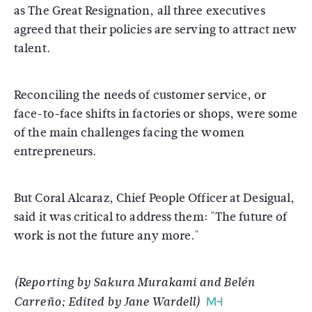
as The Great Resignation, all three executives
agreed that their policies are serving to attract new
talent.
Reconciling the needs of customer service, or
face-to-face shifts in factories or shops, were some
of the main challenges facing the women
entrepreneurs.
But Coral Alcaraz, Chief People Officer at Desigual,
said it was critical to address them: "The future of
work is not the future any more."
(Reporting by Sakura Murakami and Belén
Carreño; Edited by Jane Wardell)