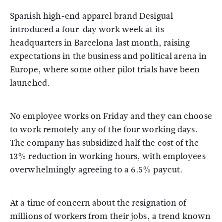
Spanish high-end apparel brand Desigual
introduced a four-day work week at its
headquarters in Barcelona last month, raising
expectations in the business and political arena in
Europe, where some other pilot trials have been
launched.
No employee works on Friday and they can choose
to work remotely any of the four working days.
The company has subsidized half the cost of the
13% reduction in working hours, with employees
overwhelmingly agreeing to a 6.5% paycut.
At a time of concern about the resignation of
millions of workers from their jobs, a trend known