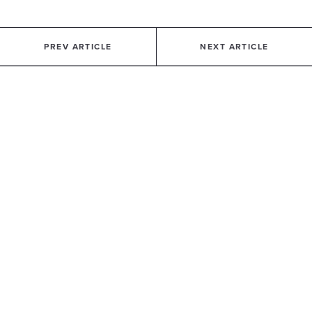
PREV ARTICLE
NEXT ARTICLE