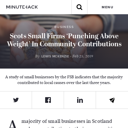
MENU
BUSINESS
Scots Small Firms ‘Punching Above
Weight’ In Community Contributions
By
- Feb 25, 2019
LEWIS MCKENZIE
A study of small businesses by the FSB indicates that the majority
contributed to local causes over the last three years.
A
majority of small businesses in Scotland