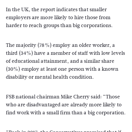
In the UK, the report indicates that smaller
employers are more likely to hire those from
harder to reach groups than big corporations.
The majority (78%) employ an older worker, a
third (34%) have a member of staff with low levels
of educational attainment, and a similar share
(30%) employ at least one person with a known
disability or mental health condition.
FSB national chairman Mike Cherry said: “Those
who are disadvantaged are already more likely to
find work with a small firm than a big corporation.