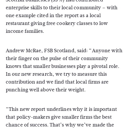
enterprise skills to their local community – with
one example cited in the report as a local
restaurant giving free cookery classes to low
income families.
Andrew McRae, FSB Scotland, said: “Anyone with
their finger on the pulse of their community
knows that smaller businesses play a pivotal role.
In our new research, we try to measure this
contribution and we find that local firms are
punching well above their weight.
“This new report underlines why it is important
that policy-makers give smaller firms the best
chance of success. That’s why we’ve made the