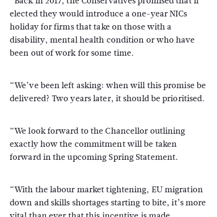
“Back in 2017, the Conservatives promised that if
elected they would introduce a one-year NICs
holiday for firms that take on those with a
disability, mental health condition or who have
been out of work for some time.
“We’ve been left asking: when will this promise be
delivered? Two years later, it should be prioritised.
“We look forward to the Chancellor outlining
exactly how the commitment will be taken
forward in the upcoming Spring Statement.
“With the labour market tightening, EU migration
down and skills shortages starting to bite, it’s more
vital than ever that this incentive is made