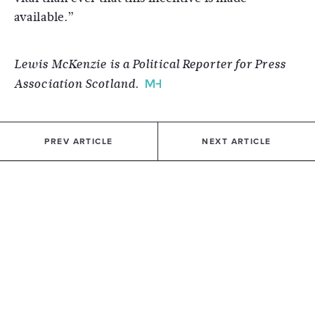
available.”
Lewis McKenzie is a Political Reporter for Press
Association Scotland.
PREV ARTICLE
NEXT ARTICLE