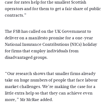
case for rates help for the smallest Scottish
operators and for them to get a fair share of public
contracts.”
The FSB has called on the UK Government to
deliver on a manifesto promise for a one-year
National Insurance Contributions (NICs) holiday
for firms that employ individuals from
disadvantaged groups.
“Our research shows that smaller firms already
take on huge numbers of people that face labour
market challenges. We’re making the case for a
little extra help so that they can achieve even
more,” Mr McRae added.