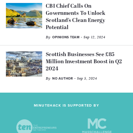
CBI Chief Calls On
Governments To Unlock
Scotland’s Clean Energy
Potential
By
- Sep 12, 2024
OPINIONS TEAM
Scottish Businesses See £85
Million Investment Boost in Q2
2024
By
- Sep 5, 2024
NO AUTHOR
MINUTEHACK IS SUPPORTED BY