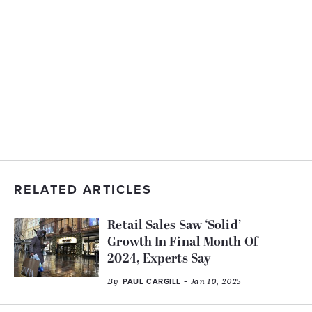
RELATED ARTICLES
Retail Sales Saw ‘Solid’
Growth In Final Month Of
2024, Experts Say
By
- Jan 10, 2025
PAUL CARGILL