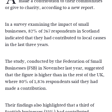
make a contribution to their communities
or give to charity, according to a new report.
In a survey examining the impact of small
businesses, 82% of 267 respondents in Scotland
indicated that they had contributed to local causes
in the last three years.
The study, conducted by the Federation of Small
Businesses (FSB) in November last year, suggested
that the figure is higher than in the rest of the UK,
where 80% of 1,876 respondents said they had
made a contribution.
Their findings also highlighted that a third of
Scottish businesses (33%) had contributed