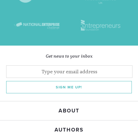
Get news to your inbox
SIGN ME UP!
ABOUT
AUTHORS