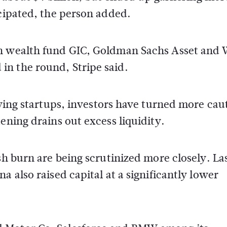
icipated, the person added.
gn wealth fund GIC, Goldman Sachs Asset and 
n the round, Stripe said.
lying startups, investors have turned more cau
ening drains out excess liquidity.
sh burn are being scrutinized more closely. La
a also raised capital at a significantly lower