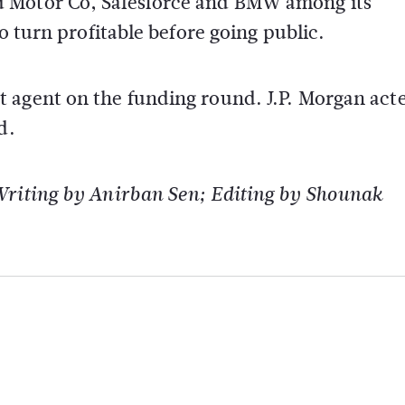
d Motor Co, Salesforce and BMW among its
o turn profitable before going public.
 agent on the funding round. J.P. Morgan acte
d.
Writing by Anirban Sen; Editing by Shounak