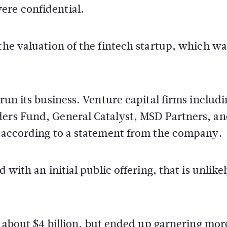
ere confidential.
the valuation of the fintech startup, which wa
 run its business. Venture capital firms includ
ders Fund, General Catalyst, MSD Partners, a
d, according to a statement from the company.
 with an initial public offering, that is unlikel
of about $4 billion, but ended up garnering mor