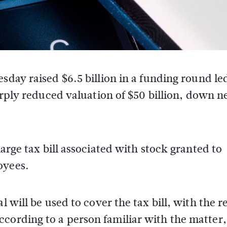
day raised $6.5 billion in a funding round le
arply reduced valuation of $50 billion, down n
large tax bill associated with stock granted to
oyees.
l will be used to cover the tax bill, with the r
ccording to a person familiar with the matter