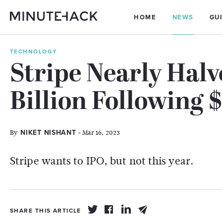
HOME
NEWS
GU
TECHNOLOGY
Stripe Nearly Halv
Billion Following $
By
- Mar 16, 2023
NIKET NISHANT
Stripe wants to IPO, but not this year.
SHARE THIS ARTICLE