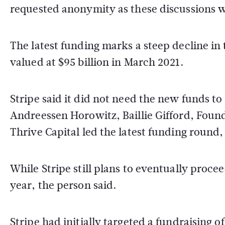
requested anonymity as these discussions w
The latest funding marks a steep decline in 
valued at $95 billion in March 2021.
Stripe said it did not need the new funds to
Andreessen Horowitz, Baillie Gifford, Foun
Thrive Capital led the latest funding roun
While Stripe still plans to eventually proceed
year, the person said.
Stripe had initially targeted a fundraising 