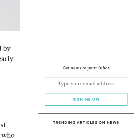
d by
early
Get news to your inbox
SIGN ME UP!
TRENDING ARTICLES ON NEWS
est
, who