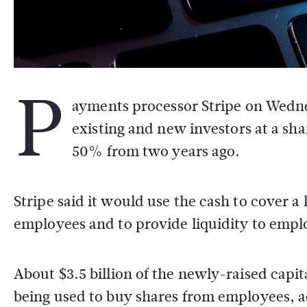
P
ayments processor Stripe on Wednes
existing and new investors at a sh
50% from two years ago.
Stripe said it would use the cash to cover a 
employees and to provide liquidity to empl
About $3.5 billion of the newly-raised capita
being used to buy shares from employees, a