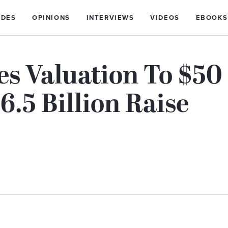
IDES
OPINIONS
INTERVIEWS
VIDEOS
EBOOKS
es Valuation To $50
6.5 Billion Raise