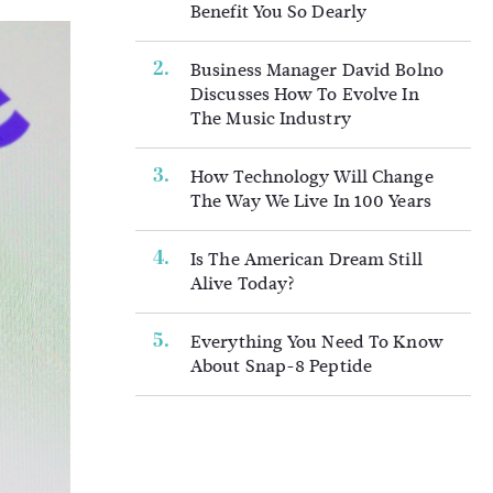
Benefit You So Dearly
Business Manager David Bolno
Discusses How To Evolve In
The Music Industry
How Technology Will Change
The Way We Live In 100 Years
Is The American Dream Still
Alive Today?
Everything You Need To Know
About Snap-8 Peptide