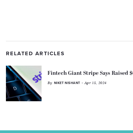
RELATED ARTICLES
Fintech Giant Stripe Says Raised $
By
- Apr 15, 2024
NIKET NISHANT