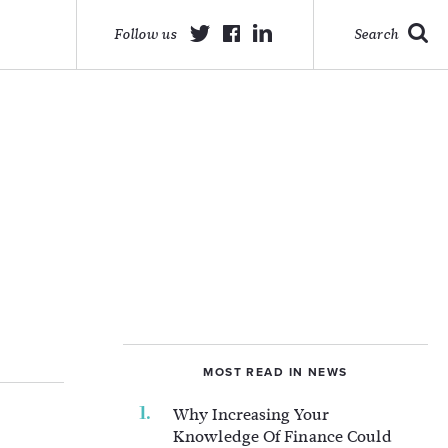
Follow us
Search
MOST READ IN NEWS
Why Increasing Your
Knowledge Of Finance Could