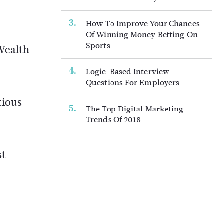
How To Improve Your Chances
Of Winning Money Betting On
Sports
Wealth
Logic-Based Interview
Questions For Employers
tious
The Top Digital Marketing
Trends Of 2018
st