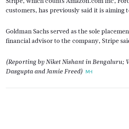
Stripe, which counts Amazon.com Inc, For
customers, has previously said it is aiming t
Goldman Sachs served as the sole placement
financial advisor to the company, Stripe sai
(Reporting by Niket Nishant in Bengaluru; 
Dasgupta and Jamie Freed)