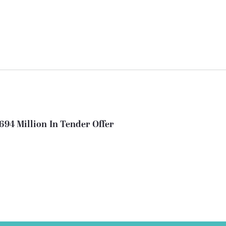
694 Million In Tender Offer