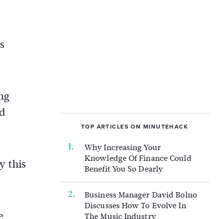
s
ing
nd
TOP ARTICLES ON MINUTEHACK
Why Increasing Your
Knowledge Of Finance Could
y this
Benefit You So Dearly
Business Manager David Bolno
Discusses How To Evolve In
e
The Music Industry