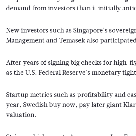
demand from investors than it initially ant
New investors such as Singapore's soverei
Management and Temasek also participated i
After years of signing big checks for high-f
as the U.S. Federal Reserve's monetary tight
Startup metrics such as profitability and ca
year, Swedish buy now, pay later giant Klarn
valuation.