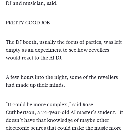
DJ and musician, said.
PRETTY GOOD JOB
The DJ booth, usually the focus of parties, was left
empty as an experiment to see how revellers
would react to the AI DJ.
A few hours into the night, some of the revellers
had made up their minds.
"It could be more complex," said Rose
Cuthbertson, a 24-year-old AI master's student. "It
doesn't have that knowledge of maybe other
electronic genres that could make the music more