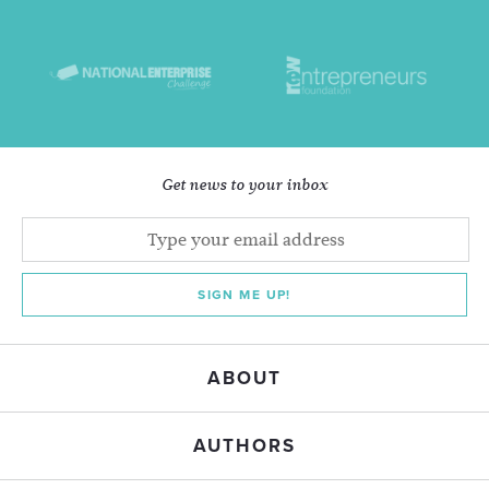
Get news to your inbox
SIGN ME UP!
ABOUT
AUTHORS