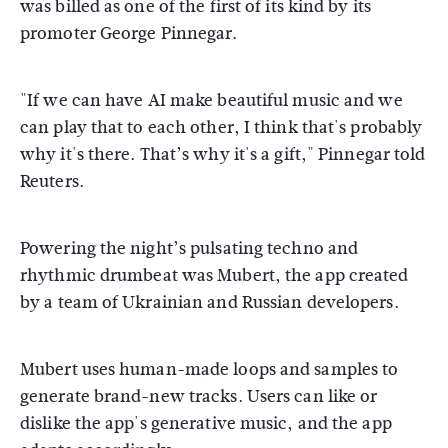
was billed as one of the first of its kind by its
promoter George Pinnegar.
"If we can have AI make beautiful music and we
can play that to each other, I think that's probably
why it's there. That’s why it's a gift," Pinnegar told
Reuters.
Powering the night’s pulsating techno and
rhythmic drumbeat was Mubert, the app created
by a team of Ukrainian and Russian developers.
Mubert uses human-made loops and samples to
generate brand-new tracks. Users can like or
dislike the app's generative music, and the app