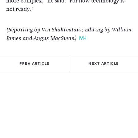
more complex," he said. "For now technology is
not ready."
(Reporting by Vin Shahrestani; Editing by William
James and Angus MacSwan)
PREV ARTICLE
NEXT ARTICLE