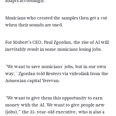
adapts accordingly.
Musicians who created the samples then get a cut
when their sounds are used.
For Mubert’s CEO, Paul Zgordan, the rise of AI will
inevitably result in some musicians losing jobs.
"We want to save musicians' jobs, but in our own
way," Zgordan told Reuters via videolink from the
Armenian capital Yerevan.
"We want to give them this opportunity to earn
money with the AI. We want to give people new
(jobs),” the 35-year-old executive, who is also a