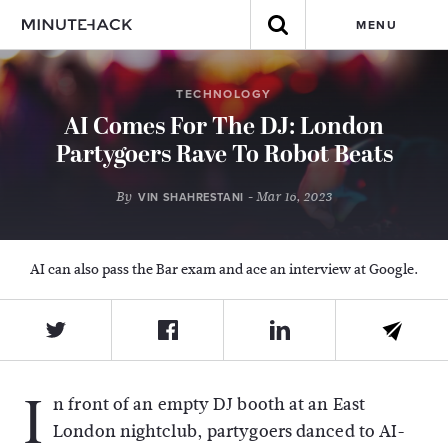
MENU
TECHNOLOGY
AI Comes For The DJ: London
Partygoers Rave To Robot Beats
By
- Mar 16, 2023
VIN SHAHRESTANI
AI can also pass the Bar exam and ace an interview at Google.
I
n front of an empty DJ booth at an East
London nightclub, partygoers danced to AI-