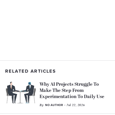
RELATED ARTICLES
Why AI Projects Struggle To
Make The Step From
Experimentation To Daily Use
By
- Jul 22, 2026
NO AUTHOR