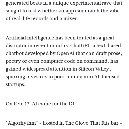
generated beats in a unique experimental rave that
sought to test whether an app can match the vibe
of real-life records and a mixer.
Artificial intelligence has been touted as a great
disruptor in recent months. ChatGPT, a text-based
chatbot developed by OpenAI that can draft prose,
poetry or even computer code on command, has
gained widespread attention in Silicon Valley,
spurring investors to pour money into AI-focused
startups.
On Feb. 17, AI came for the DJ.
"Algorhythm" - hosted in The Glove That Fits bar –