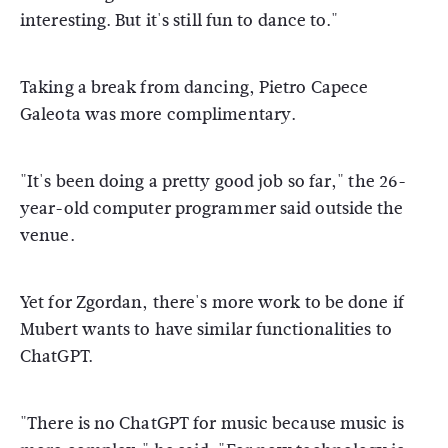
interesting. But it's still fun to dance to."
Taking a break from dancing, Pietro Capece
Galeota was more complimentary.
"It's been doing a pretty good job so far," the 26-
year-old computer programmer said outside the
venue.
Yet for Zgordan, there's more work to be done if
Mubert wants to have similar functionalities to
ChatGPT.
"There is no ChatGPT for music because music is