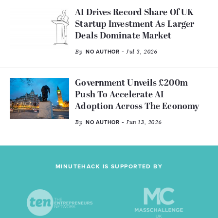
AI Drives Record Share Of UK
Startup Investment As Larger
Deals Dominate Market
By
- Jul 3, 2026
NO AUTHOR
Government Unveils £200m
Push To Accelerate AI
Adoption Across The Economy
By
- Jun 13, 2026
NO AUTHOR
MINUTEHACK IS SUPPORTED BY