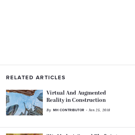
RELATED ARTICLES
Virtual And Augmented
Reality in Construction
By
- Jan 25, 2018
MH CONTRIBUTOR