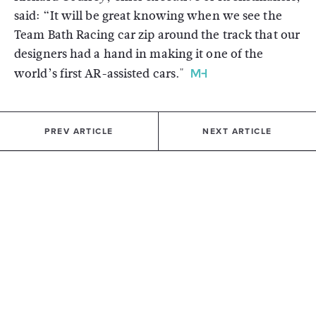
said: “It will be great knowing when we see the
Team Bath Racing car zip around the track that our
designers had a hand in making it one of the
world’s first AR-assisted cars."
PREV ARTICLE
NEXT ARTICLE