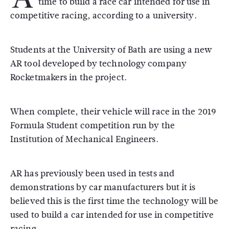
time to build a race car intended for use in
competitive racing, according to a university.
Students at the University of Bath are using a new
AR tool developed by technology company
Rocketmakers in the project.
When complete, their vehicle will race in the 2019
Formula Student competition run by the
Institution of Mechanical Engineers.
AR has previously been used in tests and
demonstrations by car manufacturers but it is
believed this is the first time the technology will be
used to build a car intended for use in competitive
racing.