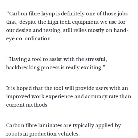
“Carbon fibre layup is definitely one of those jobs
that, despite the high tech equipment we use for
our design and testing, still relies mostly on hand-
eye co-ordination.
“Having a tool to assist with the stressful,
backbreaking process is really exciting.”
It is hoped that the tool will provide users with an
improved work experience and accuracy rate than
current methods.
Carbon fibre laminates are typically applied by
robots in production vehicles.