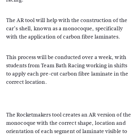
The AR tool will help with the construction of the
car’s shell, known as a monocoque, specifically
with the application of carbon fibre laminates.
This process will be conducted over a week, with
students from Team Bath Racing working in shifts
to apply each pre-cut carbon fibre laminate in the
correct location.
The Rocketmakers tool creates an AR version of the
monocoque with the correct shape, location and
orientation of each segment of laminate visible to