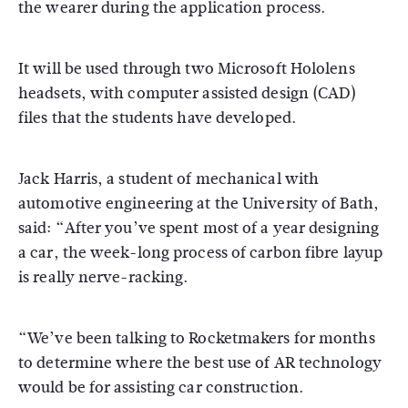
the wearer during the application process.
It will be used through two Microsoft Hololens
headsets, with computer assisted design (CAD)
files that the students have developed.
Jack Harris, a student of mechanical with
automotive engineering at the University of Bath,
said: “After you’ve spent most of a year designing
a car, the week-long process of carbon fibre layup
is really nerve-racking.
“We’ve been talking to Rocketmakers for months
to determine where the best use of AR technology
would be for assisting car construction.