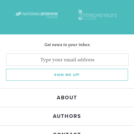
Get news to your inbox
SIGN ME UP!
ABOUT
AUTHORS