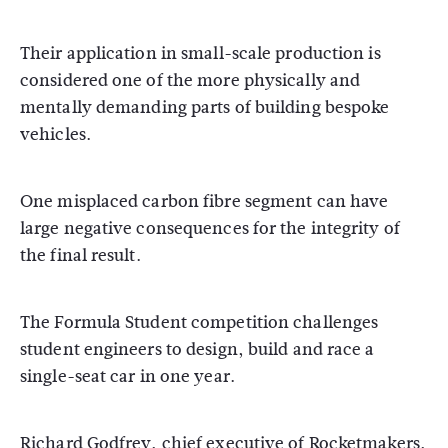
Their application in small-scale production is
considered one of the more physically and
mentally demanding parts of building bespoke
vehicles.
One misplaced carbon fibre segment can have
large negative consequences for the integrity of
the final result.
The Formula Student competition challenges
student engineers to design, build and race a
single-seat car in one year.
Richard Godfrey, chief executive of Rocketmakers,