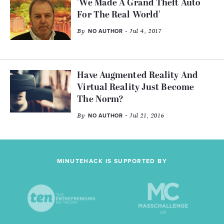
'We Made A Grand Theft Auto
For The Real World'
By
- Jul 4, 2017
NO AUTHOR
Have Augmented Reality And
Virtual Reality Just Become
The Norm?
By
- Jul 21, 2016
NO AUTHOR
MINUTEHACK IS SUPPORTED BY