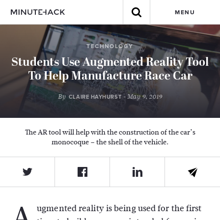
MENU
TECHNOLOGY
Students Use Augmented Reality Tool
To Help Manufacture Race Car
By
- May 9, 2019
CLAIRE HAYHURST
The AR tool will help with the construction of the car’s
monocoque – the shell of the vehicle.
A
ugmented reality is being used for the first