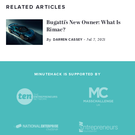
RELATED ARTICLES
Bugatti’s New Owner: What Is
Rimac?
By
- Jul 7, 2021
DARREN CASSEY
MINUTEHACK IS SUPPORTED BY