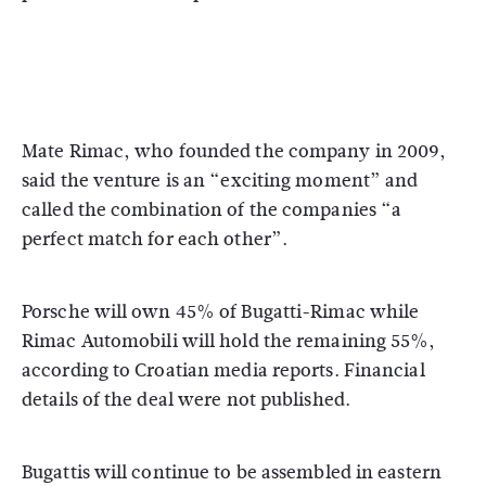
Mate Rimac, who founded the company in 2009,
said the venture is an “exciting moment” and
called the combination of the companies “a
perfect match for each other”.
Porsche will own 45% of Bugatti-Rimac while
Rimac Automobili will hold the remaining 55%,
according to Croatian media reports. Financial
details of the deal were not published.
Bugattis will continue to be assembled in eastern