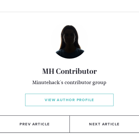
MH Contributor
Minutehack's contributor group
VIEW AUTHOR PROFILE
PREV ARTICLE
NEXT ARTICLE