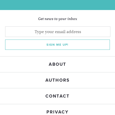
Get news to your inbox
SIGN ME UP!
ABOUT
AUTHORS
CONTACT
PRIVACY