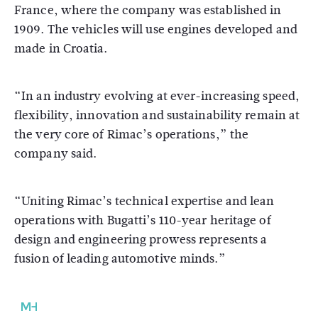
France, where the company was established in
1909. The vehicles will use engines developed and
made in Croatia.
“In an industry evolving at ever-increasing speed,
flexibility, innovation and sustainability remain at
the very core of Rimac’s operations,” the
company said.
“Uniting Rimac’s technical expertise and lean
operations with Bugatti’s 110-year heritage of
design and engineering prowess represents a
fusion of leading automotive minds.”