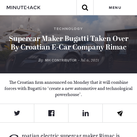
MENU
TECHNOLOGY
Supercar Maker Bugatti Taken Over
By Croatian E-Car Company Rimac
By
- Jul 6, 2021
MH CONTRIBUTOR
The Croatian firm announced on Monday that it will combine
forces with Bugatti to ‘create a new automotive and technological
powerhouse’.
roatian electric supercar maker Rimac is