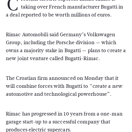
C
taking over French manufacturer Bugatti in
a deal reported to be worth millions of euros.
Rimac Automobili said Germany’s Volkswagen
Group, including the Porsche division — which
owns a majority stake in Bugatti — plans to create a
new joint venture called Bugatti-Rimac.
The Croatian firm announced on Monday that it
will combine forces with Bugatti to “create a new
automotive and technological powerhouse”.
Rimac has progressed in 10 years from a one-man
garage start-up to a successful company that
produces electric supercars.