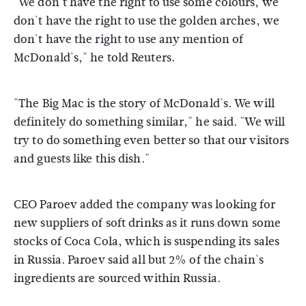
"We don't have the right to use some colours, we
don't have the right to use the golden arches, we
don't have the right to use any mention of
McDonald's," he told Reuters.
"The Big Mac is the story of McDonald's. We will
definitely do something similar," he said. "We will
try to do something even better so that our visitors
and guests like this dish."
CEO Paroev added the company was looking for
new suppliers of soft drinks as it runs down some
stocks of Coca Cola, which is suspending its sales
in Russia. Paroev said all but 2% of the chain's
ingredients are sourced within Russia.