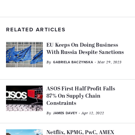
RELATED ARTICLES
EU Keeps On Doing Business
With Russia Despite Sanctions
By
- Mar 29, 2023
GABRIELA BACZYNSKA
ASOS First Half Profit Falls
87% On Supply Chain
Constraints
By
- Apr 12, 2022
JAMES DAVEY
Netflix, KPMG, PwC, AMEX