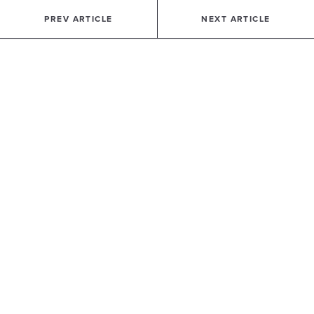
PREV ARTICLE
NEXT ARTICLE