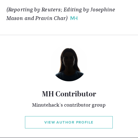
(Reporting by Reuters; Editing by Josephine
Mason and Pravin Char)
MH Contributor
Minutehack's contributor group
VIEW AUTHOR PROFILE