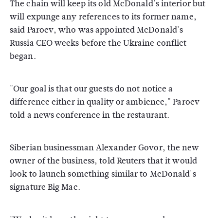
The chain will keep its old McDonald's interior but
will expunge any references to its former name,
said Paroev, who was appointed McDonald's
Russia CEO weeks before the Ukraine conflict
began.
"Our goal is that our guests do not notice a
difference either in quality or ambience," Paroev
told a news conference in the restaurant.
Siberian businessman Alexander Govor, the new
owner of the business, told Reuters that it would
look to launch something similar to McDonald's
signature Big Mac.