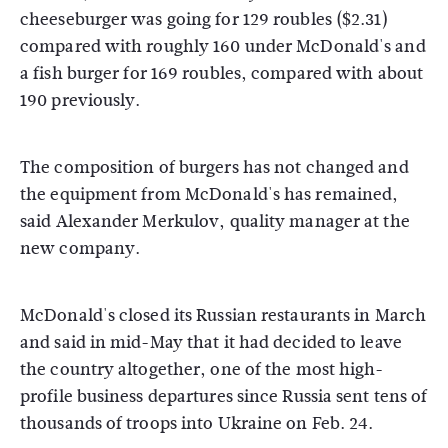
cheeseburger was going for 129 roubles ($2.31)
compared with roughly 160 under McDonald's and
a fish burger for 169 roubles, compared with about
190 previously.
The composition of burgers has not changed and
the equipment from McDonald's has remained,
said Alexander Merkulov, quality manager at the
new company.
McDonald's closed its Russian restaurants in March
and said in mid-May that it had decided to leave
the country altogether, one of the most high-
profile business departures since Russia sent tens of
thousands of troops into Ukraine on Feb. 24.