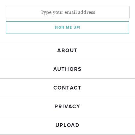
SIGN ME UP!
ABOUT
AUTHORS
CONTACT
PRIVACY
UPLOAD