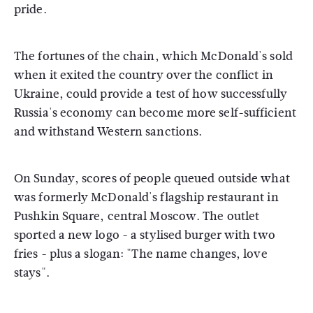
pride.
The fortunes of the chain, which McDonald's sold
when it exited the country over the conflict in
Ukraine, could provide a test of how successfully
Russia's economy can become more self-sufficient
and withstand Western sanctions.
On Sunday, scores of people queued outside what
was formerly McDonald's flagship restaurant in
Pushkin Square, central Moscow. The outlet
sported a new logo - a stylised burger with two
fries - plus a slogan: "The name changes, love
stays".