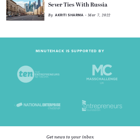
Sever Ties With Russia
By
- Mar 7, 2022
AKRITI SHARMA
MINUTEHACK IS SUPPORTED BY
Get news to your inbox