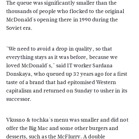
The queue was significantly smaller than the
thousands of people who flocked to the original
McDonald's opening there in 1990 during the
Soviet era.
"We need to avoid a drop in quality, so that
everything stays as it was before, because we
loved McDonald's," said IT worker Sardana
Donskaya, who queued up 32 years ago for a first
taste of a brand that had epitomised Western
capitalism and returned on Sunday to usher in its
successor.
Vkusno & tochka's menu was smaller and did not
offer the Big Mac and some other burgers and
desserts, such as the McFlurry. A double