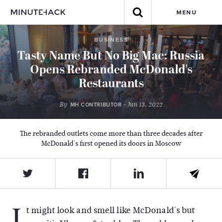
MENU
BUSINESS
Tasty Name But No Big Mac: Russia
Opens Rebranded McDonald's
Restaurants
By
- Jun 13, 2022
MH CONTRIBUTOR
The rebranded outlets come more than three decades after
McDonald's first opened its doors in Moscow
I
t might look and smell like McDonald's but