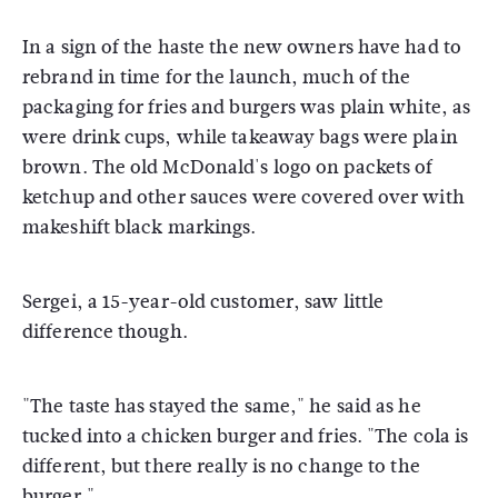
In a sign of the haste the new owners have had to
rebrand in time for the launch, much of the
packaging for fries and burgers was plain white, as
were drink cups, while takeaway bags were plain
brown. The old McDonald's logo on packets of
ketchup and other sauces were covered over with
makeshift black markings.
Sergei, a 15-year-old customer, saw little
difference though.
"The taste has stayed the same," he said as he
tucked into a chicken burger and fries. "The cola is
different, but there really is no change to the
burger."