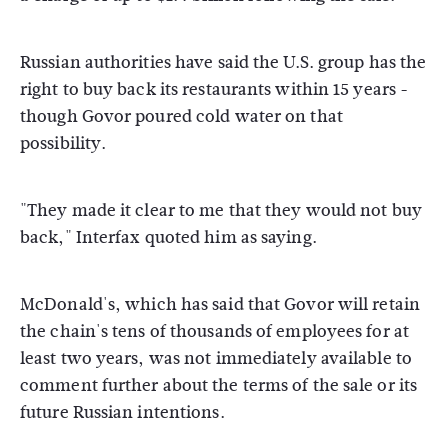
Russian authorities have said the U.S. group has the
right to buy back its restaurants within 15 years -
though Govor poured cold water on that
possibility.
"They made it clear to me that they would not buy
back," Interfax quoted him as saying.
McDonald's, which has said that Govor will retain
the chain's tens of thousands of employees for at
least two years, was not immediately available to
comment further about the terms of the sale or its
future Russian intentions.