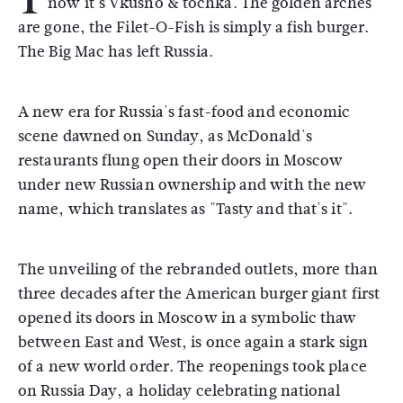
now it's Vkusno & tochka. The golden arches
are gone, the Filet-O-Fish is simply a fish burger.
The Big Mac has left Russia.
A new era for Russia's fast-food and economic
scene dawned on Sunday, as McDonald's
restaurants flung open their doors in Moscow
under new Russian ownership and with the new
name, which translates as "Tasty and that's it".
The unveiling of the rebranded outlets, more than
three decades after the American burger giant first
opened its doors in Moscow in a symbolic thaw
between East and West, is once again a stark sign
of a new world order. The reopenings took place
on Russia Day, a holiday celebrating national