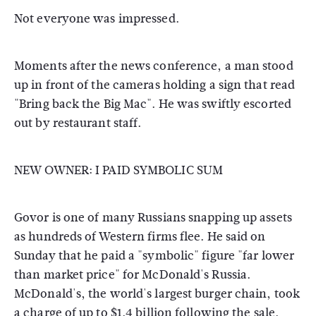
Not everyone was impressed.
Moments after the news conference, a man stood
up in front of the cameras holding a sign that read
"Bring back the Big Mac". He was swiftly escorted
out by restaurant staff.
NEW OWNER: I PAID SYMBOLIC SUM
Govor is one of many Russians snapping up assets
as hundreds of Western firms flee. He said on
Sunday that he paid a "symbolic" figure "far lower
than market price" for McDonald's Russia.
McDonald's, the world's largest burger chain, took
a charge of up to $1.4 billion following the sale.