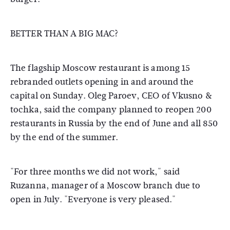
BETTER THAN A BIG MAC?
The flagship Moscow restaurant is among 15
rebranded outlets opening in and around the
capital on Sunday. Oleg Paroev, CEO of Vkusno &
tochka, said the company planned to reopen 200
restaurants in Russia by the end of June and all 850
by the end of the summer.
"For three months we did not work," said
Ruzanna, manager of a Moscow branch due to
open in July. "Everyone is very pleased."