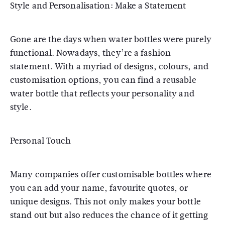
Style and Personalisation: Make a Statement
Gone are the days when water bottles were purely
functional. Nowadays, they’re a fashion
statement. With a myriad of designs, colours, and
customisation options, you can find a reusable
water bottle that reflects your personality and
style.
Personal Touch
Many companies offer customisable bottles where
you can add your name, favourite quotes, or
unique designs. This not only makes your bottle
stand out but also reduces the chance of it getting