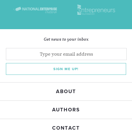
Get news to your inbox
SIGN ME UP!
ABOUT
AUTHORS
CONTACT