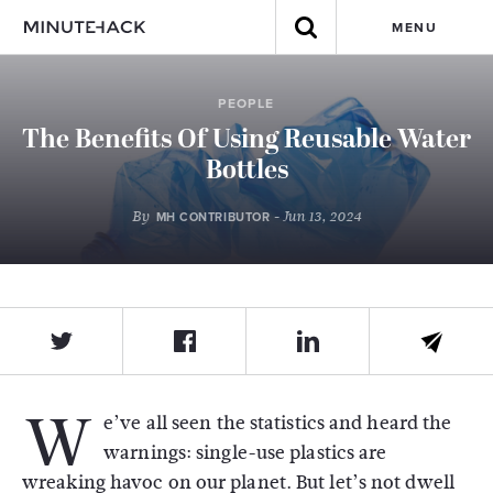
MENU
PEOPLE
The Benefits Of Using Reusable Water
Bottles
By
- Jun 13, 2024
MH CONTRIBUTOR
W
e’ve all seen the statistics and heard the
warnings: single-use plastics are
wreaking havoc on our planet. But let’s not dwell