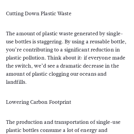
Cutting Down Plastic Waste
The amount of plastic waste generated by single-
use bottles is staggering. By using a reusable bottle,
you’re contributing to a significant reduction in
plastic pollution. Think about it: if everyone made
the switch, we’d see a dramatic decrease in the
amount of plastic clogging our oceans and
landfills.
Lowering Carbon Footprint
The production and transportation of single-use
plastic bottles consume a lot of energy and