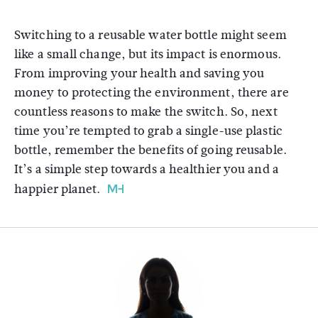
Switching to a reusable water bottle might seem
like a small change, but its impact is enormous.
From improving your health and saving you
money to protecting the environment, there are
countless reasons to make the switch. So, next
time you’re tempted to grab a single-use plastic
bottle, remember the benefits of going reusable.
It’s a simple step towards a healthier you and a
happier planet.