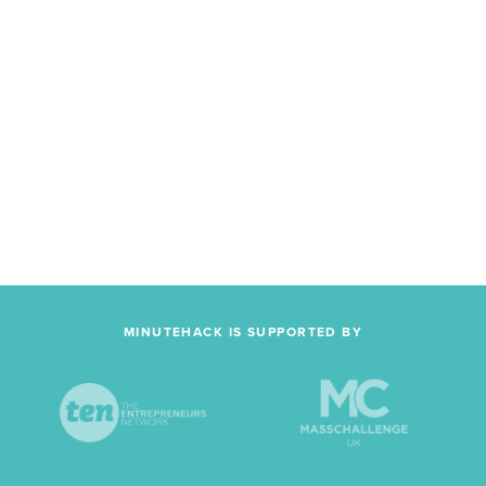
MINUTEHACK IS SUPPORTED BY