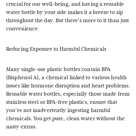
crucial for our well-being, and having a reusable
water bottle by your side makes it a breeze to sip
throughout the day. But there’s more to it than just
convenience.
Reducing Exposure to Harmful Chemicals
Many single-use plastic bottles contain BPA
(Bisphenol A), a chemical linked to various health
issues like hormone disruption and heart problems.
Reusable water bottles, especially those made from
stainless steel or BPA-free plastics, ensure that
you’re not inadvertently ingesting harmful
chemicals. You get pure, clean water without the
nasty extras.