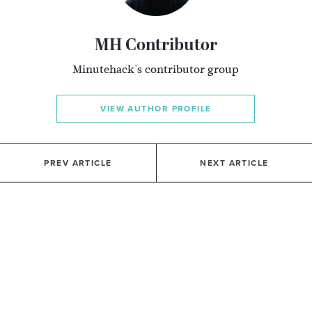
MH Contributor
Minutehack's contributor group
VIEW AUTHOR PROFILE
PREV ARTICLE
NEXT ARTICLE