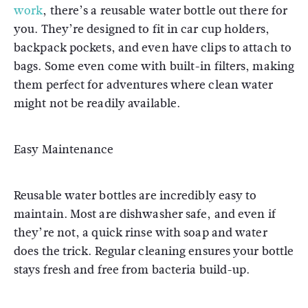
work
, there’s a reusable water bottle out there for
you. They’re designed to fit in car cup holders,
backpack pockets, and even have clips to attach to
bags. Some even come with built-in filters, making
them perfect for adventures where clean water
might not be readily available.
Easy Maintenance
Reusable water bottles are incredibly easy to
maintain. Most are dishwasher safe, and even if
they’re not, a quick rinse with soap and water
does the trick. Regular cleaning ensures your bottle
stays fresh and free from bacteria build-up.