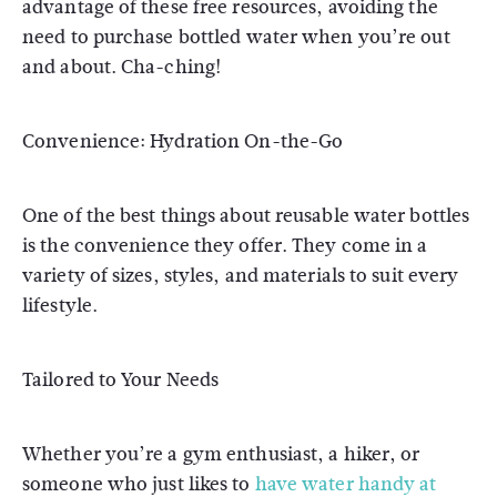
advantage of these free resources, avoiding the
need to purchase bottled water when you’re out
and about. Cha-ching!
Convenience: Hydration On-the-Go
One of the best things about reusable water bottles
is the convenience they offer. They come in a
variety of sizes, styles, and materials to suit every
lifestyle.
Tailored to Your Needs
Whether you’re a gym enthusiast, a hiker, or
someone who just likes to
have water handy at