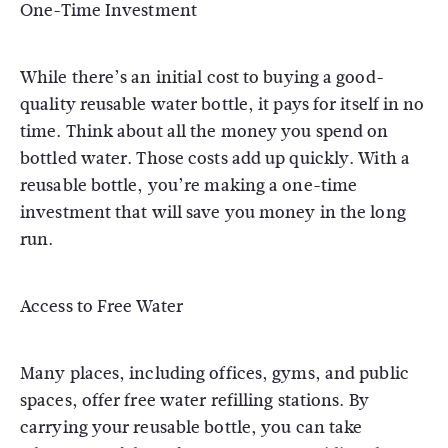
One-Time Investment
While there’s an initial cost to buying a good-
quality reusable water bottle, it pays for itself in no
time. Think about all the money you spend on
bottled water. Those costs add up quickly. With a
reusable bottle, you’re making a one-time
investment that will save you money in the long
run.
Access to Free Water
Many places, including offices, gyms, and public
spaces, offer free water refilling stations. By
carrying your reusable bottle, you can take