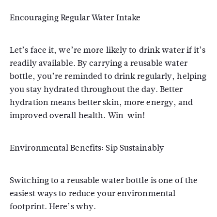
Encouraging Regular Water Intake
Let’s face it, we’re more likely to drink water if it’s
readily available. By carrying a reusable water
bottle, you’re reminded to drink regularly, helping
you stay hydrated throughout the day. Better
hydration means better skin, more energy, and
improved overall health. Win-win!
Environmental Benefits: Sip Sustainably
Switching to a reusable water bottle is one of the
easiest ways to reduce your environmental
footprint. Here’s why.