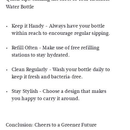
Water Bottle
Keep it Handy - Always have your bottle
within reach to encourage regular sipping.
Refill Often - Make use of free refilling
stations to stay hydrated.
Clean Regularly - Wash your bottle daily to
keep it fresh and bacteria-free.
Stay Stylish - Choose a design that makes
you happy to carry it around.
Conclusion: Cheers to a Greener Future