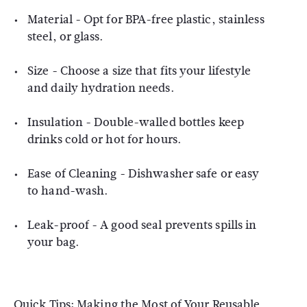
Material - Opt for BPA-free plastic, stainless
steel, or glass.
Size - Choose a size that fits your lifestyle
and daily hydration needs.
Insulation - Double-walled bottles keep
drinks cold or hot for hours.
Ease of Cleaning - Dishwasher safe or easy
to hand-wash.
Leak-proof - A good seal prevents spills in
your bag.
Quick Tips: Making the Most of Your Reusable