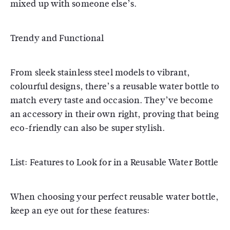
mixed up with someone else’s.
Trendy and Functional
From sleek stainless steel models to vibrant,
colourful designs, there’s a reusable water bottle to
match every taste and occasion. They’ve become
an accessory in their own right, proving that being
eco-friendly can also be super stylish.
List: Features to Look for in a Reusable Water Bottle
When choosing your perfect reusable water bottle,
keep an eye out for these features: