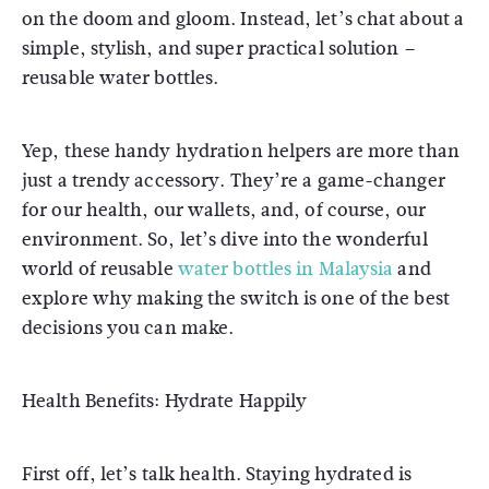
on the doom and gloom. Instead, let’s chat about a
simple, stylish, and super practical solution –
reusable water bottles.
Yep, these handy hydration helpers are more than
just a trendy accessory. They’re a game-changer
for our health, our wallets, and, of course, our
environment. So, let’s dive into the wonderful
world of reusable
water bottles in Malaysia
and
explore why making the switch is one of the best
decisions you can make.
Health Benefits: Hydrate Happily
First off, let’s talk health. Staying hydrated is