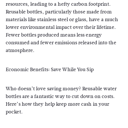
resources, leading to a hefty carbon footprint.
Reusable bottles, particularly those made from
materials like stainless steel or glass, have a much
lower environmental impact over their lifetime.
Fewer bottles produced means less energy
consumed and fewer emissions released into the
atmosphere.
Economic Benefits: Save While You Sip
Who doesn’t love saving money? Reusable water
bottles are a fantastic way to cut down on costs.
Here’s how they help keep more cash in your
pocket.