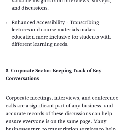
valuable insights from interviews, surveys,
and discussions.
Enhanced Accessibility
- Transcribing
lectures and course materials makes
education more inclusive for students with
different learning needs.
5. Corporate Sector: Keeping Track of Key
Conversations
Corporate meetings, interviews, and conference
calls are a significant part of any business, and
accurate records of these discussions can help
ensure everyone is on the same page. Many
businesses turn to transcription services to help