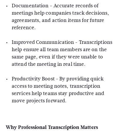
Documentation
- Accurate records of
meetings help companies track decisions,
agreements, and action items for future
reference.
Improved Communication
- Transcriptions
help ensure all team members are on the
same page, even if they were unable to
attend the meeting in real time.
Productivity Boost
- By providing quick
access to meeting notes, transcription
services help teams stay productive and
move projects forward.
Why Professional Transcription Matters