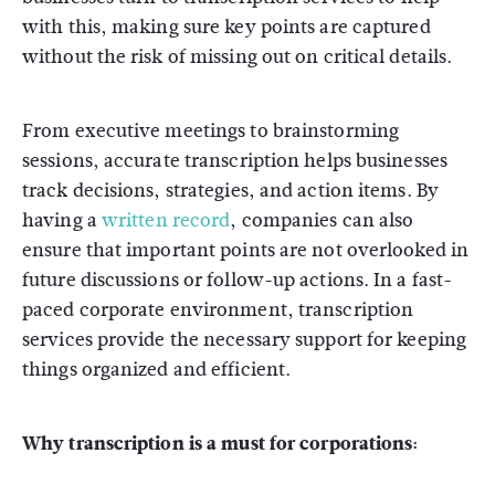
with this, making sure key points are captured
without the risk of missing out on critical details.
From executive meetings to brainstorming
sessions, accurate transcription helps businesses
track decisions, strategies, and action items. By
having a
written record
, companies can also
ensure that important points are not overlooked in
future discussions or follow-up actions. In a fast-
paced corporate environment, transcription
services provide the necessary support for keeping
things organized and efficient.
Why transcription is a must for corporations: