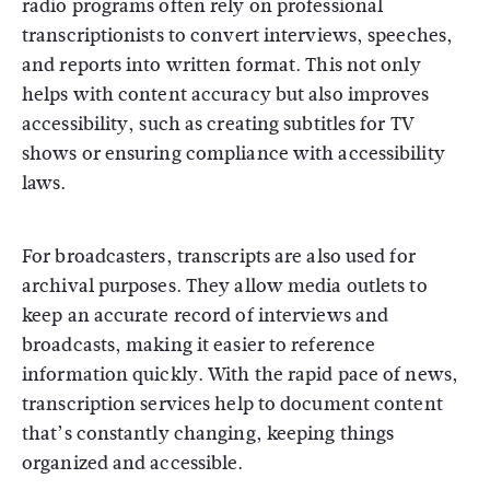
radio programs often rely on professional
transcriptionists to convert interviews, speeches,
and reports into written format. This not only
helps with content accuracy but also improves
accessibility, such as creating subtitles for TV
shows or ensuring compliance with accessibility
laws.
For broadcasters, transcripts are also used for
archival purposes. They allow media outlets to
keep an accurate record of interviews and
broadcasts, making it easier to reference
information quickly. With the rapid pace of news,
transcription services help to document content
that’s constantly changing, keeping things
organized and accessible.