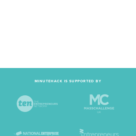
MINUTEHACK IS SUPPORTED BY