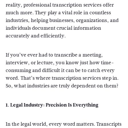
reality, professional transcription services offer
much more. They play a vital role in countless
industries, helping businesses, organizations, and
individuals document crucial information
accurately and efficiently.
If you’ve ever had to transcribe a meeting,
interview, or lecture, you know just how time-
consuming and difficult it can be to catch every
word. That’s where transcription services step in.
So, what industries are truly dependent on them?
1. Legal Industry: Precision Is Everything
In the legal world, every word matters. Transcripts