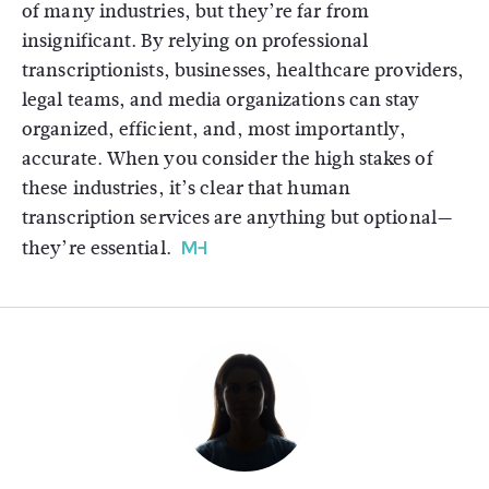
of many industries, but they’re far from
insignificant. By relying on professional
transcriptionists, businesses, healthcare providers,
legal teams, and media organizations can stay
organized, efficient, and, most importantly,
accurate. When you consider the high stakes of
these industries, it’s clear that human
transcription services are anything but optional—
they’re essential.