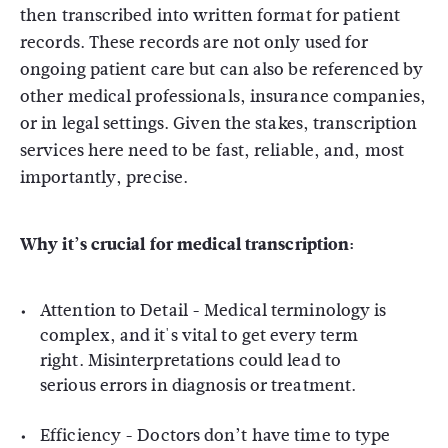
then transcribed into written format for patient
records. These records are not only used for
ongoing patient care but can also be referenced by
other medical professionals, insurance companies,
or in legal settings. Given the stakes, transcription
services here need to be fast, reliable, and, most
importantly, precise.
Why it’s crucial for medical transcription:
Attention to Detail
- Medical terminology is
complex, and it's vital to get every term
right. Misinterpretations could lead to
serious errors in diagnosis or treatment.
Efficiency
- Doctors don’t have time to type