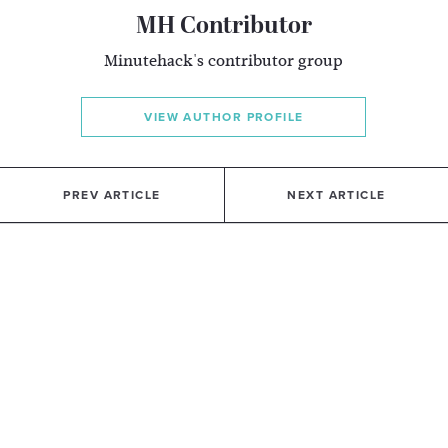
MH Contributor
Minutehack's contributor group
VIEW AUTHOR PROFILE
PREV ARTICLE
NEXT ARTICLE