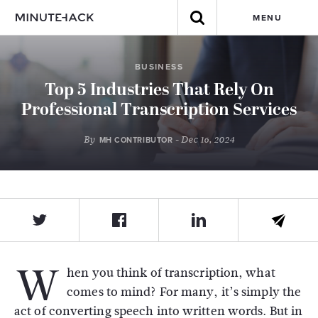
MENU
BUSINESS
Top 5 Industries That Rely On
Professional Transcription Services
By
- Dec 16, 2024
MH CONTRIBUTOR
W
hen you think of transcription, what
comes to mind? For many, it’s simply the
act of converting speech into written words. But in