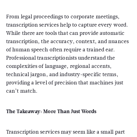
From legal proceedings to corporate meetings,
transcription services help to capture every word.
While there are tools that can provide automatic
transcription, the accuracy, context, and nuances
of human speech often require a trained ear.
Professional transcriptionists understand the
complexities of language, regional accents,
technical jargon, and industry-specific terms,
providing a level of precision that machines just
can’t match.
The Takeaway: More Than Just Words
Transcription services may seem like a small part