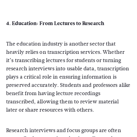
4. Education: From Lectures to Research
The education industry is another sector that
heavily relies on transcription services. Whether
it’s transcribing lectures for students or turning
research interviews into usable data, transcription
plays a critical role in ensuring information is
preserved accurately. Students and professors alike
benefit from having lecture recordings
transcribed, allowing them to review material
later or share resources with others.
Research interviews and focus groups are often