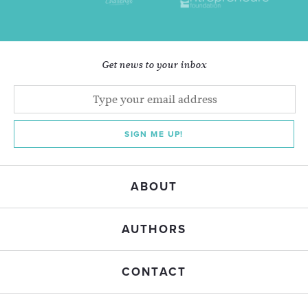
Get news to your inbox
SIGN ME UP!
ABOUT
AUTHORS
CONTACT