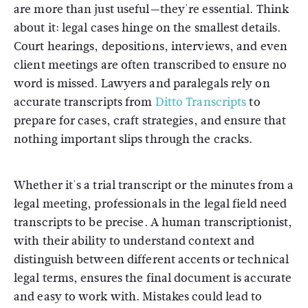
are more than just useful—they're essential. Think
about it: legal cases hinge on the smallest details.
Court hearings, depositions, interviews, and even
client meetings are often transcribed to ensure no
word is missed. Lawyers and paralegals rely on
accurate transcripts from
Ditto Transcripts
to
prepare for cases, craft strategies, and ensure that
nothing important slips through the cracks.
Whether it's a trial transcript or the minutes from a
legal meeting, professionals in the legal field need
transcripts to be precise. A human transcriptionist,
with their ability to understand context and
distinguish between different accents or technical
legal terms, ensures the final document is accurate
and easy to work with. Mistakes could lead to