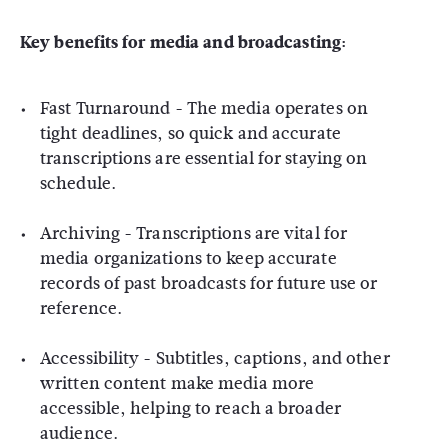
Key benefits for media and broadcasting:
Fast Turnaround
- The media operates on
tight deadlines, so quick and accurate
transcriptions are essential for staying on
schedule.
Archiving
- Transcriptions are vital for
media organizations to keep accurate
records of past broadcasts for future use or
reference.
Accessibility
- Subtitles, captions, and other
written content make media more
accessible, helping to reach a broader
audience.