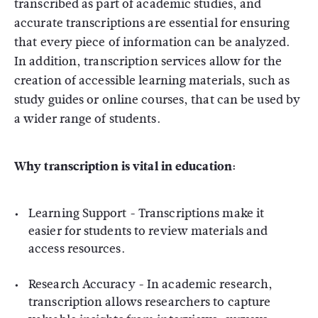
transcribed as part of academic studies, and
accurate transcriptions are essential for ensuring
that every piece of information can be analyzed.
In addition, transcription services allow for the
creation of accessible learning materials, such as
study guides or online courses, that can be used by
a wider range of students.
Why transcription is vital in education:
Learning Support
- Transcriptions make it
easier for students to review materials and
access resources.
Research Accuracy
- In academic research,
transcription allows researchers to capture