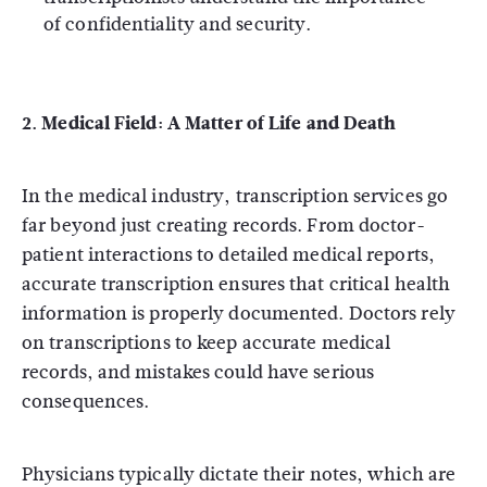
of confidentiality and security.
2. Medical Field: A Matter of Life and Death
In the medical industry, transcription services go
far beyond just creating records. From doctor-
patient interactions to detailed medical reports,
accurate transcription ensures that critical health
information is properly documented. Doctors rely
on transcriptions to keep accurate medical
records, and mistakes could have serious
consequences.
Physicians typically dictate their notes, which are