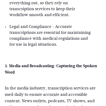
everything out, so they rely on
transcription services to keep their
workflow smooth and efficient.
Legal and Compliance
- Accurate
transcriptions are essential for maintaining
compliance with medical regulations and
for use in legal situations.
3. Media and Broadcasting: Capturing the Spoken
Word
In the media industry, transcription services are
used daily to ensure accurate and accessible
content. News outlets, podcasts, TV shows, and