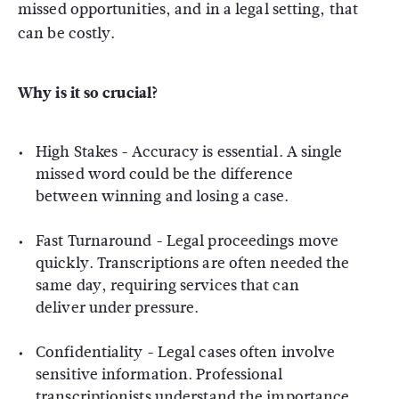
missed opportunities, and in a legal setting, that
can be costly.
Why is it so crucial?
High Stakes
- Accuracy is essential. A single
missed word could be the difference
between winning and losing a case.
Fast Turnaround
- Legal proceedings move
quickly. Transcriptions are often needed the
same day, requiring services that can
deliver under pressure.
Confidentiality
- Legal cases often involve
sensitive information. Professional
transcriptionists understand the importance