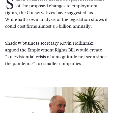
S
of the proposed changes to employment
rights, the Conservatives have suggested, as
Whitehall’s own analysis of the legislation shows it
could cost firms almost £5 billion annually.
Shadow business secretary Kevin Hollinrake
argued the Employment Rights Bill would create
“an existential crisis of a magnitude not seen since
the pandemic” for smaller companies.