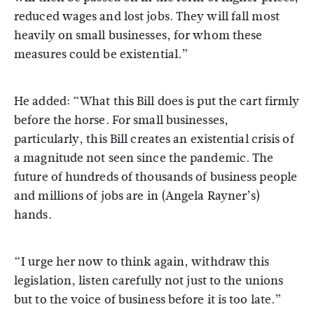
reduced wages and lost jobs. They will fall most
heavily on small businesses, for whom these
measures could be existential.”
He added: “What this Bill does is put the cart firmly
before the horse. For small businesses,
particularly, this Bill creates an existential crisis of
a magnitude not seen since the pandemic. The
future of hundreds of thousands of business people
and millions of jobs are in (Angela Rayner’s)
hands.
“I urge her now to think again, withdraw this
legislation, listen carefully not just to the unions
but to the voice of business before it is too late.”