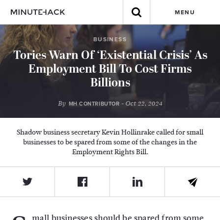
MENU
BUSINESS
Tories Warn Of ‘Existential Crisis’ As
Employment Bill To Cost Firms
Billions
By
- Oct 22, 2024
MH CONTRIBUTOR
Shadow business secretary Kevin Hollinrake called for small
businesses to be spared from some of the changes in the
Employment Rights Bill.
mall businesses should be spared from some