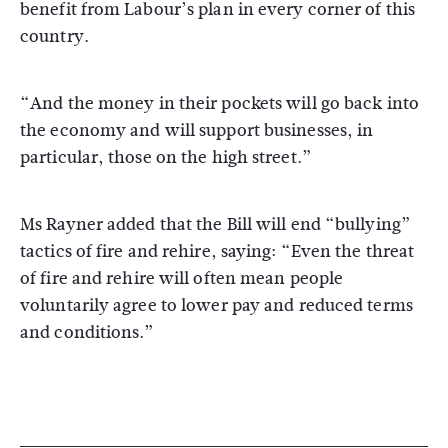
benefit from Labour’s plan in every corner of this
country.
“And the money in their pockets will go back into
the economy and will support businesses, in
particular, those on the high street.”
Ms Rayner added that the Bill will end “bullying”
tactics of fire and rehire, saying: “Even the threat
of fire and rehire will often mean people
voluntarily agree to lower pay and reduced terms
and conditions.”