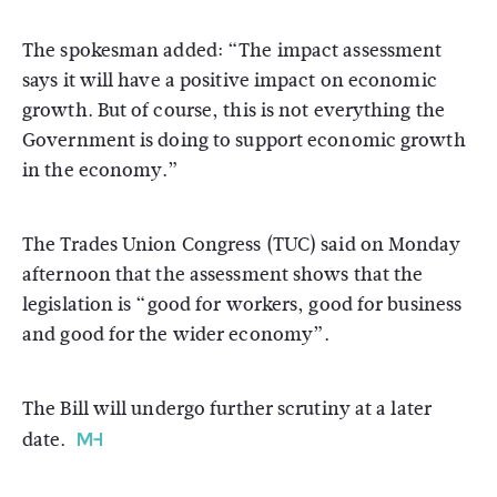
The spokesman added: “The impact assessment
says it will have a positive impact on economic
growth. But of course, this is not everything the
Government is doing to support economic growth
in the economy.”
The Trades Union Congress (TUC) said on Monday
afternoon that the assessment shows that the
legislation is “good for workers, good for business
and good for the wider economy”.
The Bill will undergo further scrutiny at a later
date.