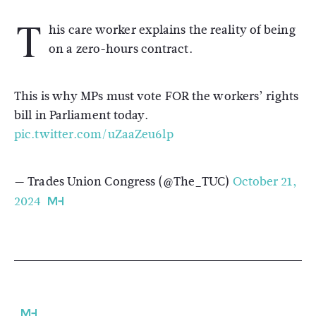
T
his care worker explains the reality of being
on a zero-hours contract.
This is why MPs must vote FOR the workers’ rights
bill in Parliament today.
pic.twitter.com/uZaaZeu6lp
— Trades Union Congress (@The_TUC)
October 21,
2024