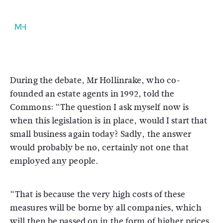
During the debate, Mr Hollinrake, who co-
founded an estate agents in 1992, told the
Commons: “The question I ask myself now is
when this legislation is in place, would I start that
small business again today? Sadly, the answer
would probably be no, certainly not one that
employed any people.
“That is because the very high costs of these
measures will be borne by all companies, which
will then be passed on in the form of higher prices,