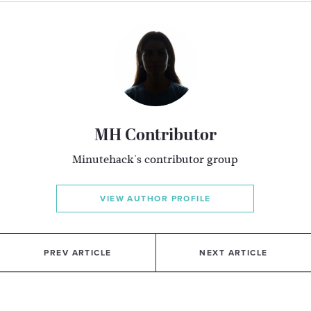
MH Contributor
Minutehack's contributor group
VIEW AUTHOR PROFILE
PREV ARTICLE
NEXT ARTICLE