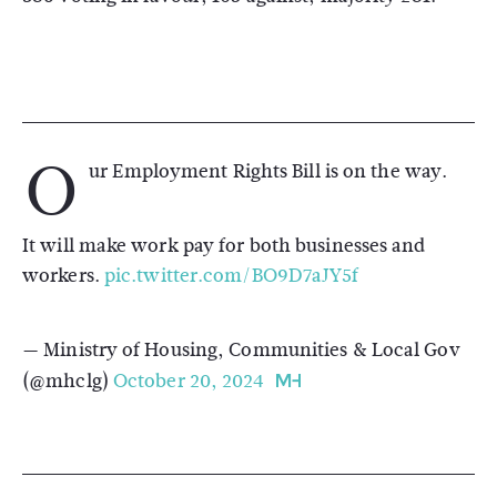
O
ur Employment Rights Bill is on the way.
It will make work pay for both businesses and
workers.
pic.twitter.com/BO9D7aJY5f
— Ministry of Housing, Communities & Local Gov
(@mhclg)
October 20, 2024