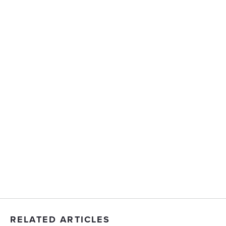
RELATED ARTICLES