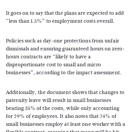
It goes on to say that the plans are expected to add
“less than 1.5%” to employment costs overall.
Policies such as day-one protections from unfair
dismissals and ensuring guaranteed hours on zero-
hours contracts are “likely to have a
disproportionate cost to small and micro
businesses”, according to the impact assessment.
Additionally, the document shows that changes to
paternity leave will result in small businesses
bearing 35% of the costs, while only accounting
for 29% of employees. It also notes that 74% of
small businesses employ at least one worker with a