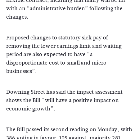
flexible contract, meaning that many will be hit
with an “administrative burden” following the
changes.
Proposed changes to statutory sick pay of
removing the lower earnings limit and waiting
period are also expected to have “a
disproportionate cost to small and micro
businesses”.
Downing Street has said the impact assessment
shows the Bill “will have a positive impact on
economic growth”.
The Bill passed its second reading on Monday, with
386 voting in favour, 105 against, majority 281.