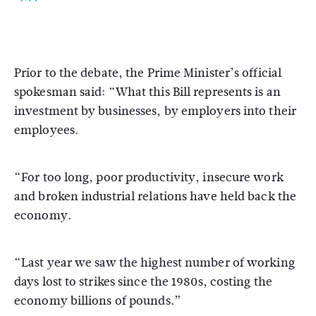
Prior to the debate, the Prime Minister’s official
spokesman said: “What this Bill represents is an
investment by businesses, by employers into their
employees.
“For too long, poor productivity, insecure work
and broken industrial relations have held back the
economy.
“Last year we saw the highest number of working
days lost to strikes since the 1980s, costing the
economy billions of pounds.”