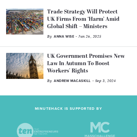
Trade Strategy Will Protect
UK Firms From ‘Harm’ Amid
Global Shift – Ministers
By
- Jun 26, 2025
ANNA WISE
UK Government Promises New
Law In Autumn To Boost
Workers' Rights
By
- Sep 3, 2024
ANDREW MACASKILL
MINUTEHACK IS SUPPORTED BY