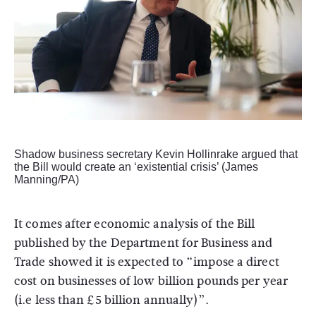
Shadow business secretary Kevin Hollinrake argued that
the Bill would create an ‘existential crisis’ (James
Manning/PA)
It comes after economic analysis of the Bill
published by the Department for Business and
Trade showed it is expected to “impose a direct
cost on businesses of low billion pounds per year
(i.e less than £5 billion annually)”.