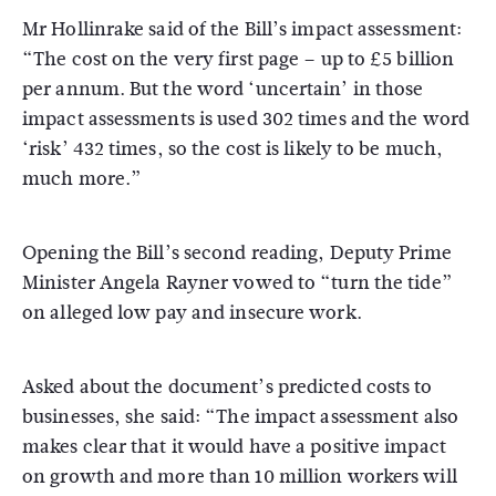
Mr Hollinrake said of the Bill’s impact assessment:
“The cost on the very first page – up to £5 billion
per annum. But the word ‘uncertain’ in those
impact assessments is used 302 times and the word
‘risk’ 432 times, so the cost is likely to be much,
much more.”
Opening the Bill’s second reading, Deputy Prime
Minister Angela Rayner vowed to “turn the tide”
on alleged low pay and insecure work.
Asked about the document’s predicted costs to
businesses, she said: “The impact assessment also
makes clear that it would have a positive impact
on growth and more than 10 million workers will