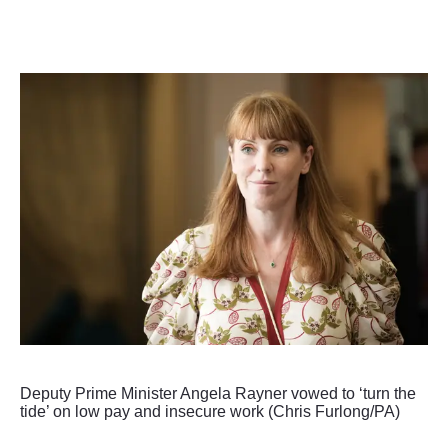
Deputy Prime Minister Angela Rayner vowed to ‘turn the
tide’ on low pay and insecure work (Chris Furlong/PA)