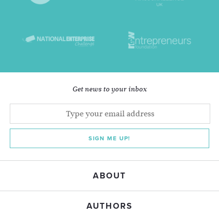
Get news to your inbox
SIGN ME UP!
ABOUT
AUTHORS