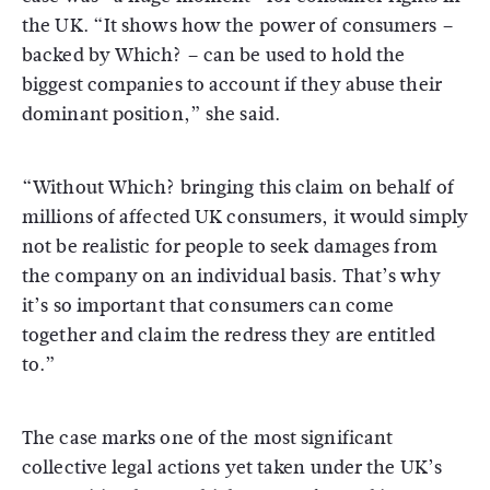
the UK. “It shows how the power of consumers –
backed by Which? – can be used to hold the
biggest companies to account if they abuse their
dominant position,” she said.
“Without Which? bringing this claim on behalf of
millions of affected UK consumers, it would simply
not be realistic for people to seek damages from
the company on an individual basis. That’s why
it’s so important that consumers can come
together and claim the redress they are entitled
to.”
The case marks one of the most significant
collective legal actions yet taken under the UK’s