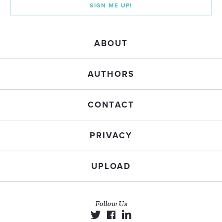
SIGN ME UP!
ABOUT
AUTHORS
CONTACT
PRIVACY
UPLOAD
Follow Us