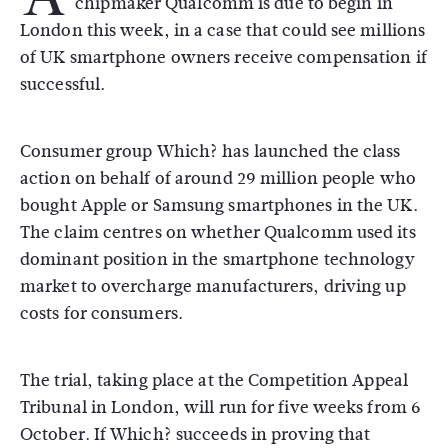
chipmaker Qualcomm is due to begin in
London this week, in a case that could see millions
of UK smartphone owners receive compensation if
successful.
Consumer group Which? has launched the class
action on behalf of around 29 million people who
bought Apple or Samsung smartphones in the UK.
The claim centres on whether Qualcomm used its
dominant position in the smartphone technology
market to overcharge manufacturers, driving up
costs for consumers.
The trial, taking place at the Competition Appeal
Tribunal in London, will run for five weeks from 6
October. If Which? succeeds in proving that