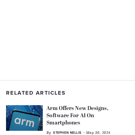
RELATED ARTICLES
Arm Offers New Designs,
Software For AI On
Smartphones
By
- May 30, 2024
STEPHEN NELLIS