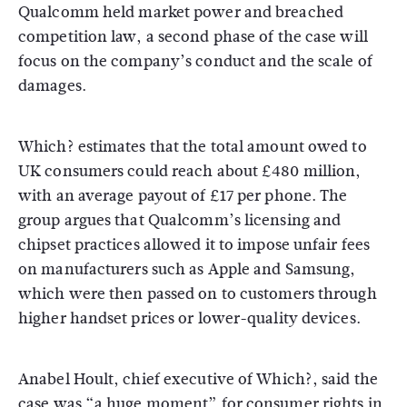
Qualcomm held market power and breached
competition law, a second phase of the case will
focus on the company’s conduct and the scale of
damages.
Which? estimates that the total amount owed to
UK consumers could reach about £480 million,
with an average payout of £17 per phone. The
group argues that Qualcomm’s licensing and
chipset practices allowed it to impose unfair fees
on manufacturers such as Apple and Samsung,
which were then passed on to customers through
higher handset prices or lower-quality devices.
Anabel Hoult, chief executive of Which?, said the
case was “a huge moment” for consumer rights in