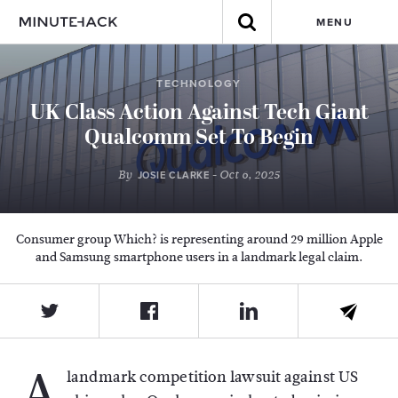
MENU
TECHNOLOGY
UK Class Action Against Tech Giant
Qualcomm Set To Begin
By
- Oct 6, 2025
JOSIE CLARKE
Consumer group Which? is representing around 29 million Apple
and Samsung smartphone users in a landmark legal claim.
A
landmark competition lawsuit against US