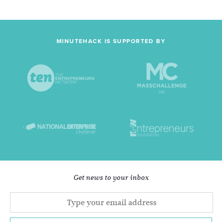
MINUTEHACK IS SUPPORTED BY
Get news to your inbox