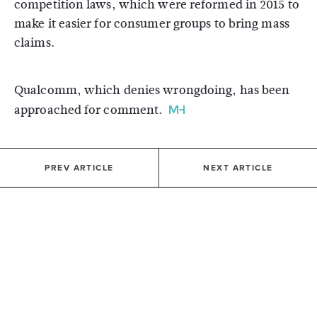
competition laws, which were reformed in 2015 to
make it easier for consumer groups to bring mass
claims.
Qualcomm, which denies wrongdoing, has been
approached for comment.
PREV ARTICLE
NEXT ARTICLE