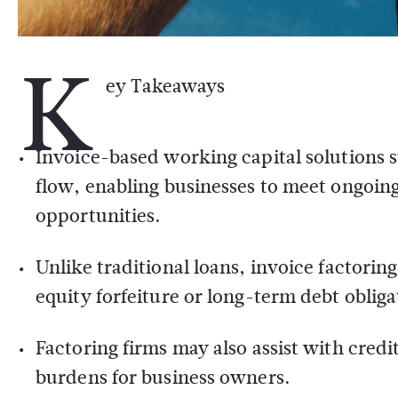
K
ey Takeaways
Invoice-based working capital solutions s
flow, enabling businesses to meet ongoi
opportunities.
Unlike traditional loans, invoice factorin
equity forfeiture or long-term debt obliga
Factoring firms may also assist with cred
burdens for business owners.