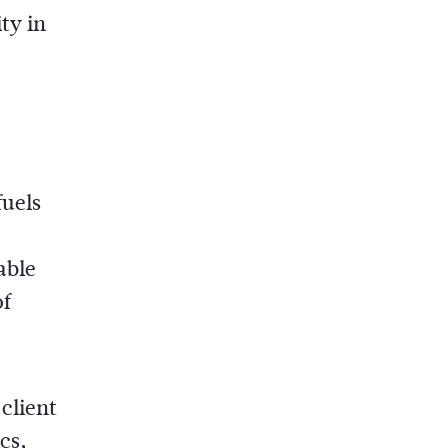
ty in
fuels
able
of
client
cs,