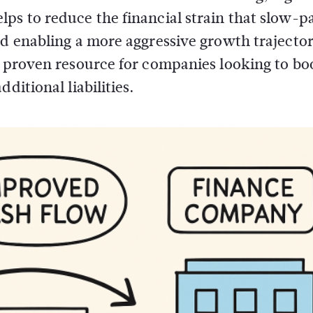
ps to reduce the financial strain that slow-p
nd enabling a more aggressive growth trajecto
a proven resource for companies looking to bo
ditional liabilities.