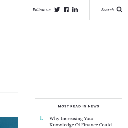
Follow us
Search
MOST READ IN NEWS
Why Increasing Your
Knowledge Of Finance Could