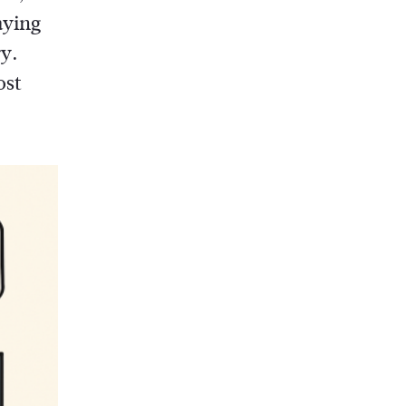
aying
ry.
ost