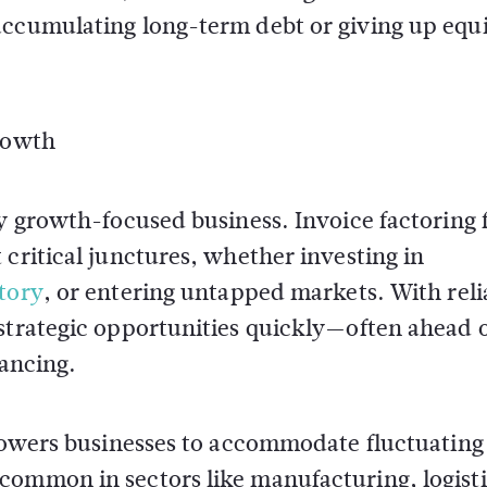
accumulating long-term debt or giving up equi
Growth
ny growth-focused business. Invoice factoring 
 critical junctures, whether investing in
tory
, or entering untapped markets. With reli
 strategic opportunities quickly—often ahead 
nancing.
mpowers businesses to accommodate fluctuating 
common in sectors like manufacturing, logisti