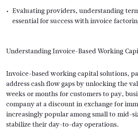
Evaluating providers, understanding term
essential for success with invoice factorin
Understanding Invoice-Based Working Capi
Invoice-based working capital solutions, pa
address cash flow gaps by unlocking the val
weeks or months for customers to pay, busine
company at a discount in exchange for imm
increasingly popular among small to mid-siz
stabilize their day-to-day operations.