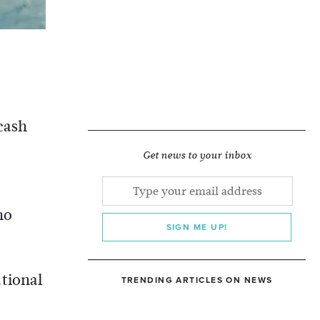
cash
Get news to your inbox
no
SIGN ME UP!
tional
TRENDING ARTICLES ON NEWS