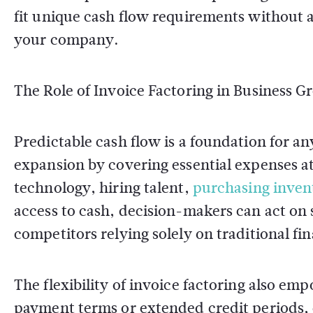
fit unique cash flow requirements without 
your company.
The Role of Invoice Factoring in Business 
Predictable cash flow is a foundation for a
expansion by covering essential expenses at
technology, hiring talent,
purchasing inven
access to cash, decision-makers can act on
competitors relying solely on traditional fi
The flexibility of invoice factoring also e
payment terms or extended credit periods, 