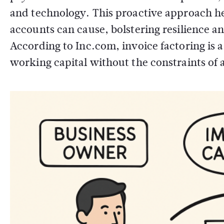
and technology. This proactive approach hel
accounts can cause, bolstering resilience a
According to Inc.com, invoice factoring is 
working capital without the constraints of ad