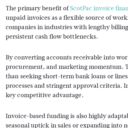
The primary benefit of
ScotPac invoice fina
unpaid invoices as a flexible source of worki
companies in industries with lengthy billin
persistent cash flow bottlenecks.
By converting accounts receivable into work
procurement, and marketing momentum. This
than seeking short-term bank loans or lines
processes and stringent approval criteria. I
key competitive advantage.
Invoice-based funding is also highly adapta
seasonal uptick in sales or expanding into 