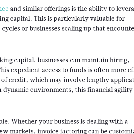
nce
and similar offerings is the ability to lever
ng capital. This is particularly valuable for
g cycles or businesses scaling up that encount
ing capital, businesses can maintain hiring,
 expedient access to funds is often more eff
 of credit, which may involve lengthy applica
n dynamic environments, this financial agility 
ble. Whether your business is dealing with a
new markets, invoice factoring can be customi