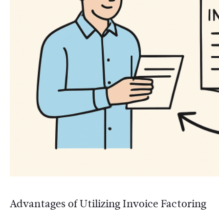
Advantages of Utilizing Invoice Factoring