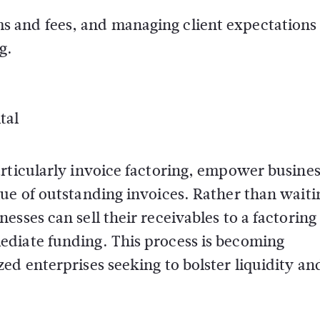
s and fees, and managing client expectations
g.
tal
rticularly invoice factoring, empower busines
ue of outstanding invoices. Rather than waiti
sses can sell their receivables to a factoring
ediate funding. This process is becoming
ed enterprises seeking to bolster liquidity an