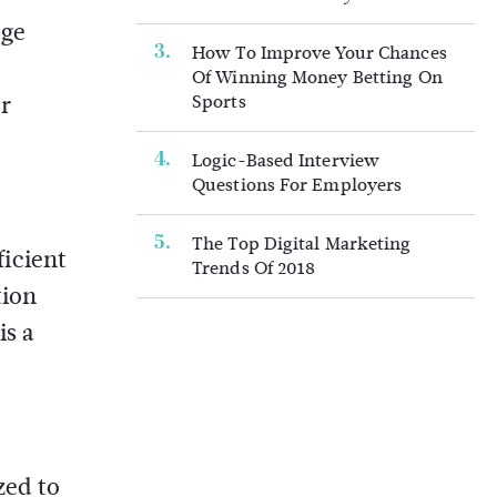
age
How To Improve Your Chances
Of Winning Money Betting On
er
Sports
Logic-Based Interview
Questions For Employers
The Top Digital Marketing
icient
Trends Of 2018
tion
is a
zed to