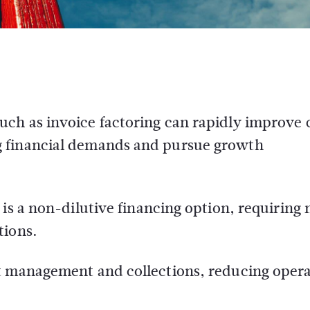
uch as invoice factoring can rapidly improve 
ng financial demands and pursue growth
g is a non-dilutive financing option, requiring 
tions.
it management and collections, reducing opera