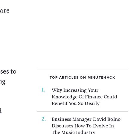
 are
ses to
TOP ARTICLES ON MINUTEHACK
ng
Why Increasing Your
Knowledge Of Finance Could
Benefit You So Dearly
d
Business Manager David Bolno
Discusses How To Evolve In
The Music Industry