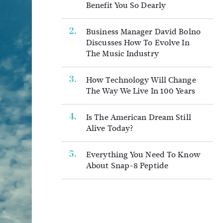
Benefit You So Dearly
Business Manager David Bolno
Discusses How To Evolve In
The Music Industry
How Technology Will Change
The Way We Live In 100 Years
Is The American Dream Still
Alive Today?
Everything You Need To Know
About Snap-8 Peptide