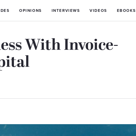
IDES
OPINIONS
INTERVIEWS
VIDEOS
EBOOKS
ess With Invoice-
ital