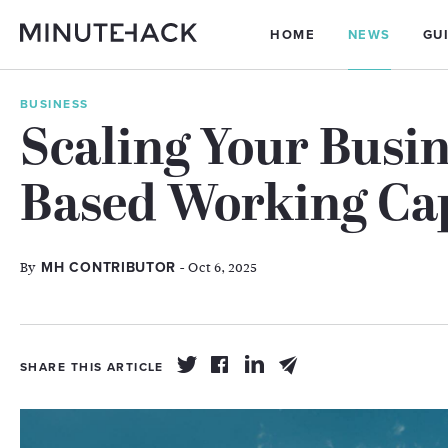
HOME
NEWS
GU
BUSINESS
Scaling Your Busin
Based Working Cap
By
- Oct 6, 2025
MH CONTRIBUTOR
SHARE THIS ARTICLE