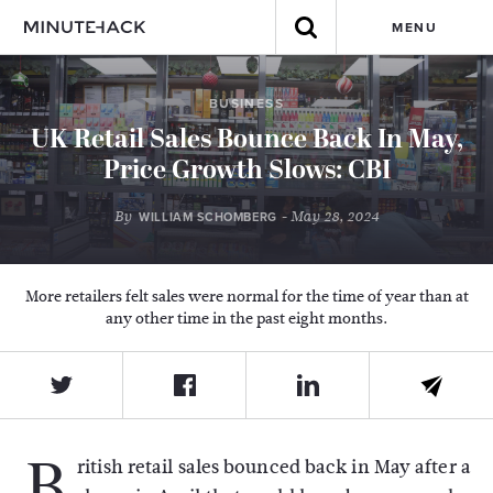
MENU
BUSINESS
UK Retail Sales Bounce Back In May,
Price Growth Slows: CBI
By
- May 28, 2024
WILLIAM SCHOMBERG
More retailers felt sales were normal for the time of year than at
any other time in the past eight months.
B
ritish retail sales bounced back in May after a