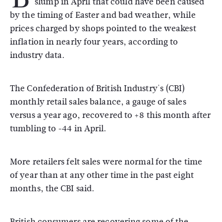
slump in April that could have been caused
by the timing of Easter and bad weather, while
prices charged by shops pointed to the weakest
inflation in nearly four years, according to
industry data.
The Confederation of British Industry's (CBI)
monthly retail sales balance, a gauge of sales
versus a year ago, recovered to +8 this month after
tumbling to -44 in April.
More retailers felt sales were normal for the time
of year than at any other time in the past eight
months, the CBI said.
British consumers are recovering some of the