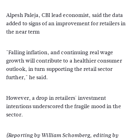
Alpesh Paleja, CBI lead economist, said the data
added to signs of an improvement for retailers in
the near term
"Falling inflation, and continuing real wage
growth will contribute to a healthier consumer
outlook, in turn supporting the retail sector
further," he said.
However, a drop in retailers' investment
intentions underscored the fragile mood in the
sector.
(Reporting by William Schomberg, editing by