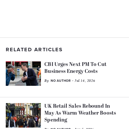
RELATED ARTICLES
CBI Urges Next PM To Cut
Business Energy Costs
By
- Jul 14, 2026
NO AUTHOR
UK Retail Sales Rebound In
May As Warm Weather Boosts
Spending