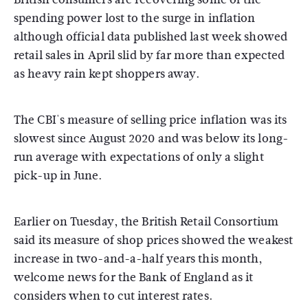
spending power lost to the surge in inflation
although official data published last week showed
retail sales in April slid by far more than expected
as heavy rain kept shoppers away.
The CBI's measure of selling price inflation was its
slowest since August 2020 and was below its long-
run average with expectations of only a slight
pick-up in June.
Earlier on Tuesday, the British Retail Consortium
said its measure of shop prices showed the weakest
increase in two-and-a-half years this month,
welcome news for the Bank of England as it
considers when to cut interest rates.