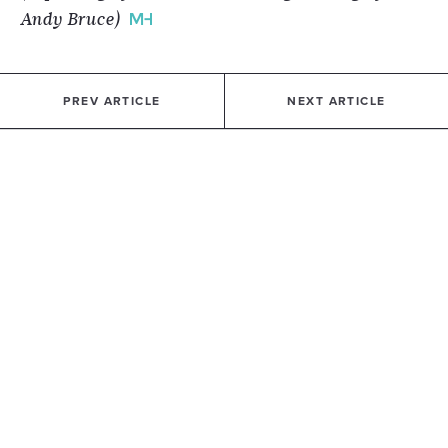
Andy Bruce)
PREV ARTICLE
NEXT ARTICLE