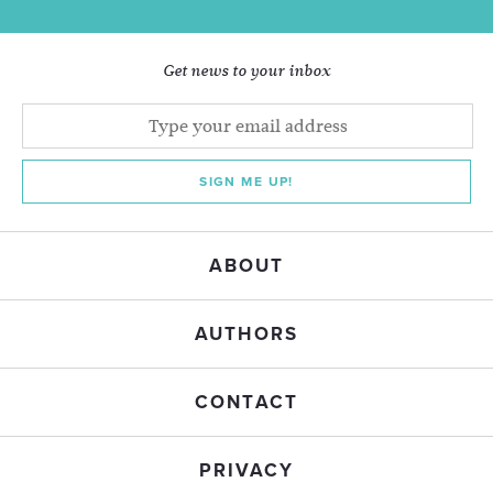
Get news to your inbox
SIGN ME UP!
ABOUT
AUTHORS
CONTACT
PRIVACY