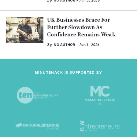
By
- Jun 5, 2026
NO AUTHOR
UK Businesses Brace For
Further Slowdown As
Confidence Remains Weak
By
- Jun 1, 2026
NO AUTHOR
MINUTEHACK IS SUPPORTED BY