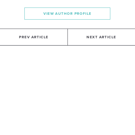
VIEW AUTHOR PROFILE
PREV ARTICLE
NEXT ARTICLE