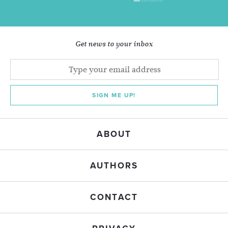
Get news to your inbox
SIGN ME UP!
ABOUT
AUTHORS
CONTACT