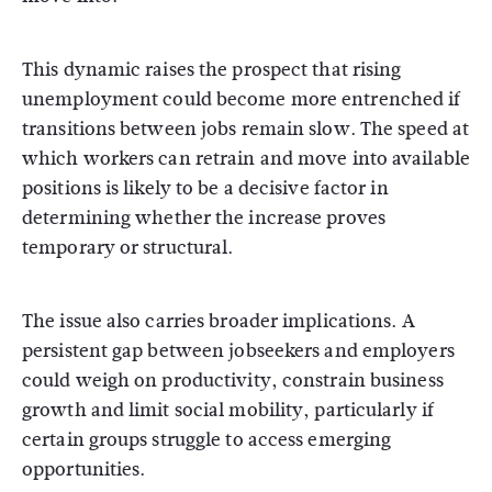
This dynamic raises the prospect that rising
unemployment could become more entrenched if
transitions between jobs remain slow. The speed at
which workers can retrain and move into available
positions is likely to be a decisive factor in
determining whether the increase proves
temporary or structural.
The issue also carries broader implications. A
persistent gap between jobseekers and employers
could weigh on productivity, constrain business
growth and limit social mobility, particularly if
certain groups struggle to access emerging
opportunities.