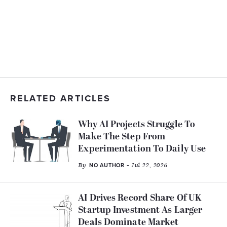
RELATED ARTICLES
Why AI Projects Struggle To
Make The Step From
Experimentation To Daily Use
By
- Jul 22, 2026
NO AUTHOR
AI Drives Record Share Of UK
Startup Investment As Larger
Deals Dominate Market