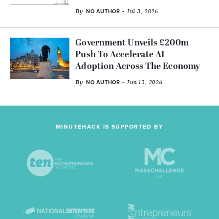
By
- Jul 3, 2026
NO AUTHOR
Government Unveils £200m
Push To Accelerate AI
Adoption Across The Economy
By
- Jun 13, 2026
NO AUTHOR
MINUTEHACK IS SUPPORTED BY