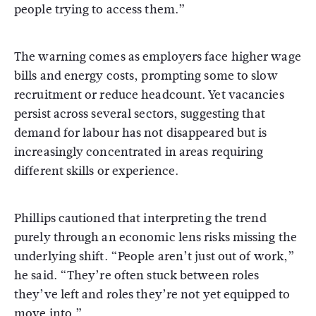
people trying to access them.”
The warning comes as employers face higher wage
bills and energy costs, prompting some to slow
recruitment or reduce headcount. Yet vacancies
persist across several sectors, suggesting that
demand for labour has not disappeared but is
increasingly concentrated in areas requiring
different skills or experience.
Phillips cautioned that interpreting the trend
purely through an economic lens risks missing the
underlying shift. “People aren’t just out of work,”
he said. “They’re often stuck between roles
they’ve left and roles they’re not yet equipped to
move into.”