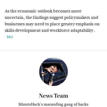
As the economic outlook becomes more
uncertain, the findings suggest policymakers and
businesses may need to place greater emphasis on
skills development and workforce adaptability.
News Team
MinuteHack's marauding gang of hacks