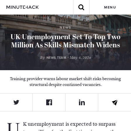
MENU
NEWS
UK Unemployment Set To Top Two
Million As Skills Mismatch Widens
By
- May 4, 2026
NEWS TEAM
Training provider warns labour market shift risks becoming
structural despite continued vacancies.
U
K unemployment is expected to surpass