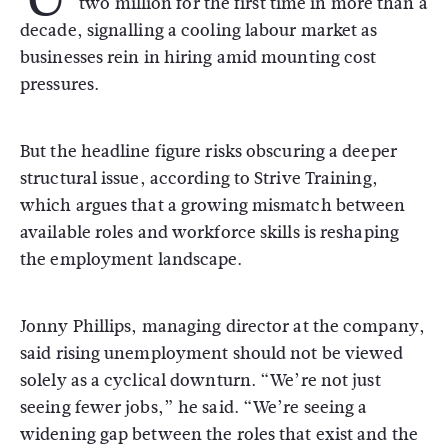
two million for the first time in more than a
decade, signalling a cooling labour market as
businesses rein in hiring amid mounting cost
pressures.
But the headline figure risks obscuring a deeper
structural issue, according to
Strive Training
,
which argues that a growing mismatch between
available roles and workforce skills is reshaping
the employment landscape.
Jonny Phillips, managing director at the company,
said rising unemployment should not be viewed
solely as a cyclical downturn. “We’re not just
seeing fewer jobs,” he said. “We’re seeing a
widening gap between the roles that exist and the