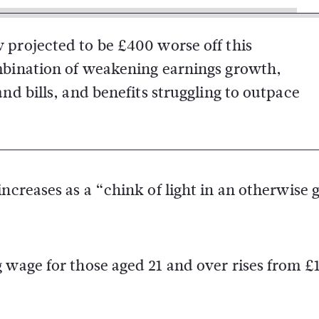
 projected to be £400 worse off this
ombination of weakening earnings growth,
and bills, and benefits struggling to outpace
increases as a “chink of light in an otherwise
 wage for those aged 21 and over rises from £