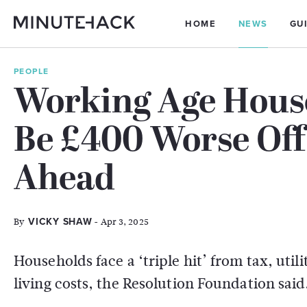
HOME
NEWS
GU
PEOPLE
Working Age House
Be £400 Worse Off
Ahead
By
- Apr 3, 2025
VICKY SHAW
Households face a ‘triple hit’ from tax, utili
living costs, the Resolution Foundation said