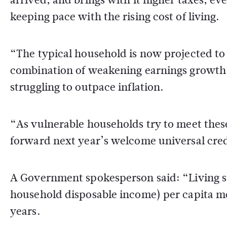
keeping pace with the rising cost of living.
“The typical household is now projected to 
combination of weakening earnings growth, r
struggling to outpace inflation.
“As vulnerable households try to meet thes
forward next year’s welcome universal credi
A Government spokesperson said: “Living s
household disposable income) per capita mea
years.