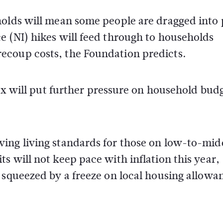
holds will mean some people are dragged into
e (NI) hikes will feed through to households
ecoup costs, the Foundation predicts.
tax will put further pressure on household bud
ing living standards for those on low-to-mid
s will not keep pace with inflation this year,
 squeezed by a freeze on local housing allowa