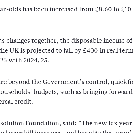
ar-olds has been increased from £8.60 to £10
us changes together, the disposable income of
 UK is projected to fall by £400 in real term
/26 with 2024/25.
 are beyond the Government’s control, quickfi
households’ budgets, such as bringing forward
rsal credit.
esolution Foundation, said: “The new tax year
n larger bill increases, and benefits that aren’