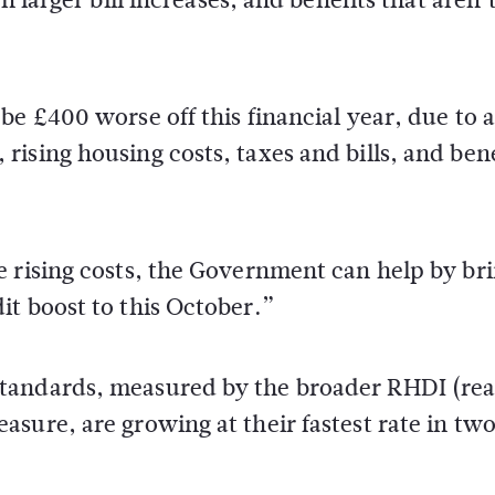
be £400 worse off this financial year, due to a
ising housing costs, taxes and bills, and bene
e rising costs, the Government can help by br
t boost to this October.”
tandards, measured by the broader RHDI (rea
sure, are growing at their fastest rate in tw