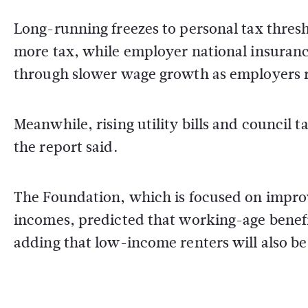
Long-running freezes to personal tax thres
more tax, while employer national insuranc
through slower wage growth as employers r
Meanwhile, rising utility bills and council 
the report said.
The Foundation, which is focused on improv
incomes, predicted that working-age benefit
adding that low-income renters will also be