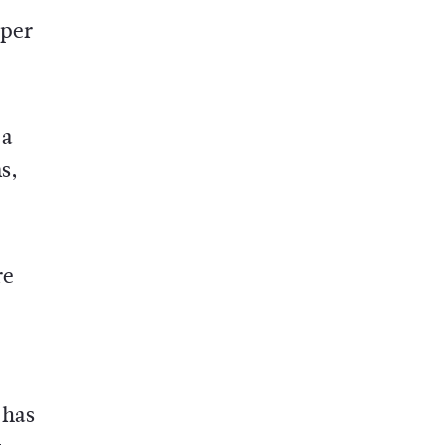
 per
 a
s,
re
 has
t