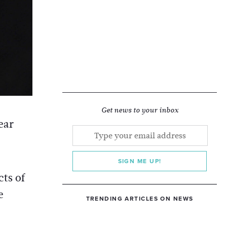
Get news to your inbox
ear
SIGN ME UP!
cts of
e
TRENDING ARTICLES ON NEWS