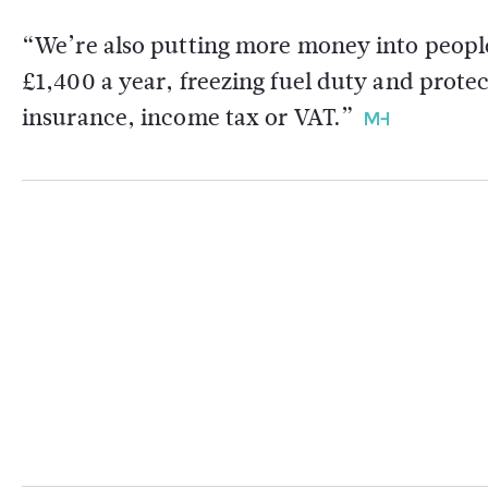
“We’re also putting more money into peopl
£1,400 a year, freezing fuel duty and protec
insurance, income tax or VAT.”