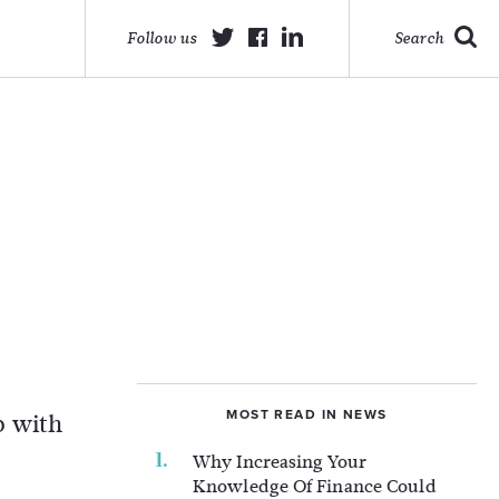
Follow us
Search
o
MOST READ IN NEWS
up with
Why Increasing Your
Knowledge Of Finance Could