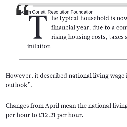
T
Adam Corlett, Resolution Foundation
he typical household is now
financial year, due to a c
rising housing costs, taxes 
inflation
However, it described national living wage 
outlook”.
Changes from April mean the national living
per hour to £12.21 per hour.