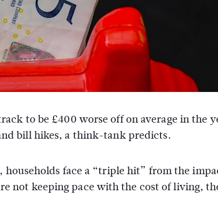
rack to be £400 worse off on average in the y
d bill hikes, a think-tank predicts.
, households face a “triple hit” from the impa
 are not keeping pace with the cost of living, th