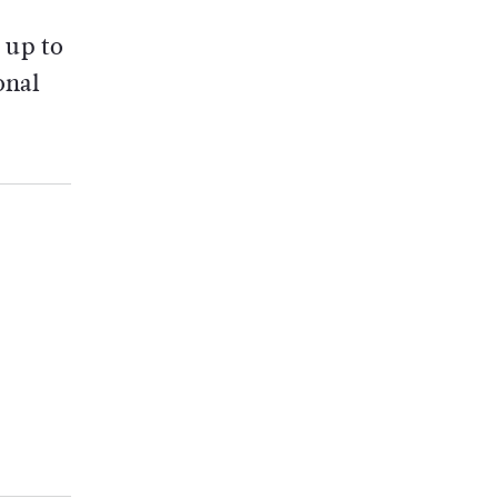
 up to
onal