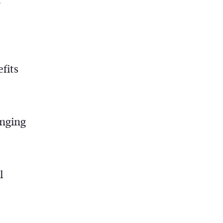
fits
inging
l
o