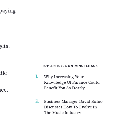
 paying
gets,
TOP ARTICLES ON MINUTEHACK
dle
Why Increasing Your
Knowledge Of Finance Could
Benefit You So Dearly
nce.
Business Manager David Bolno
Discusses How To Evolve In
The Music Industry