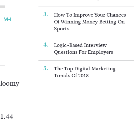
How To Improve Your Chances
Of Winning Money Betting On
Sports
Logic-Based Interview
Questions For Employers
The Top Digital Marketing
Trends Of 2018
 gloomy
11.44