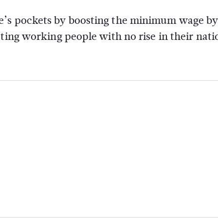
e’s pockets by boosting the minimum wage by
ting working people with no rise in their nati