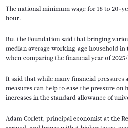
The national minimum wage for 18 to 20-ye
hour.
But the Foundation said that bringing vario
median average working-age household in the
when comparing the financial year of 2025
It said that while many financial pressures
measures can help to ease the pressure on 
increases in the standard allowance of unive
Adam Corlett, principal economist at the R
arrived, and brings with it higher taxes, eve