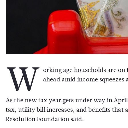
W
orking age households are on t
ahead amid income squeezes an
As the new tax year gets under way in April
tax, utility bill increases, and benefits that
Resolution Foundation said.