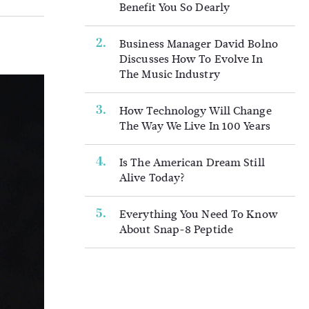
Benefit You So Dearly
Business Manager David Bolno
Discusses How To Evolve In
The Music Industry
How Technology Will Change
The Way We Live In 100 Years
Is The American Dream Still
Alive Today?
Everything You Need To Know
About Snap-8 Peptide