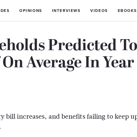
IDES
OPINIONS
INTERVIEWS
VIDEOS
EBOOKS
holds Predicted T
 On Average In Year
ty bill increases, and benefits failing to keep 
.