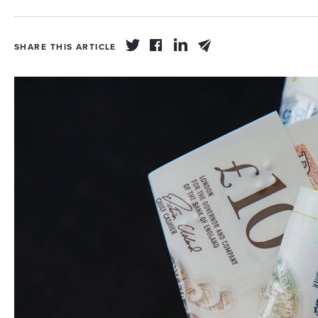
SHARE THIS ARTICLE