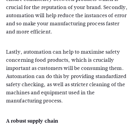
crucial for the reputation of your brand. Secondly,
automation will help reduce the instances of error
and so make your manufacturing process faster
and more efficient.
Lastly, automation can help to maximise safety
concerning food products, which is crucially
important as customers will be consuming them.
Automation can do this by providing standardized
safety checking, as well as stricter cleaning of the
machines and equipment used in the
manufacturing process.
A robust supply chain