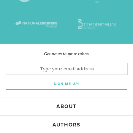
Get news to your inbox
SIGN ME UP!
ABOUT
AUTHORS