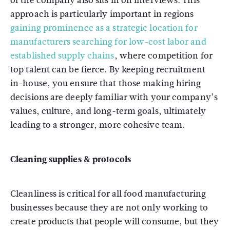
of the company also sits in on interviews. This
approach is particularly important in regions
gaining prominence as a strategic location for
manufacturers searching for low-cost labor and
established supply chains
, where competition for
top talent can be fierce. By keeping recruitment
in-house, you ensure that those making hiring
decisions are deeply familiar with your company’s
values, culture, and long-term goals, ultimately
leading to a stronger, more cohesive team.
Cleaning supplies & protocols
Cleanliness is critical for all food manufacturing
businesses because they are not only working to
create products that people will consume, but they