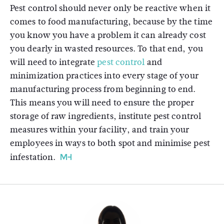
Pest control should never only be reactive when it
comes to food manufacturing, because by the time
you know you have a problem it can already cost
you dearly in wasted resources. To that end, you
will need to integrate
pest control
and
minimization practices into every stage of your
manufacturing process from beginning to end.
This means you will need to ensure the proper
storage of raw ingredients, institute pest control
measures within your facility, and train your
employees in ways to both spot and minimise pest
infestation.