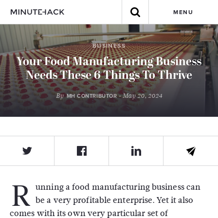
MENU
BUSINESS
Your Food Manufacturing Business
Needs These 6 Things To Thrive
By
- May 20, 2024
MH CONTRIBUTOR
R
unning a food manufacturing business can
be a very profitable enterprise. Yet it also
comes with its own very particular set of