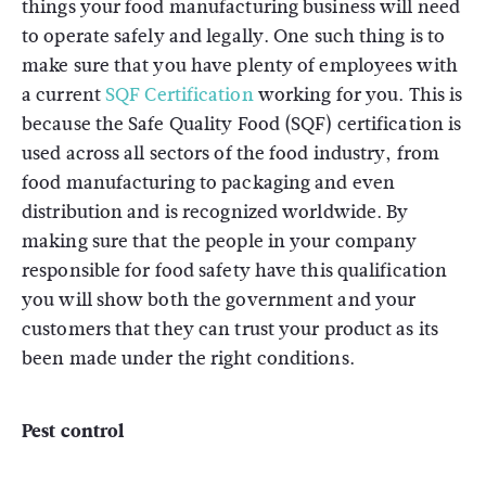
things your food manufacturing business will need
to operate safely and legally. One such thing is to
make sure that you have plenty of employees with
a current
SQF Certification
working for you. This is
because the Safe Quality Food (SQF) certification is
used across all sectors of the food industry, from
food manufacturing to packaging and even
distribution and is recognized worldwide. By
making sure that the people in your company
responsible for food safety have this qualification
you will show both the government and your
customers that they can trust your product as its
been made under the right conditions.
Pest control