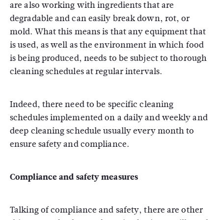
are also working with ingredients that are
degradable and can easily break down, rot, or
mold. What this means is that any equipment that
is used, as well as the environment in which food
is being produced, needs to be subject to thorough
cleaning schedules at regular intervals.
Indeed, there need to be specific cleaning
schedules implemented on a daily and weekly and
deep cleaning schedule usually every month to
ensure safety and compliance.
Compliance and safety measures
Talking of compliance and safety, there are other