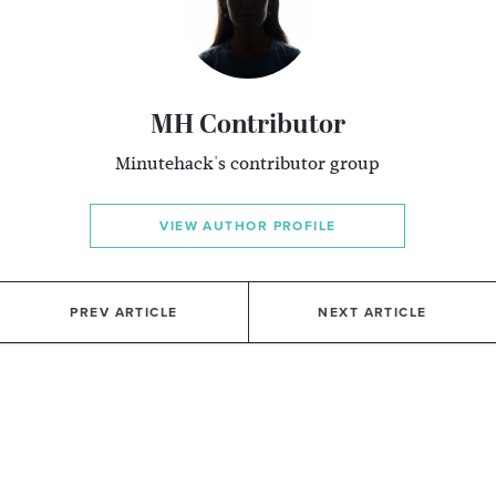
MH Contributor
Minutehack's contributor group
VIEW AUTHOR PROFILE
PREV ARTICLE
NEXT ARTICLE