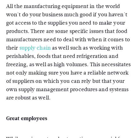
All the manufacturing equipment in the world
won't do your business much good if you haven't
got access to the supplies you need to make your
products. There are some specific issues that food
manufacturers need to deal with when it comes to
their
supply chain
as well such as working with
perishables, foods that need refrigeration and
freezing, as well as high volumes. This necessitates
not only making sure you have a reliable network
of suppliers on which you can rely but that your
own supply management procedures and systems
are robust as well.
Great employees