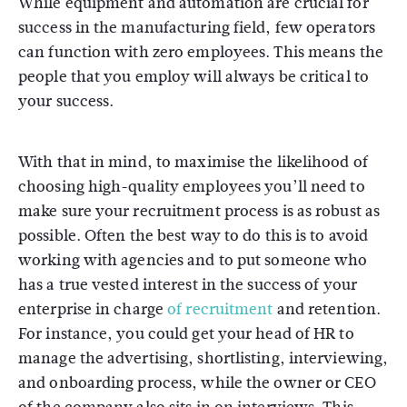
While equipment and automation are crucial for
success in the manufacturing field, few operators
can function with zero employees. This means the
people that you employ will always be critical to
your success.
With that in mind, to maximise the likelihood of
choosing high-quality employees you’ll need to
make sure your recruitment process is as robust as
possible. Often the best way to do this is to avoid
working with agencies and to put someone who
has a true vested interest in the success of your
enterprise in charge
of recruitment
and retention.
For instance, you could get your head of HR to
manage the advertising, shortlisting, interviewing,
and onboarding process, while the owner or CEO