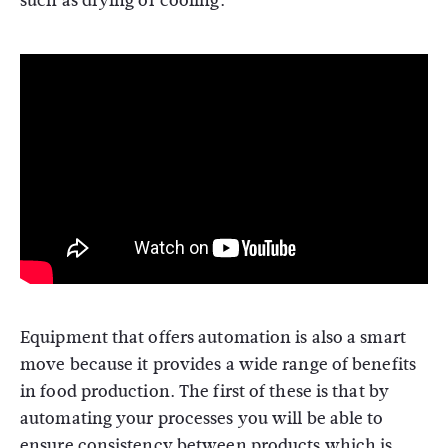
such as drying or cooling.
Equipment that offers automation is also a smart
move because it provides a wide range of benefits
in food production. The first of these is that by
automating your processes you will be able to
ensure consistency between products which is