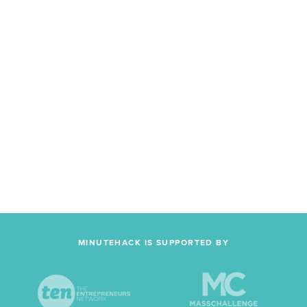
MINUTEHACK IS SUPPORTED BY