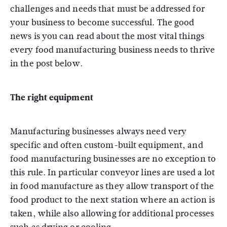
challenges and needs that must be addressed for
your business to become successful. The good
news is you can read about the most vital things
every food manufacturing business needs to thrive
in the post below.
The right equipment
Manufacturing businesses always need very
specific and often custom-built equipment, and
food manufacturing businesses are no exception to
this rule. In particular conveyor lines are used a lot
in food manufacture as they allow transport of the
food product to the next station where an action is
taken, while also allowing for additional processes