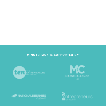
MINUTEHACK IS SUPPORTED BY