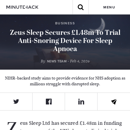
MENU
BUSINESS
Zeus Sleep Secures £1.48m To Trial
Anti-Snoring Device For Sleep
Apnoea
By
- Feb 4, 2026
NEWS TEAM
NIHR-backed study aims to provide evidence for NHS adoption as
millions struggle with disrupted sleep.
Z
eus Sleep Ltd
has secured £1.48m in funding