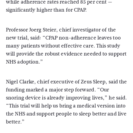
while adherence rates reached 85 per cent —
significantly higher than for CPAP.
Professor
Joerg Steier
, chief investigator of the
new trial, said: “CPAP non-adherence leaves too
many patients without effective care. This study
will provide the robust evidence needed to support
NHS adoption.”
Nigel Clarke, chief executive of Zeus Sleep, said the
funding marked a major step forward. “Our
snoring device is already improving lives,” he said.
“This trial will help us bring a medical version into
the NHS and support people to sleep better and live
better.”