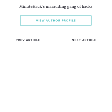
MinuteHack's marauding gang of hacks
VIEW AUTHOR PROFILE
PREV ARTICLE
NEXT ARTICLE