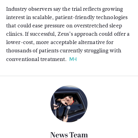
Industry observers say the trial reflects growing
interest in scalable, patient-friendly technologies
that could ease pressure on overstretched sleep
clinics. If successful, Zeus’s approach could offer a
lower-cost, more acceptable alternative for
thousands of patients currently struggling with
conventional treatment.
News Team