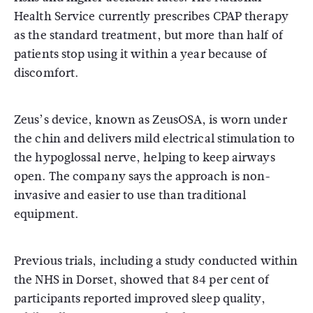
Health Service
currently prescribes CPAP therapy
as the standard treatment, but more than half of
patients stop using it within a year because of
discomfort.
Zeus’s device, known as ZeusOSA, is worn under
the chin and delivers mild electrical stimulation to
the hypoglossal nerve, helping to keep airways
open. The company says the approach is non-
invasive and easier to use than traditional
equipment.
Previous trials, including a study conducted within
the NHS in Dorset, showed that 84 per cent of
participants reported improved sleep quality,