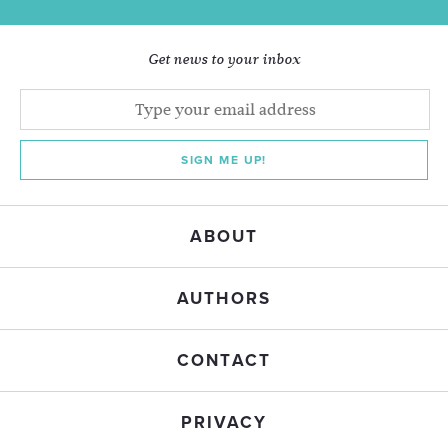
Get news to your inbox
SIGN ME UP!
ABOUT
AUTHORS
CONTACT
PRIVACY