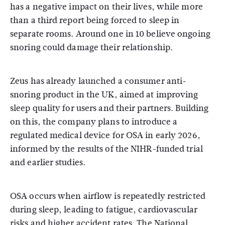
has a negative impact on their lives, while more
than a third report being forced to sleep in
separate rooms. Around one in 10 believe ongoing
snoring could damage their relationship.
Zeus has already launched a consumer anti-
snoring product in the UK, aimed at improving
sleep quality for users and their partners. Building
on this, the company plans to introduce a
regulated medical device for OSA in early 2026,
informed by the results of the NIHR-funded trial
and earlier studies.
OSA occurs when airflow is repeatedly restricted
during sleep, leading to fatigue, cardiovascular
risks and higher accident rates. The
National