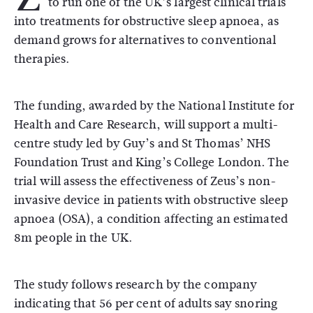
to run one of the UK’s largest clinical trials
into treatments for obstructive sleep apnoea, as
demand grows for alternatives to conventional
therapies.
The funding, awarded by the
National Institute for
Health and Care Research
, will support a multi-
centre study led by
Guy’s and St Thomas’ NHS
Foundation Trust
and
King’s College London
. The
trial will assess the effectiveness of Zeus’s non-
invasive device in patients with obstructive sleep
apnoea (OSA), a condition affecting an estimated
8m people in the UK.
The study follows research by the company
indicating that 56 per cent of adults say snoring