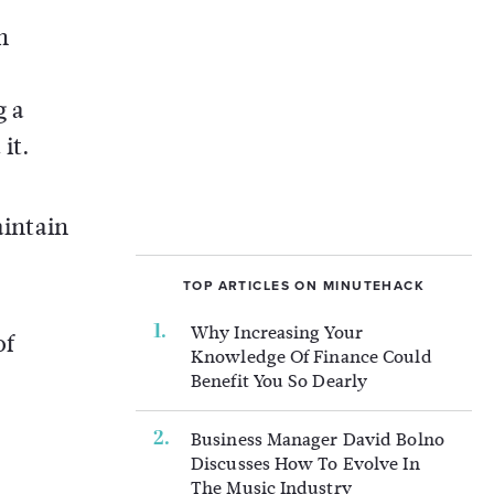
h
g a
it.
aintain
.
TOP ARTICLES ON MINUTEHACK
Why Increasing Your
of
Knowledge Of Finance Could
Benefit You So Dearly
Business Manager David Bolno
Discusses How To Evolve In
The Music Industry