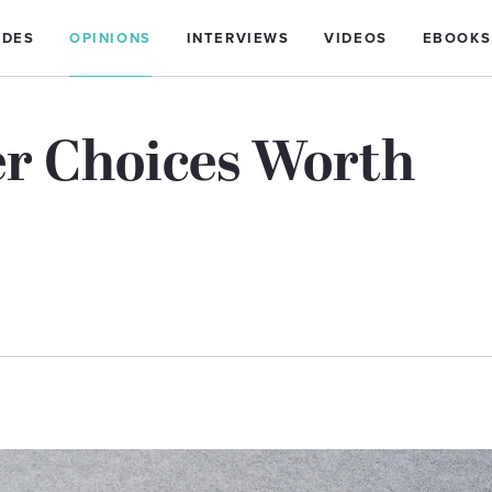
IDES
OPINIONS
INTERVIEWS
VIDEOS
EBOOKS
er Choices Worth