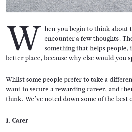
W
hen you begin to think about 
encounter a few thoughts. The
something that helps people,
better place, because why else would you s
Whilst some people prefer to take a differe
want to secure a rewarding career, and th
think. We’ve noted down some of the best one
1. Carer