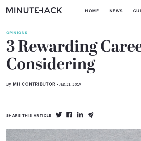
HOME
NEWS
GU
OPINIONS
3 Rewarding Care
Considering
By
- Jan 21, 2019
MH CONTRIBUTOR
SHARE THIS ARTICLE