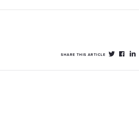
SHARE THIS ARTICLE