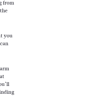
ng from
 the
at you
 can
warm
at
u’ll
finding