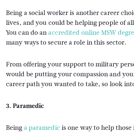
Being a social worker is another career choi
lives, and you could be helping people of all
You can do an
accredited online MSW degr
many ways to secure a role in this sector.
From offering your support to military perso
would be putting your compassion and your 
career path you wanted to take, so look int
3. Paramedic
Being
a paramedic
is one way to help those