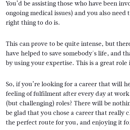
You’d be assisting those who have been invo
ongoing medical issues) and you also need 
right thing to do is.
This can prove to be quite intense, but th
have helped to save somebody's life, and t
by using your expertise. This is a great role
So, if you’re looking for a career that will
feeling of fulfilment after every day at wor
(but challenging) roles? There will be noth
be glad that you chose a career that really 
the perfect route for you, and enjoying it 