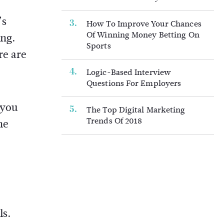
’s
How To Improve Your Chances
Of Winning Money Betting On
ing.
Sports
re are
Logic-Based Interview
Questions For Employers
 you
The Top Digital Marketing
Trends Of 2018
he
ls.