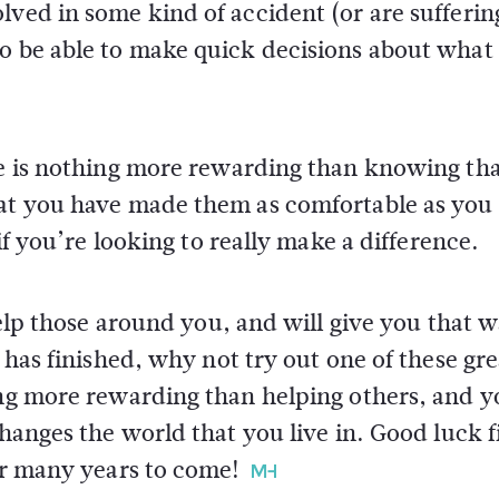
lved in some kind of accident (or are sufferi
to be able to make quick decisions about what
ere is nothing more rewarding than knowing th
hat you have made them as comfortable as you
 if you’re looking to really make a difference.
 help those around you, and will give you that 
k has finished, why not try out one of these gre
ing more rewarding than helping others, and yo
changes the world that you live in. Good luck 
for many years to come!