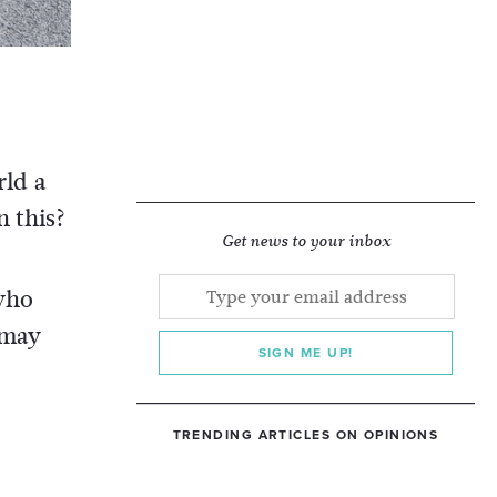
ld a
 this?
Get news to your inbox
 who
 may
SIGN ME UP!
TRENDING ARTICLES ON OPINIONS