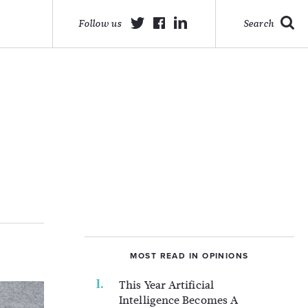
Follow us
Search
MOST READ IN OPINIONS
This Year Artificial
Intelligence Becomes A