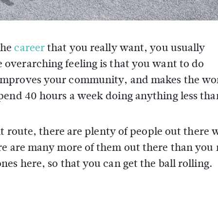
the
career
that you really want, you usually
 overarching feeling is that you want to do
 improves your community, and makes the wor
pend 40 hours a week doing anything less than
nt route, there are plenty of people out there
ere are many more of them out there than you
s here, so that you can get the ball rolling.