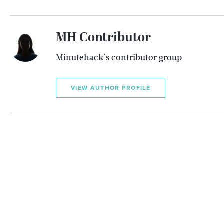
MH Contributor
Minutehack's contributor group
VIEW AUTHOR PROFILE