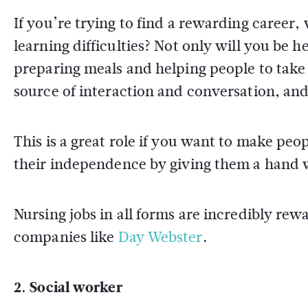
If you’re trying to find a rewarding career, 
learning difficulties? Not only will you be h
preparing meals and helping people to take 
source of interaction and conversation, and 
This is a great role if you want to make peop
their independence by giving them a hand wi
Nursing jobs in all forms are incredibly rew
companies like
Day Webster
.
2. Social worker