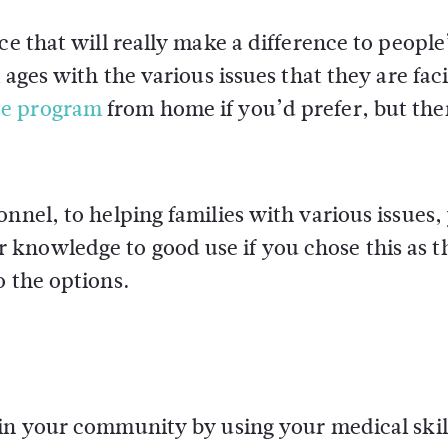
ce that will really make a difference to people
 ages with the various issues that they are fac
ee program
from home if you’d prefer, but the
nnel, to helping families with various issues,
knowledge to good use if you chose this as t
o the options.
 in your community by using your medical skil