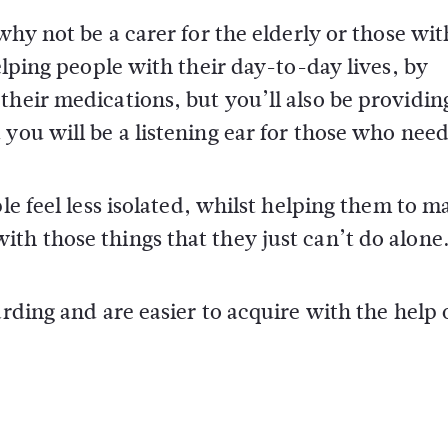
why not be a carer for the elderly or those wit
elping people with their day-to-day lives, by
their medications, but you’ll also be providin
you will be a listening ear for those who need 
le feel less isolated, whilst helping them to m
th those things that they just can’t do alone
arding and are easier to acquire with the help 