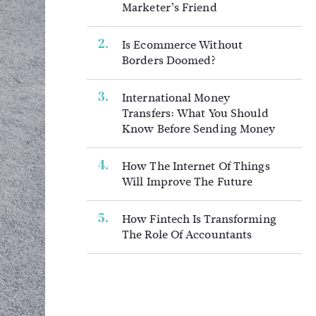
Marketer’s Friend
Is Ecommerce Without
Borders Doomed?
International Money
Transfers: What You Should
Know Before Sending Money
How The Internet Of Things
Will Improve The Future
How Fintech Is Transforming
The Role Of Accountants