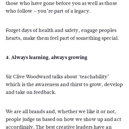
those who have gone before you as well as those
who follow – you’re part of a legacy.
Forget days of health and safety, engage peoples
hearts, make them feel part of something special.
4. Always learning, always growing
Sir Clive Woodward talks about ‘teachability’
which is the awareness and thirst to grow, develop
and take on feedback.
We are all brands and, whether we like it or not,
people judge us based on how we show up and act
accordingly. The best creative leaders have an