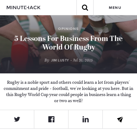
MENU
OPINIONS
5 Lessons For Business From The
World Of Rugby
By
- Jul 31, 2015
JIM LUSTY
Rugby is a noble sport and others could learn a lot from players'
commitment and pride - football, we're looking at you here. But in
this Rugby World Cup year could people in business learn a thing
or two as well?