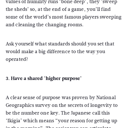
values of humility runs ‘bone deep’, they ’sweep
the sheds’ so, at the end of a game, you’ll find
some of the world’s most famous players sweeping
and cleaning the changing rooms.
Ask yourself what standards should you set that
would make a big difference to the way you
operated?
3. Have a shared ‘higher purpose’
A clear sense of purpose was proven by National
Geographics survey on the secrets of longevity to
be the number one key. The Japanese call this
‘Ikigia’ which means “your reason for getting up