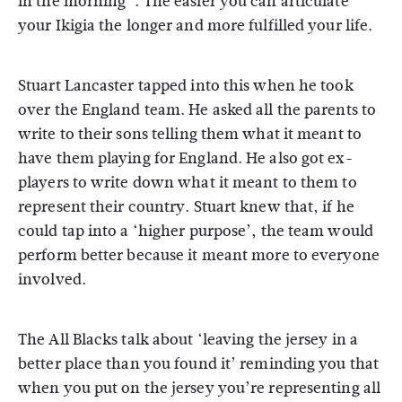
in the morning”. The easier you can articulate
your Ikigia the longer and more fulfilled your life.
Stuart Lancaster tapped into this when he took
over the England team. He asked all the parents to
write to their sons telling them what it meant to
have them playing for England. He also got ex-
players to write down what it meant to them to
represent their country. Stuart knew that, if he
could tap into a ‘higher purpose’, the team would
perform better because it meant more to everyone
involved.
The All Blacks talk about ‘leaving the jersey in a
better place than you found it’ reminding you that
when you put on the jersey you’re representing all