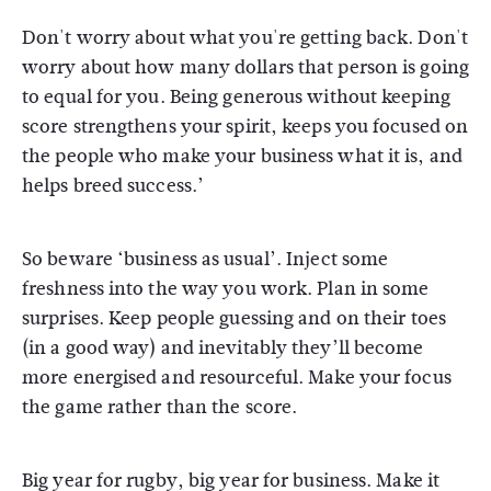
Don't worry about what you're getting back. Don't
worry about how many dollars that person is going
to equal for you. Being generous without keeping
score strengthens your spirit, keeps you focused on
the people who make your business what it is, and
helps breed success.’
So beware ‘business as usual’. Inject some
freshness into the way you work. Plan in some
surprises. Keep people guessing and on their toes
(in a good way) and inevitably they’ll become
more energised and resourceful. Make your focus
the game rather than the score.
Big year for rugby, big year for business. Make it