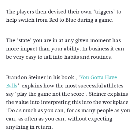
The players then devised their own ‘triggers’ to
help switch from Red to Blue during a game.
The ‘state’ you are in at any given moment has
more impact than your ability. In business it can
be very easy to fall into habits and routines.
Brandon Steiner in his book , ‘
You Gotta Have
Balls
’ explains how the most successful athletes
say ‘play the game not the score’. Steiner explains
the value into interpreting this into the workplace
‘Do as much as you can, for as many people as you
can, as often as you can, without expecting
anything in return.