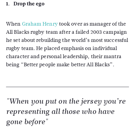
1. Drop the ego
When
Graham Henry
took over as manager of the
All Blacks rugby team after a failed 2003 campaign
he set about rebuilding the world’s most successful
rugby team. He placed emphasis on individual
character and personal leadership, their mantra
being “Better people make better All Blacks”.
"When you put on the jersey you’re
representing all those who have
gone before"