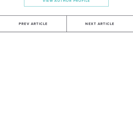
VIEW AUTHOR PROFILE
PREV ARTICLE
NEXT ARTICLE