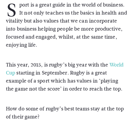
S
port is a great guide in the world of business.
It not only teaches us the basics in health and
vitality but also values that we can incorporate
into business helping people be more productive,
focused and engaged, whilst, at the same time,
enjoying life.
This year, 2015, is rugby’s big year with the
World
Cup
starting in September. Rugby is a great
example of a sport which has values in ‘playing
the game not the score’ in order to reach the top.
How do some of rugby’s best teams stay at the top
of their game?