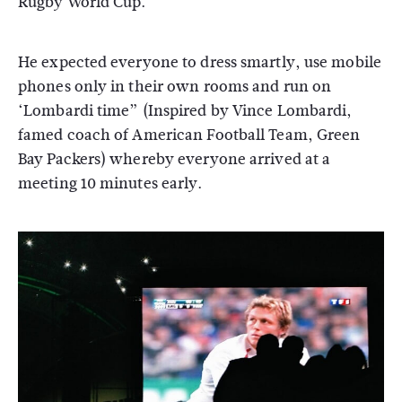
Rugby World Cup.
He expected everyone to dress smartly, use mobile
phones only in their own rooms and run on
‘Lombardi time” (Inspired by Vince Lombardi,
famed coach of American Football Team, Green
Bay Packers) whereby everyone arrived at a
meeting 10 minutes early.