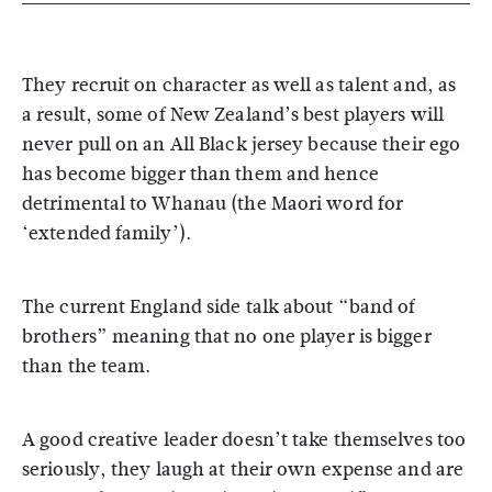
They recruit on character as well as talent and, as
a result, some of New Zealand’s best players will
never pull on an All Black jersey because their ego
has become bigger than them and hence
detrimental to Whanau (the Maori word for
‘extended family’).
The current England side talk about “band of
brothers” meaning that no one player is bigger
than the team.
A good creative leader doesn’t take themselves too
seriously, they laugh at their own expense and are