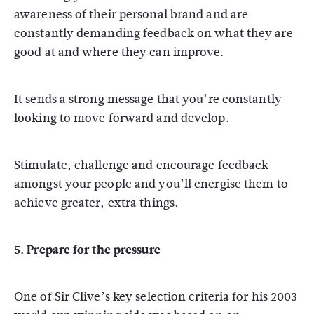
awareness of their personal brand and are
constantly demanding feedback on what they are
good at and where they can improve.
It sends a strong message that you’re constantly
looking to move forward and develop.
Stimulate, challenge and encourage feedback
amongst your people and you’ll energise them to
achieve greater, extra things.
5. Prepare for the pressure
One of Sir Clive’s key selection criteria for his 2003