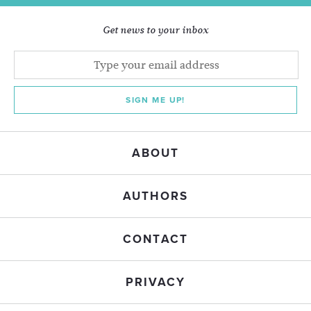
Get news to your inbox
SIGN ME UP!
ABOUT
AUTHORS
CONTACT
PRIVACY