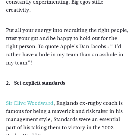
constantly experimenting. Big egos stifle
creativity.
Put all your energy into recruiting the right people,
trust your gut and be happy to hold out for the
right person. To quote Apple’s Dan Jacobs : “ I’d
rather have a hole in my team than an asshole in
my team”!
2. Set explicit standards
Sir Clive Woodward
, Englands ex-rugby coach is
famous for being a maverick and risk taker in his
management style, Standards were an essential
part of his taking them to victory in the 2003