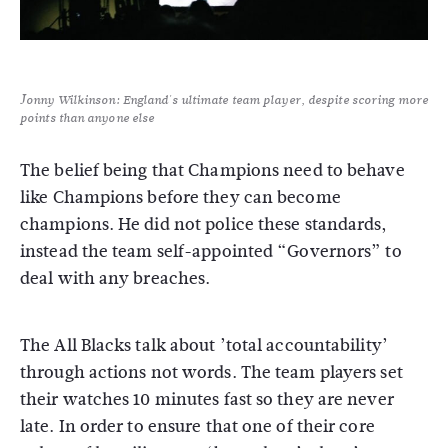
Jonny Wilkinson: England's ultimate team player, despite scoring more
points than anyone else
The belief being that Champions need to behave
like Champions before they can become
champions. He did not police these standards,
instead the team self-appointed “Governors” to
deal with any breaches.
The All Blacks talk about ’total accountability’
through actions not words. The team players set
their watches 10 minutes fast so they are never
late. In order to ensure that one of their core