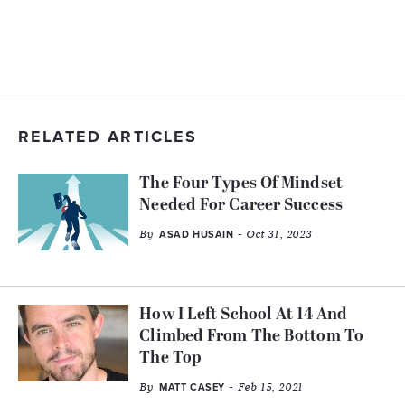
RELATED ARTICLES
The Four Types Of Mindset
Needed For Career Success
By
- Oct 31, 2023
ASAD HUSAIN
How I Left School At 14 And
Climbed From The Bottom To
The Top
By
- Feb 15, 2021
MATT CASEY