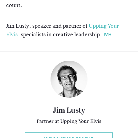
count.
Jim Lusty, speaker and partner of
Upping Your
Elvis
, specialists in creative leadership.
Jim Lusty
Partner at Upping Your Elvis