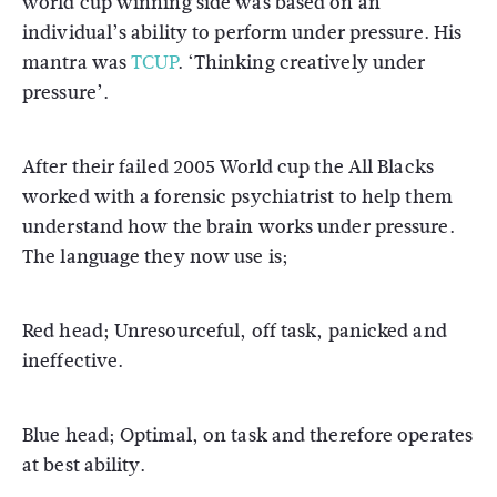
world cup winning side was based on an
individual’s ability to perform under pressure. His
mantra was
TCUP
. ‘Thinking creatively under
pressure’.
After their failed 2005 World cup the All Blacks
worked with a forensic psychiatrist to help them
understand how the brain works under pressure.
The language they now use is;
Red head; Unresourceful, off task, panicked and
ineffective.
Blue head; Optimal, on task and therefore operates
at best ability.