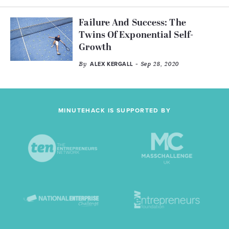
Failure And Success: The
Twins Of Exponential Self-
Growth
By
- Sep 28, 2020
ALEX KERGALL
MINUTEHACK IS SUPPORTED BY