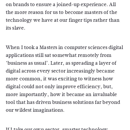
on brands to ensure a joined-up experience. All
the more reason for us to become masters of the
technology we have at our finger tips rather than
its slave.
When I took a Masters in computer sciences digital
applications still sat somewhat remotely from
‘business as usual’. Later, as spreading a layer of
digital across every sector increasingly became
more common, it was exciting to witness how
digital could not only improve efficiency, but,
more importantly, how it became an invaluable
tool that has driven business solutions far beyond
our wildest imaginations.
If I take our own sector, smarter technology