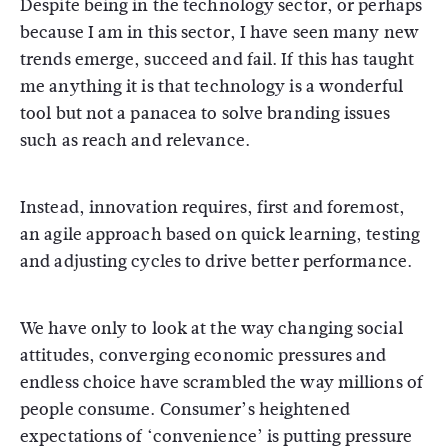
Despite being in the technology sector, or perhaps
because I am in this sector, I have seen many new
trends emerge, succeed and fail. If this has taught
me anything it is that technology is a wonderful
tool but not a panacea to solve branding issues
such as reach and relevance.
Instead, innovation requires, first and foremost,
an agile approach based on quick learning, testing
and adjusting cycles to drive better performance.
We have only to look at the way changing social
attitudes, converging economic pressures and
endless choice have scrambled the way millions of
people consume. Consumer’s heightened
expectations of ‘convenience’ is putting pressure