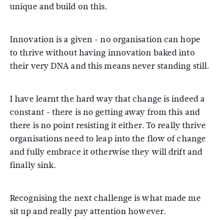
unique and build on this.
Innovation is a given - no organisation can hope
to thrive without having innovation baked into
their very DNA and this means never standing still.
I have learnt the hard way that change is indeed a
constant - there is no getting away from this and
there is no point resisting it either. To really thrive
organisations need to leap into the flow of change
and fully embrace it otherwise they will drift and
finally sink.
Recognising the next challenge is what made me
sit up and really pay attention however.