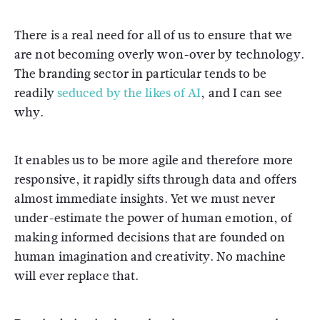
There is a real need for all of us to ensure that we
are not becoming overly won-over by technology.
The branding sector in particular tends to be
readily
seduced by the likes of AI
, and I can see
why.
It enables us to be more agile and therefore more
responsive, it rapidly sifts through data and offers
almost immediate insights. Yet we must never
under-estimate the power of human emotion, of
making informed decisions that are founded on
human imagination and creativity. No machine
will ever replace that.