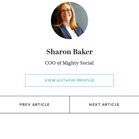
Sharon Baker
COO of Mighty Social
VIEW AUTHOR PROFILE
PREV ARTICLE
NEXT ARTICLE