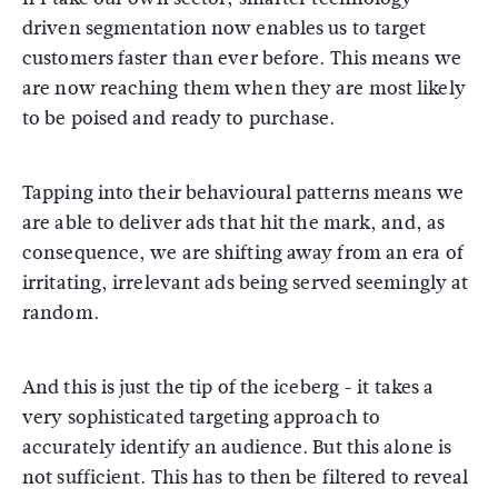
driven segmentation now enables us to target
customers faster than ever before. This means we
are now reaching them when they are most likely
to be poised and ready to purchase.
Tapping into their behavioural patterns means we
are able to deliver ads that hit the mark, and, as
consequence, we are shifting away from an era of
irritating, irrelevant ads being served seemingly at
random.
And this is just the tip of the iceberg - it takes a
very sophisticated targeting approach to
accurately identify an audience. But this alone is
not sufficient. This has to then be filtered to reveal