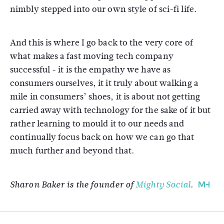
nimbly stepped into our own style of sci-fi life.
And this is where I go back to the very core of
what makes a fast moving tech company
successful - it is the empathy we have as
consumers ourselves, it it truly about walking a
mile in consumers’ shoes, it is about not getting
carried away with technology for the sake of it but
rather learning to mould it to our needs and
continually focus back on how we can go that
much further and beyond that.
Sharon Baker is the founder of
Mighty Social
.