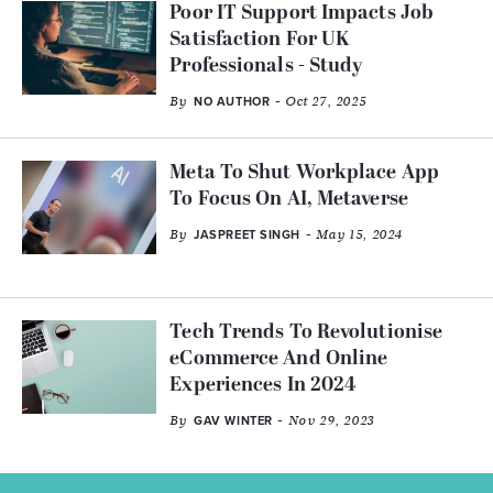
Poor IT Support Impacts Job
Satisfaction For UK
Professionals - Study
By
- Oct 27, 2025
NO AUTHOR
Meta To Shut Workplace App
To Focus On AI, Metaverse
By
- May 15, 2024
JASPREET SINGH
Tech Trends To Revolutionise
eCommerce And Online
Experiences In 2024
By
- Nov 29, 2023
GAV WINTER