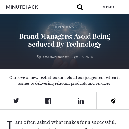
MENU
OPINIONS
Brand Managers: Avoid Being
Seduced By Technology
By
- Apr 27, 2018
SHARON BAKER
Our love of new tech shouldn't cloud our judgement when it
comes to delivering relevant products and services.
I
am often asked what makes for a successful,