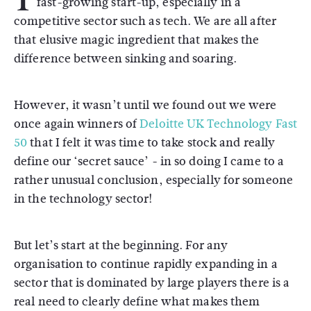
fast-growing start-up, especially in a
competitive sector such as tech. We are all after
that elusive magic ingredient that makes the
difference between sinking and soaring.
However, it wasn’t until we found out we were
once again winners of
Deloitte UK Technology Fast
50
that I felt it was time to take stock and really
define our ‘secret sauce’ - in so doing I came to a
rather unusual conclusion, especially for someone
in the technology sector!
But let’s start at the beginning. For any
organisation to continue rapidly expanding in a
sector that is dominated by large players there is a
real need to clearly define what makes them