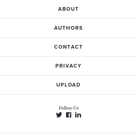
ABOUT
AUTHORS
CONTACT
PRIVACY
UPLOAD
Follow Us