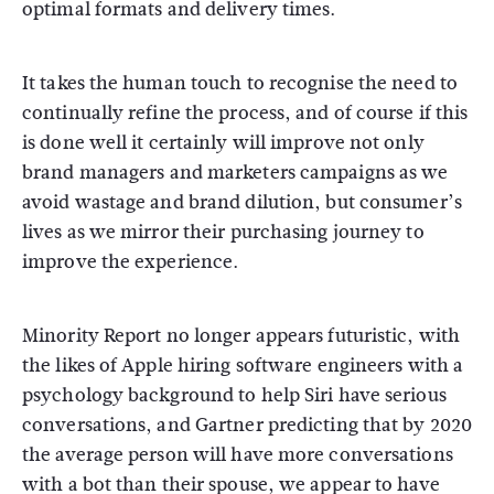
optimal formats and delivery times.
It takes the human touch to recognise the need to
continually refine the process, and of course if this
is done well it certainly will improve not only
brand managers and marketers campaigns as we
avoid wastage and brand dilution, but consumer’s
lives as we mirror their purchasing journey to
improve the experience.
Minority Report no longer appears futuristic, with
the likes of Apple hiring software engineers with a
psychology background to help Siri have serious
conversations, and Gartner predicting that by 2020
the average person will have more conversations
with a bot than their spouse, we appear to have