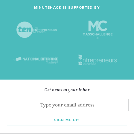
MINUTEHACK IS SUPPORTED BY
Get news to your inbox
SIGN ME UP!