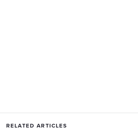
RELATED ARTICLES