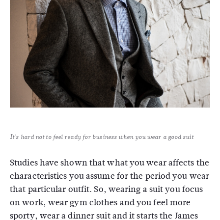
It's hard not to feel ready for business when you wear a good suit
Studies have shown that what you wear affects the
characteristics you assume for the period you wear
that particular outfit. So, wearing a suit you focus
on work, wear gym clothes and you feel more
sporty, wear a dinner suit and it starts the James