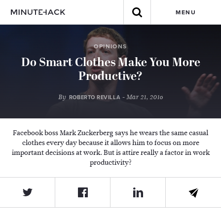
MENU
OPINIONS
Do Smart Clothes Make You More
Productive?
By
- Mar 21, 2016
ROBERTO REVILLA
Facebook boss Mark Zuckerberg says he wears the same casual
clothes every day because it allows him to focus on more
important decisions at work. But is attire really a factor in work
productivity?