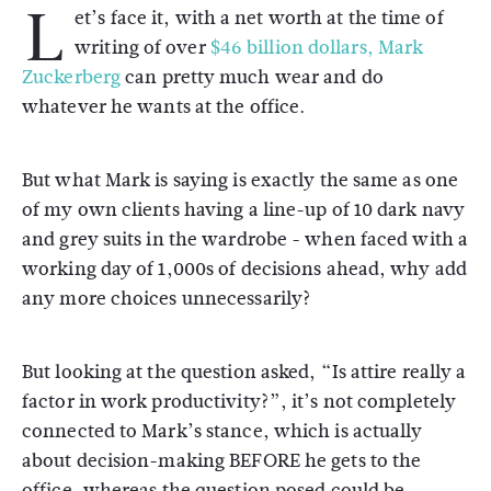
L
et’s face it, with a net worth at the time of
writing of over
$46 billion dollars, Mark
Zuckerberg
can pretty much wear and do
whatever he wants at the office.
But what Mark is saying is exactly the same as one
of my own clients having a line-up of 10 dark navy
and grey suits in the wardrobe - when faced with a
working day of 1,000s of decisions ahead, why add
any more choices unnecessarily?
But looking at the question asked, “Is attire really a
factor in work productivity?”, it’s not completely
connected to Mark’s stance, which is actually
about decision-making BEFORE he gets to the
office, whereas the question posed could be