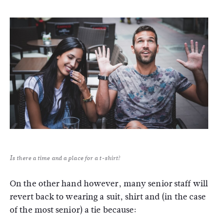
Is there a time and a place for a t-shirt?
On the other hand however, many senior staff will
revert back to wearing a suit, shirt and (in the case
of the most senior) a tie because: