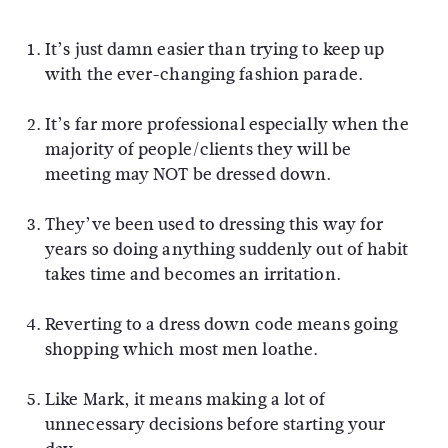
It’s just damn easier than trying to keep up
with the ever-changing fashion parade.
It’s far more professional especially when the
majority of people/clients they will be
meeting may NOT be dressed down.
They’ve been used to dressing this way for
years so doing anything suddenly out of habit
takes time and becomes an irritation.
Reverting to a dress down code means going
shopping which most men loathe.
Like Mark, it means making a lot of
unnecessary decisions before starting your