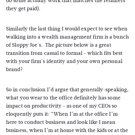
do some actually work that matches the retainers
they get paid).
Similarly the last thing I would expect to see when
walking into a wealth management firm is a bunch
of Sloppy Joe's. The picture below is a great
transition from casual to formal - which fits best
with your firm's identity and your own personal
brand?
So in conclusion I’d argue that generally-speaking,
what you wear to the office definitely has some
impact on productivity - as one of my CEOs so
eloquently puts it: “When I’m at the office I’m
here to conduct business and look like I mean
business, when I’m at home with the kids or at the