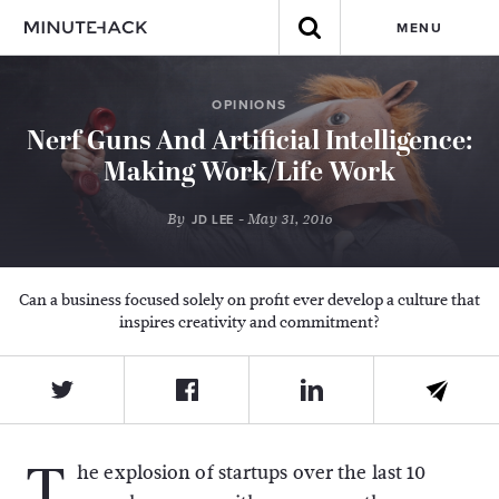
MENU
OPINIONS
Nerf Guns And Artificial Intelligence:
Making Work/Life Work
By
- May 31, 2016
JD LEE
Can a business focused solely on profit ever develop a culture that
inspires creativity and commitment?
T
he explosion of startups over the last 10