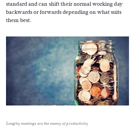
standard and can shift their normal working day
backwards or forwards depending on what suits
them best.
Lengthy meetings are the enemy of productivity