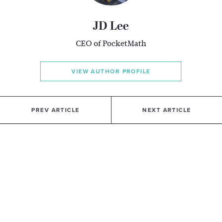
JD Lee
CEO of PocketMath
VIEW AUTHOR PROFILE
PREV ARTICLE
NEXT ARTICLE