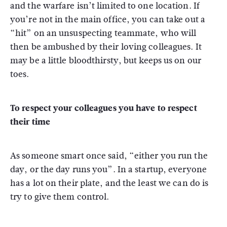
and the warfare isn’t limited to one location. If
you’re not in the main office, you can take out a
“hit” on an unsuspecting teammate, who will
then be ambushed by their loving colleagues. It
may be a little bloodthirsty, but keeps us on our
toes.
To respect your colleagues you have to respect
their time
As someone smart once said, “either you run the
day, or the day runs you”. In a startup, everyone
has a lot on their plate, and the least we can do is
try to give them control.