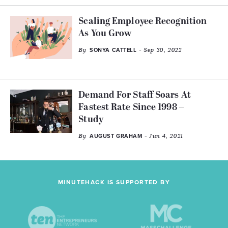
Scaling Employee Recognition
As You Grow
By
- Sep 30, 2022
SONYA CATTELL
Demand For Staff Soars At
Fastest Rate Since 1998 –
Study
By
- Jun 4, 2021
AUGUST GRAHAM
MINUTEHACK IS SUPPORTED BY