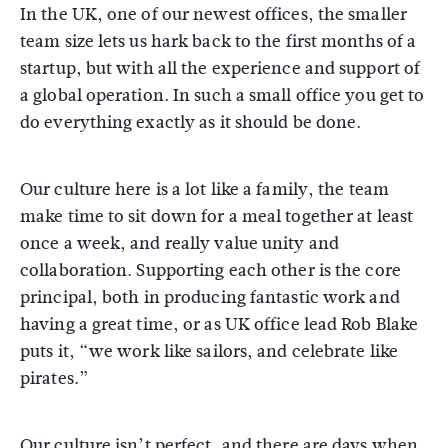
In the UK, one of our newest offices, the smaller
team size lets us hark back to the first months of a
startup, but with all the experience and support of
a global operation. In such a small office you get to
do everything exactly as it should be done.
Our culture here is a lot like a family, the team
make time to sit down for a meal together at least
once a week, and really value unity and
collaboration. Supporting each other is the core
principal, both in producing fantastic work and
having a great time, or as UK office lead Rob Blake
puts it, “we work like sailors, and celebrate like
pirates.”
Our culture isn’t perfect, and there are days when