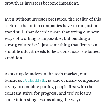
growth as investors become impatient.
Even without investor pressures, the reality of this
sector is that often companies have to run just to
stand still. That doesn’t mean that trying out new
ways of working is impossible, but building a
strong culture isn’t just something that firms can
stumble into, it needs to be a conscious, sustained
ambition.
As startup founders in the tech market, our
business,
PocketMath
, is one of many companies
trying to combine putting people first with the
constant strive for progress, and we’ve learnt
some interesting lessons along the way: