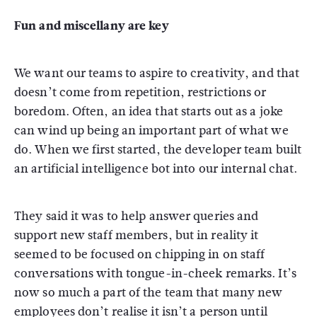
Fun and miscellany are key
We want our teams to aspire to creativity, and that
doesn’t come from repetition, restrictions or
boredom. Often, an idea that starts out as a joke
can wind up being an important part of what we
do. When we first started, the developer team built
an artificial intelligence bot into our internal chat.
They said it was to help answer queries and
support new staff members, but in reality it
seemed to be focused on chipping in on staff
conversations with tongue-in-cheek remarks. It’s
now so much a part of the team that many new
employees don’t realise it isn’t a person until