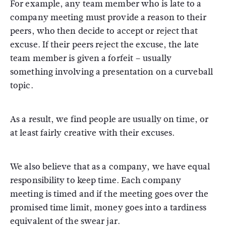
For example, any team member who is late to a
company meeting must provide a reason to their
peers, who then decide to accept or reject that
excuse. If their peers reject the excuse, the late
team member is given a forfeit – usually
something involving a presentation on a curveball
topic.
As a result, we find people are usually on time, or
at least fairly creative with their excuses.
We also believe that as a company, we have equal
responsibility to keep time. Each company
meeting is timed and if the meeting goes over the
promised time limit, money goes into a tardiness
equivalent of the swear jar.