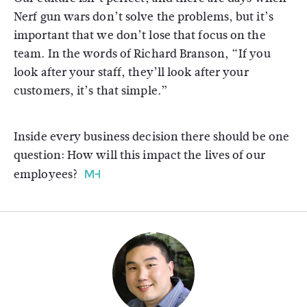
Nerf gun wars don’t solve the problems, but it’s
important that we don’t lose that focus on the
team. In the words of Richard Branson, “If you
look after your staff, they’ll look after your
customers, it’s that simple.”
Inside every business decision there should be one
question: How will this impact the lives of our
employees?