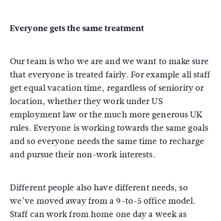
Everyone gets the same treatment
Our team is who we are and we want to make sure
that everyone is treated fairly. For example all staff
get equal vacation time, regardless of seniority or
location, whether they work under US
employment law or the much more generous UK
rules. Everyone is working towards the same goals
and so everyone needs the same time to recharge
and pursue their non-work interests.
Different people also have different needs, so
we’ve moved away from a 9-to-5 office model.
Staff can work from home one day a week as