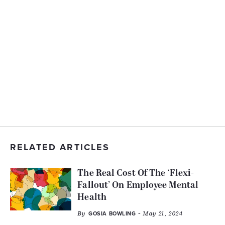
RELATED ARTICLES
The Real Cost Of The ‘Flexi-
Fallout’ On Employee Mental
Health
By
- May 21, 2024
GOSIA BOWLING