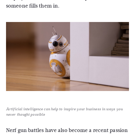
someone fills them in.
Artificial intelligence can help to inspire your business in ways you
never thought possible
Nerf gun battles have also become a recent passion