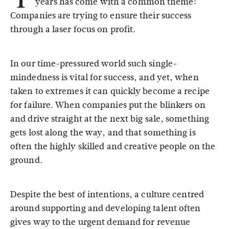
years has come with a common theme:
Companies are trying to ensure their success
through a laser focus on profit.
In our time-pressured world such single-
mindedness is vital for success, and yet, when
taken to extremes it can quickly become a recipe
for failure. When companies put the blinkers on
and drive straight at the next big sale, something
gets lost along the way, and that something is
often the highly skilled and creative people on the
ground.
Despite the best of intentions, a culture centred
around supporting and developing talent often
gives way to the urgent demand for revenue