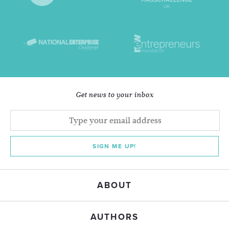
Get news to your inbox
SIGN ME UP!
ABOUT
AUTHORS