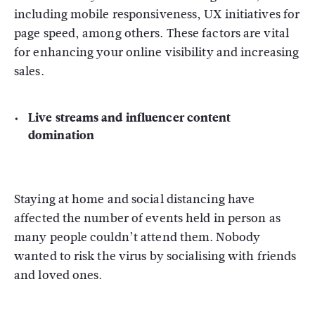
including mobile responsiveness, UX initiatives for
page speed, among others. These factors are vital
for enhancing your online visibility and increasing
sales.
Live streams and influencer content
domination
Staying at home and social distancing have
affected the number of events held in person as
many people couldn’t attend them. Nobody
wanted to risk the virus by socialising with friends
and loved ones.