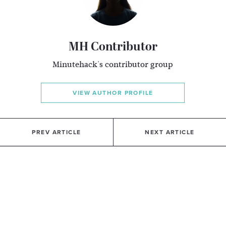
MH Contributor
Minutehack's contributor group
VIEW AUTHOR PROFILE
PREV ARTICLE
NEXT ARTICLE