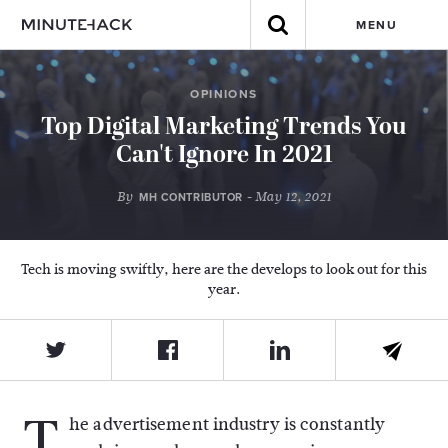
MENU
OPINIONS
Top Digital Marketing Trends You
Can't Ignore In 2021
By
- May 12, 2021
MH CONTRIBUTOR
Tech is moving swiftly, here are the develops to look out for this
year.
T
he advertisement industry is constantly