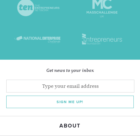
Get news to your inbox
SIGN ME UP!
ABOUT