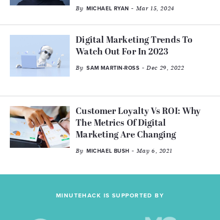
By
- Mar 15, 2024
MICHAEL RYAN
Digital Marketing Trends To
Watch Out For In 2023
By
- Dec 29, 2022
SAM MARTIN-ROSS
Customer Loyalty Vs ROI: Why
The Metrics Of Digital
Marketing Are Changing
By
- May 6, 2021
MICHAEL BUSH
MINUTEHACK IS SUPPORTED BY