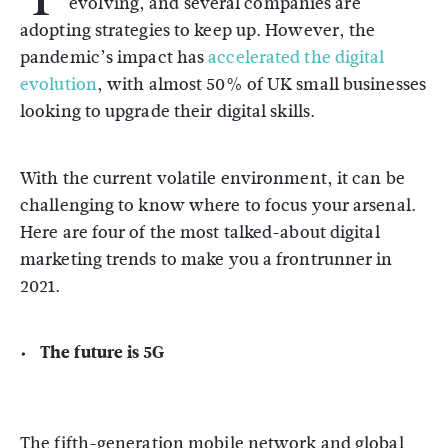
evolving, and several companies are
adopting strategies to keep up. However, the
pandemic’s impact has
accelerated the digital
evolution
, with almost 50% of UK small businesses
looking to upgrade their digital skills.
With the current volatile environment, it can be
challenging to know where to focus your arsenal.
Here are four of the most talked-about digital
marketing trends to make you a frontrunner in
2021.
The future is 5G
The fifth-generation mobile network and global