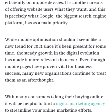
efficiently on mobile devices. It’s another means
of offering website users what they want, and this
is precisely what Google, the biggest search engine
platform, has as a main priority.
While mobile optimisation shouldn't seem like a
new trend for 2021 since it's been present for some
time, the steady growth in the digital evolution
has made it more relevant than ever. Even though
mobile pages have proven vital for business
success, many new organisations continue to treat
them as an afterthought.
With many consumers taking their buying online,
it will be helpful to find a
digital marketing agency
to streamline your online marketing efforts,