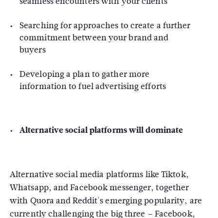
seamless encounters with your clients
Searching for approaches to create a further
commitment between your brand and
buyers
Developing a plan to gather more
information to fuel advertising efforts
Alternative social platforms will dominate
Alternative social media platforms like Tiktok,
Whatsapp, and Facebook messenger, together
with Quora and Reddit's emerging popularity, are
currently challenging the big three – Facebook,