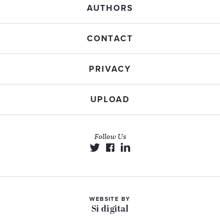
AUTHORS
CONTACT
PRIVACY
UPLOAD
Follow Us
WEBSITE BY
Si digital