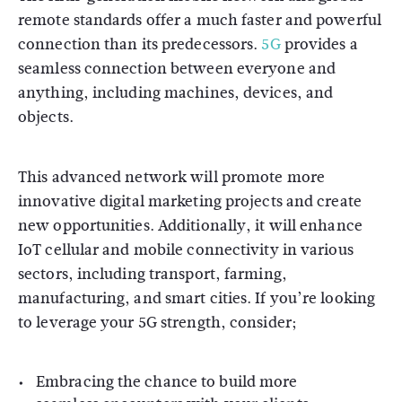
remote standards offer a much faster and powerful
connection than its predecessors.
5G
provides a
seamless connection between everyone and
anything, including machines, devices, and
objects.
This advanced network will promote more
innovative digital marketing projects and create
new opportunities. Additionally, it will enhance
IoT cellular and mobile connectivity in various
sectors, including transport, farming,
manufacturing, and smart cities. If you’re looking
to leverage your 5G strength, consider;
Embracing the chance to build more