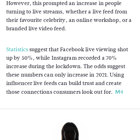
However, this prompted an increase in people
turning to live streams, whether a live feed from
their favourite celebrity, an online workshop, or a
branded live video feed.
Statistics
suggest that Facebook live viewing shot
up by 50%, while Instagram recorded a 70%
increase during the lockdown. The odds suggest
these numbers can only increase in 2021. Using
influencer live feeds can build trust and create
those connections consumers look out for.