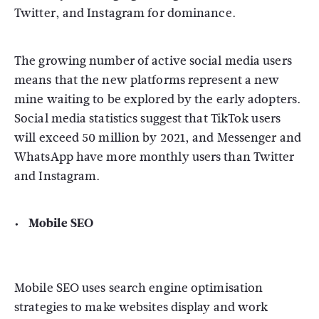
Twitter, and Instagram for dominance.
The growing number of active social media users
means that the new platforms represent a new
mine waiting to be explored by the early adopters.
Social media statistics suggest that TikTok users
will exceed 50 million by 2021, and Messenger and
WhatsApp have more monthly users than Twitter
and Instagram.
Mobile SEO
Mobile SEO uses search engine optimisation
strategies to make websites display and work