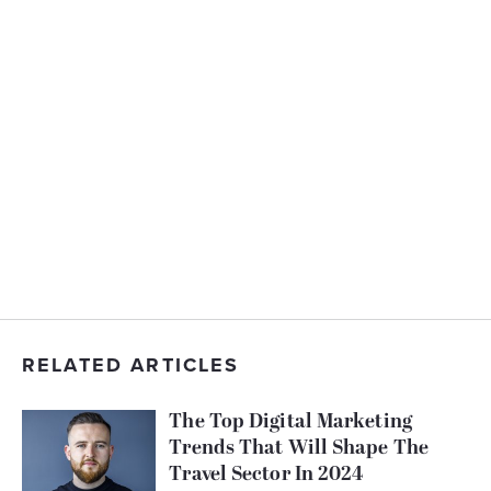
RELATED ARTICLES
The Top Digital Marketing
Trends That Will Shape The
Travel Sector In 2024