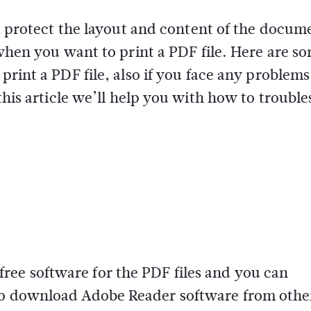
nd protect the layout and content of the docum
 when you want to print a PDF file. Here are s
print a PDF file, also if you face any problem
 this article we’ll help you with how to troubl
ee software for the PDF files and you can
lso download Adobe Reader software from othe