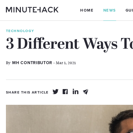
HOME
NEWS
GU
TECHNOLOGY
3 Different Ways T
By
- Mar 1, 2021
MH CONTRIBUTOR
SHARE THIS ARTICLE