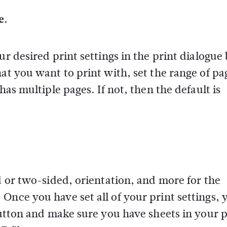
e.
ur desired print settings in the print dialogue
at you want to print with, set the range of pa
has multiple pages. If not, then the default is
d or two-sided, orientation, and more for the
Once you have set all of your print settings, 
button and make sure you have sheets in your p