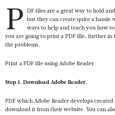
P
DF files are a great way to hold a
but they can create quite a hassle
ways to help and teach you how to 
you are going to print a PDF file, further in
the problems.
Print a PDF file using Adobe Reader
Step 1. Download Adobe Reader.
PDF which Adobe Reader develops created fr
download it from their website. You can a