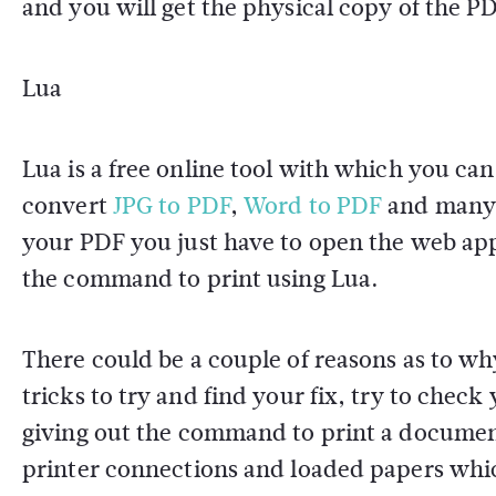
and you will get the physical copy of the PD
Lua
Lua is a free online tool with which you ca
convert
JPG to PDF
,
Word to PDF
and many o
your PDF you just have to open the web app
the command to print using Lua.
There could be a couple of reasons as to wh
tricks to try and find your fix, try to check
giving out the command to print a documen
printer connections and loaded papers whic