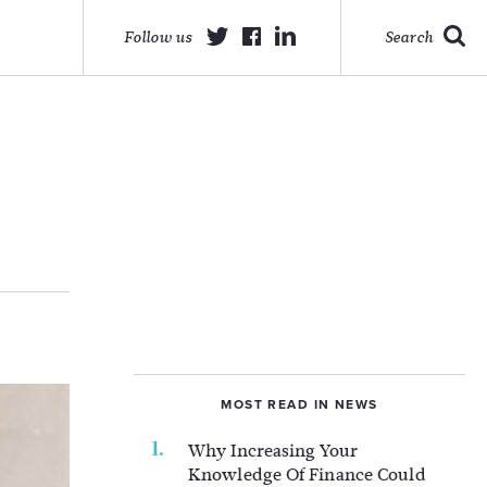
Follow us
Search
MOST READ IN NEWS
Why Increasing Your
Knowledge Of Finance Could