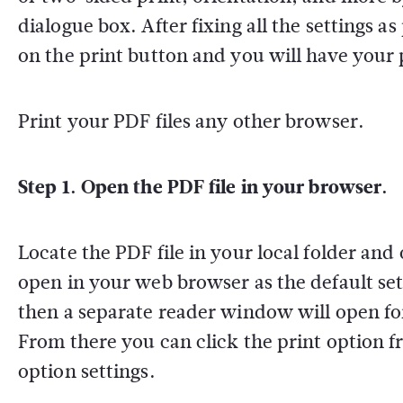
dialogue box. After fixing all the settings a
on the print button and you will have your 
Print your PDF files any other browser.
Step 1. Open the PDF file in your browser.
Locate the PDF file in your local folder and
open in your web browser as the default sett
then a separate reader window will open fo
From there you can click the print option 
option settings.