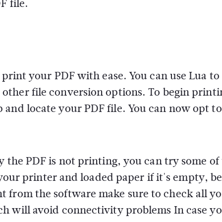
F file.
n print your PDF with ease. You can use Lua to
ther file conversion options. To begin printi
 and locate your PDF file. You can now opt to
y the PDF is not printing, you can try some of
 your printer and loaded paper if it's empty, b
t from the software make sure to check all y
h will avoid connectivity problems In case yo