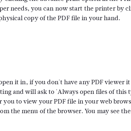
s per needs, you can now start the printer by c
physical copy of the PDF file in your hand.
 open it in, if you don't have any PDF viewer i
ing and will ask to 'Always open files of this 
r you to view your PDF file in your web brows
from the menu of the browser. You may see the