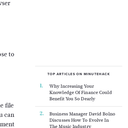
wser
se to
TOP ARTICLES ON MINUTEHACK
Why Increasing Your
Knowledge Of Finance Could
Benefit You So Dearly
 file
ou can
Business Manager David Bolno
Discusses How To Evolve In
cument
The Music Industry