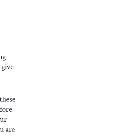
ng
 give
 these
efore
our
u are