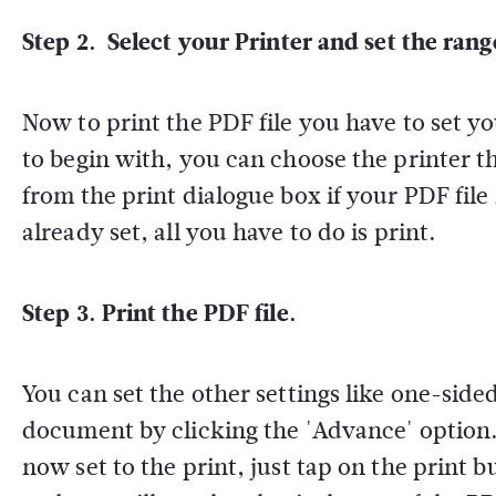
Step 2. Select your Printer and set the rang
Now to print the PDF file you have to set yo
to begin with, you can choose the printer th
from the print dialogue box if your PDF file 
already set, all you have to do is print.
Step 3. Print the PDF file.
You can set the other settings like one-side
document by clicking the 'Advance' option. 
now set to the print, just tap on the print 