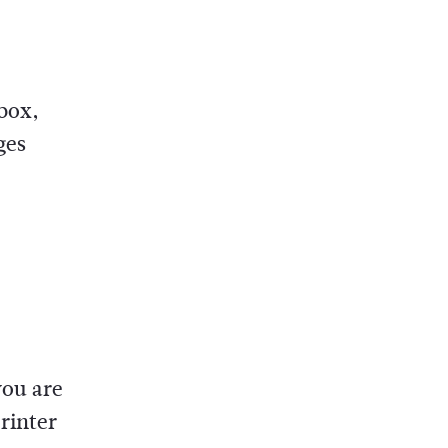
 box,
ges
you are
rinter