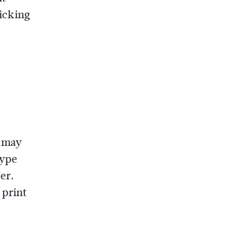
licking
t may
type
er.
 print