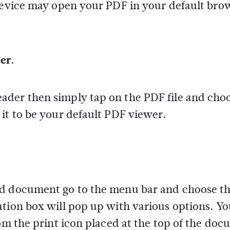
 device may open your PDF in your default bro
er.
der then simply tap on the PDF file and choo
it to be your default PDF viewer.
d document go to the menu bar and choose the
ation box will pop up with various options. Y
rom the print icon placed at the top of the do