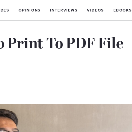
IDES
OPINIONS
INTERVIEWS
VIDEOS
EBOOKS
o Print To PDF File