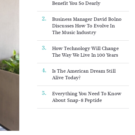
Benefit You So Dearly
Business Manager David Bolno
Discusses How To Evolve In
The Music Industry
How Technology Will Change
The Way We Live In 100 Years
Is The American Dream Still
Alive Today?
Everything You Need To Know
About Snap-8 Peptide