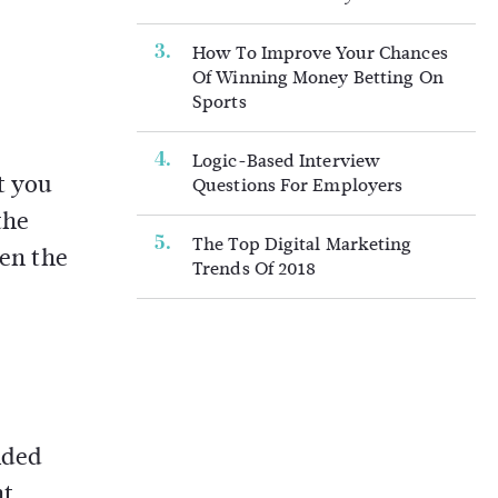
How To Improve Your Chances
Of Winning Money Betting On
Sports
Logic-Based Interview
t you
Questions For Employers
the
The Top Digital Marketing
hen the
Trends Of 2018
ided
nt