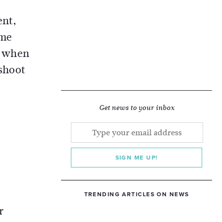
ent,
ome
s when
eshoot
Get news to your inbox
SIGN ME UP!
TRENDING ARTICLES ON NEWS
r