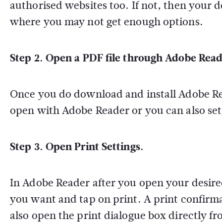
authorised websites too. If not, then your
where you may not get enough options.
Step 2. Open a PDF file through Adobe Read
Once you do download and install Adobe Rea
open with Adobe Reader or you can also set 
Step 3. Open Print Settings.
In Adobe Reader after you open your desire
you want and tap on print. A print confirm
also open the print dialogue box directly f