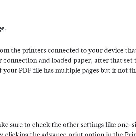
ge.
rom the printers connected to your device tha
 connection and loaded paper, after that set 
f your PDF file has multiple pages but if not t
ake sure to check the other settings like one-s
y clicking the advance print option in the Pri