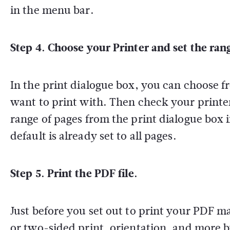
in the menu bar.
Step 4. Choose your Printer and set the ran
In the print dialogue box, you can choose f
want to print with. Then check your printer
range of pages from the print dialogue box i
default is already set to all pages.
Step 5. Print the PDF file.
Just before you set out to print your PDF m
or two-sided print, orientation, and more b