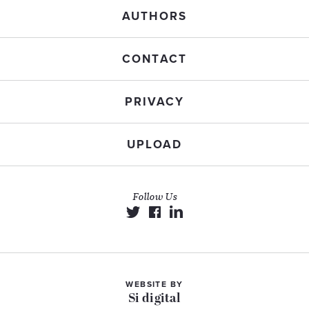
AUTHORS
CONTACT
PRIVACY
UPLOAD
Follow Us
WEBSITE BY
Si digital