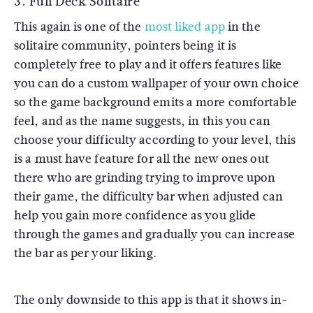
3. Full Deck Solitaire
This again is one of the
most liked app
in the
solitaire community, pointers being it is
completely free to play and it offers features like
you can do a custom wallpaper of your own choice
so the game background emits a more comfortable
feel, and as the name suggests, in this you can
choose your difficulty according to your level, this
is a must have feature for all the new ones out
there who are grinding trying to improve upon
their game, the difficulty bar when adjusted can
help you gain more confidence as you glide
through the games and gradually you can increase
the bar as per your liking.
The only downside to this app is that it shows in-