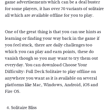
game advertisements which can be a deal buster
for some players, it has over 70 variants of solitaire
all which are available offline for you to play.
One of the great thing is that you can use hints as
learning or finding your way back in the game if
you feel stuck, there are daily challenges too
which you can play and earn points, these do
vanish though so you may want to try them out
everyday. You can download Choose Your
Difficulty: Full Deck Solitaire to play offline on
anywhere you want as it is available on several
platforms like Mac, Windows, Android, iOS and
Fire OS.
Solitaire Bliss