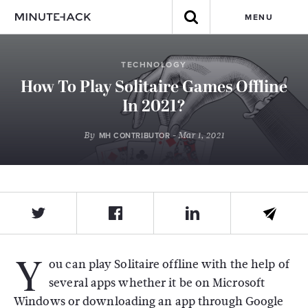
MENU
TECHNOLOGY
How To Play Solitaire Games Offline
In 2021?
By
- Mar 1, 2021
MH CONTRIBUTOR
Y
ou can play Solitaire offline with the help of
several apps whether it be on Microsoft
Windows or downloading an app through Google