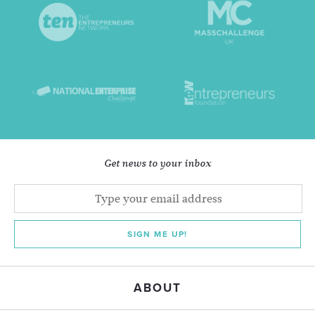
Get news to your inbox
SIGN ME UP!
ABOUT