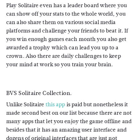
Play Solitaire even has a leader board where you
can show off your stats to the whole world, you
can also share them on various social media
platforms and challenge your friends to beat it. If
you win enough games each month you also get
awarded a trophy which can lead you up to a
crown. Also there are daily challenges to keep
your mind at work so you train your brain.
BVS Solitaire Collection.
Unlike Solitaire
this app
is paid but nonetheless it
made second best on our list because there are not
many apps that let you enjoy the game offline and
besides that it has an amazing user interface and
dozens of original interfaces that are just not