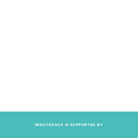
MINUTEHACK IS SUPPORTED BY