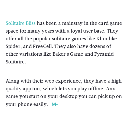
Solitaire Bliss
has been a mainstay in the card game
space for many years with a loyal user base. They
offer all the popular solitaire games like Klondike,
Spider, and FreeCell. They also have dozens of
other variations like Baker's Game and Pyramid
Solitaire.
Along with their web experience, they have a high
quality app too, which lets you play offline. Any
game you start on your desktop you can pick up on
your phone easily.