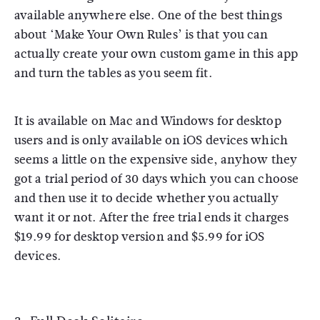
available anywhere else. One of the best things
about ‘Make Your Own Rules’ is that you can
actually create your own custom game in this app
and turn the tables as you seem fit.
It is available on Mac and Windows for desktop
users and is only available on iOS devices which
seems a little on the expensive side, anyhow they
got a trial period of 30 days which you can choose
and then use it to decide whether you actually
want it or not. After the free trial ends it charges
$19.99 for desktop version and $5.99 for iOS
devices.