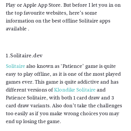
Play or Apple App Store. But before I let you in on
the top favourite websites, here’s some
information on the best offline Solitaire apps
available .
1.Solitaire.dev
Solitaire
also known as ‘Patience’ game is quite
easy to play offline, as it is one of the most played
games ever. This game is quite addictive and has
different versions of
Klondike Solitaire
and
Patience Solitaire, with both 1 card draw and 3
card draw variants. Also don’t take the challenges
too easily as if you make wrong choices you may
end up losing the game.