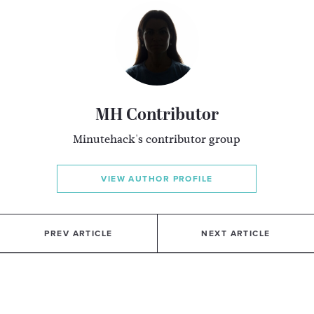
MH Contributor
Minutehack's contributor group
VIEW AUTHOR PROFILE
PREV ARTICLE
NEXT ARTICLE