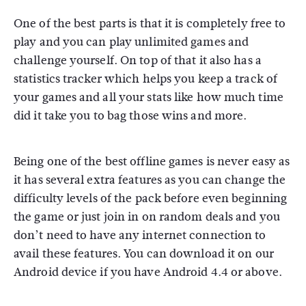
One of the best parts is that it is completely free to
play and you can play unlimited games and
challenge yourself. On top of that it also has a
statistics tracker which helps you keep a track of
your games and all your stats like how much time
did it take you to bag those wins and more.
Being one of the best offline games is never easy as
it has several extra features as you can change the
difficulty levels of the pack before even beginning
the game or just join in on random deals and you
don’t need to have any internet connection to
avail these features. You can download it on our
Android device if you have Android 4.4 or above.