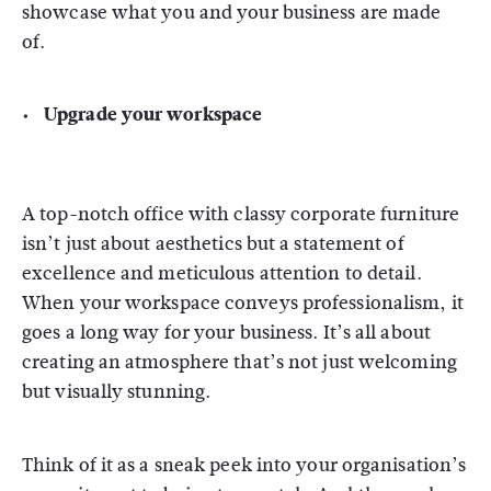
showcase what you and your business are made
of.
Upgrade your workspace
A top-notch office with classy corporate furniture
isn’t just about aesthetics but a statement of
excellence and meticulous attention to detail.
When your workspace conveys professionalism, it
goes a long way for your business. It’s all about
creating an atmosphere that’s not just welcoming
but visually stunning.
Think of it as a sneak peek into your organisation’s