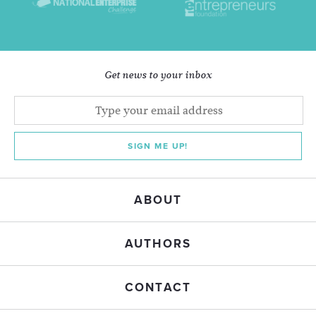
Get news to your inbox
SIGN ME UP!
ABOUT
AUTHORS
CONTACT