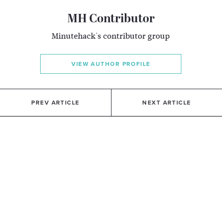
MH Contributor
Minutehack's contributor group
VIEW AUTHOR PROFILE
PREV ARTICLE
NEXT ARTICLE