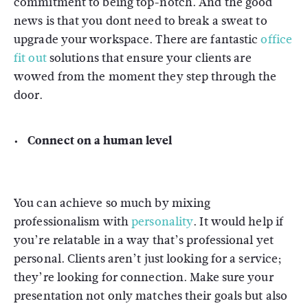
commitment to being top-notch. And the good
news is that you dont need to break a sweat to
upgrade your workspace. There are fantastic
office
fit out
solutions that ensure your clients are
wowed from the moment they step through the
door.
Connect on a human level
You can achieve so much by mixing
professionalism with
personality
. It would help if
you’re relatable in a way that’s professional yet
personal. Clients aren’t just looking for a service;
they’re looking for connection. Make sure your
presentation not only matches their goals but also