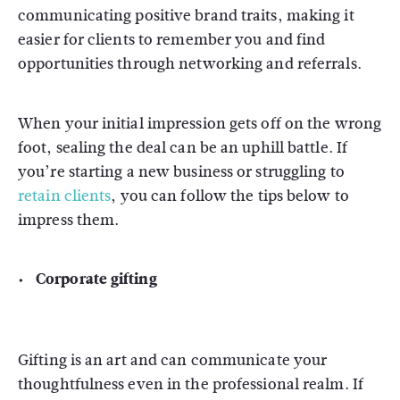
communicating positive brand traits, making it
easier for clients to remember you and find
opportunities through networking and referrals.
When your initial impression gets off on the wrong
foot, sealing the deal can be an uphill battle. If
you’re starting a new business or struggling to
retain clients
, you can follow the tips below to
impress them.
Corporate gifting
Gifting is an art and can communicate your
thoughtfulness even in the professional realm. If