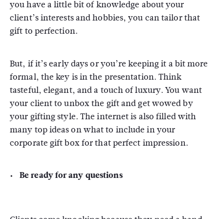
you have a little bit of knowledge about your
client’s interests and hobbies, you can tailor that
gift to perfection.
But, if it’s early days or you’re keeping it a bit more
formal, the key is in the presentation.
Think
tasteful, elegant, and a touch of luxury. You want
your client to unbox the gift and get wowed by
your gifting style. The internet is also filled with
many top ideas on what to include in your
corporate gift box for that perfect impression.
Be ready for any questions