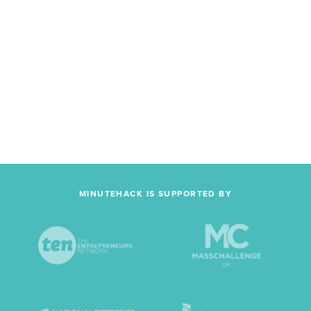
MINUTEHACK IS SUPPORTED BY