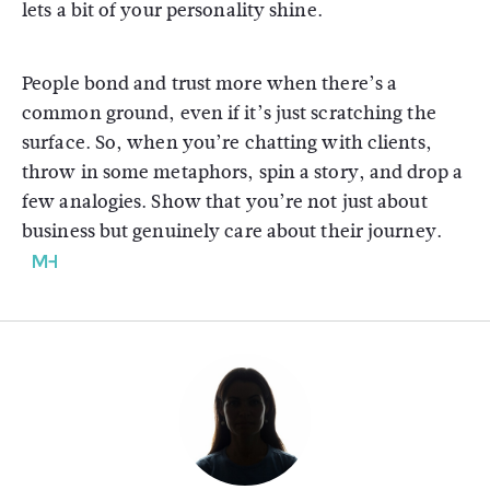
lets a bit of your personality shine.
People bond and trust more when there’s a
common ground, even if it’s just scratching the
surface. So, when you’re chatting with clients,
throw in some metaphors, spin a story, and drop a
few analogies. Show that you’re not just about
business but genuinely care about their journey.