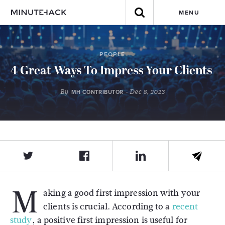
MENU
PEOPLE
4 Great Ways To Impress Your Clients
By
- Dec 8, 2023
MH CONTRIBUTOR
M
aking a good first impression with your
clients is crucial. According to a
recent
study
, a positive first impression is useful for