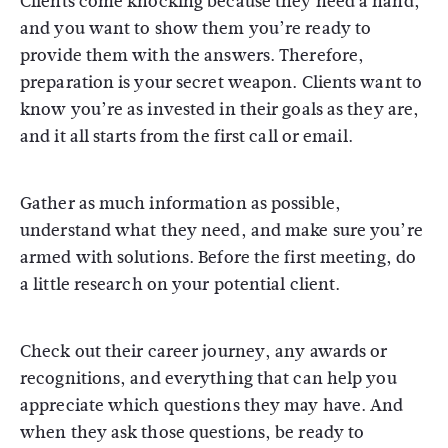
Clients come knocking because they need a hand,
and you want to show them you’re ready to
provide them with the answers. Therefore,
preparation is your secret weapon. Clients want to
know you’re as invested in their goals as they are,
and it all starts from the first call or email.
Gather as much information as possible,
understand what they need, and make sure you’re
armed with solutions. Before the first meeting, do
a little research on your potential client.
Check out their career journey, any awards or
recognitions, and everything that can help you
appreciate which questions they may have. And
when they ask those questions, be ready to