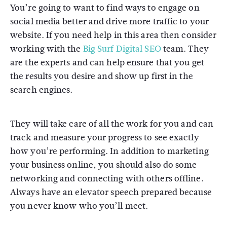
You’re going to want to find ways to engage on
social media better and drive more traffic to your
website. If you need help in this area then consider
working with the
Big Surf Digital SEO
team. They
are the experts and can help ensure that you get
the results you desire and show up first in the
search engines.
They will take care of all the work for you and can
track and measure your progress to see exactly
how you’re performing. In addition to marketing
your business online, you should also do some
networking and connecting with others offline.
Always have an elevator speech prepared because
you never know who you’ll meet.