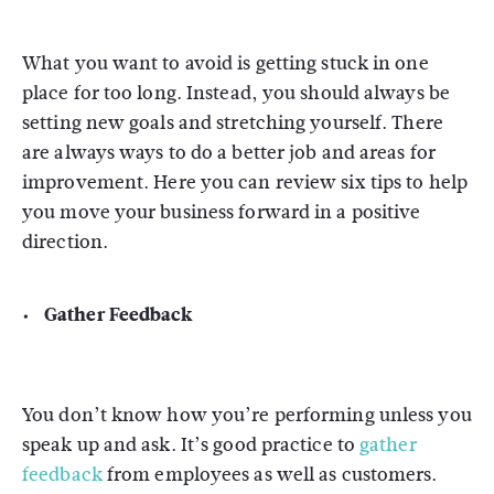
What you want to avoid is getting stuck in one
place for too long. Instead, you should always be
setting new goals and stretching yourself. There
are always ways to do a better job and areas for
improvement. Here you can review six tips to help
you move your business forward in a positive
direction.
Gather Feedback
You don’t know how you’re performing unless you
speak up and ask. It’s good practice to
gather
feedback
from employees as well as customers.