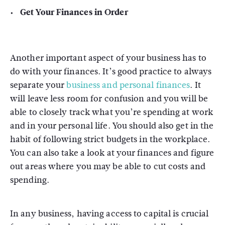
Get Your Finances in Order
Another important aspect of your business has to
do with your finances. It’s good practice to always
separate your
business and personal finances
. It
will leave less room for confusion and you will be
able to closely track what you’re spending at work
and in your personal life. You should also get in the
habit of following strict budgets in the workplace.
You can also take a look at your finances and figure
out areas where you may be able to cut costs and
spending.
In any business, having access to capital is crucial