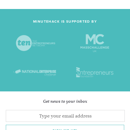
MINUTEHACK IS SUPPORTED BY
Get news to your inbox