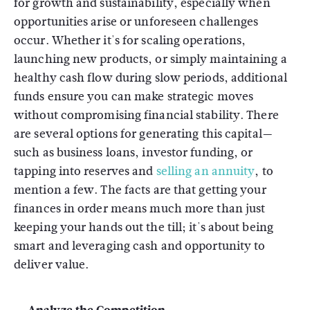
for growth and sustainability, especially when
opportunities arise or unforeseen challenges
occur. Whether it's for scaling operations,
launching new products, or simply maintaining a
healthy cash flow during slow periods, additional
funds ensure you can make strategic moves
without compromising financial stability. There
are several options for generating this capital—
such as business loans, investor funding, or
tapping into reserves and
selling an annuity
, to
mention a few. The facts are that getting your
finances in order means much more than just
keeping your hands out the till; it's about being
smart and leveraging cash and opportunity to
deliver value.