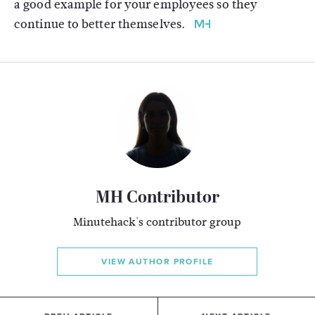
a good example for your employees so they
continue to better themselves.
MH Contributor
Minutehack's contributor group
VIEW AUTHOR PROFILE