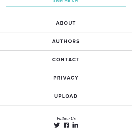
SIGN ME UP!
ABOUT
AUTHORS
CONTACT
PRIVACY
UPLOAD
Follow Us