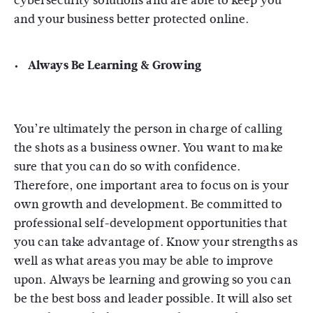
cybersecurity solutions and are able to keep you
and your business better protected online.
Always Be Learning & Growing
You’re ultimately the person in charge of calling
the shots as a business owner. You want to make
sure that you can do so with confidence.
Therefore, one important area to focus on is your
own growth and development. Be committed to
professional self-development opportunities that
you can take advantage of. Know your strengths as
well as what areas you may be able to improve
upon. Always be learning and growing so you can
be the best boss and leader possible. It will also set