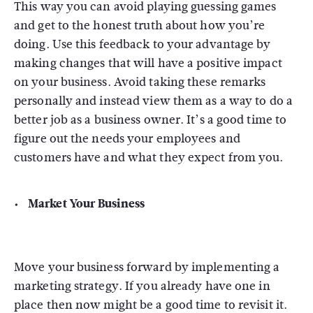
This way you can avoid playing guessing games
and get to the honest truth about how you’re
doing. Use this feedback to your advantage by
making changes that will have a positive impact
on your business. Avoid taking these remarks
personally and instead view them as a way to do a
better job as a business owner. It’s a good time to
figure out the needs your employees and
customers have and what they expect from you.
Market Your Business
Move your business forward by implementing a
marketing strategy. If you already have one in
place then now might be a good time to revisit it.