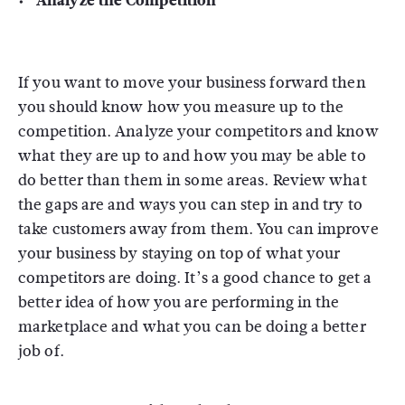
Analyze the Competition
If you want to move your business forward then
you should know how you measure up to the
competition. Analyze your competitors and know
what they are up to and how you may be able to
do better than them in some areas. Review what
the gaps are and ways you can step in and try to
take customers away from them. You can improve
your business by staying on top of what your
competitors are doing. It’s a good chance to get a
better idea of how you are performing in the
marketplace and what you can be doing a better
job of.