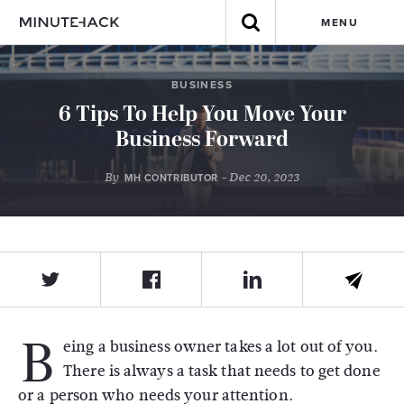
MENU
BUSINESS
6 Tips To Help You Move Your
Business Forward
By
- Dec 20, 2023
MH CONTRIBUTOR
B
eing a business owner takes a lot out of you.
There is always a task that needs to get done
or a person who needs your attention.