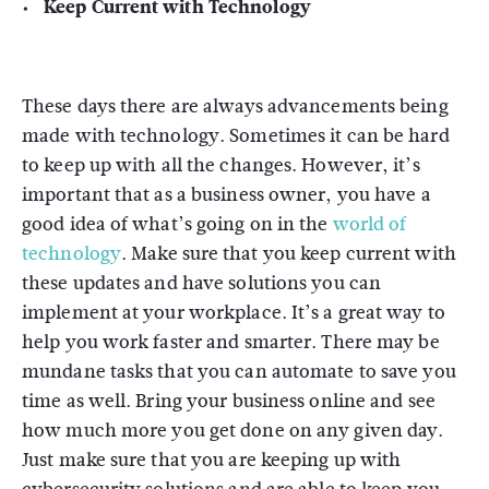
Keep Current with Technology
These days there are always advancements being
made with technology. Sometimes it can be hard
to keep up with all the changes. However, it’s
important that as a business owner, you have a
good idea of what’s going on in the
world of
technology
. Make sure that you keep current with
these updates and have solutions you can
implement at your workplace. It’s a great way to
help you work faster and smarter. There may be
mundane tasks that you can automate to save you
time as well. Bring your business online and see
how much more you get done on any given day.
Just make sure that you are keeping up with