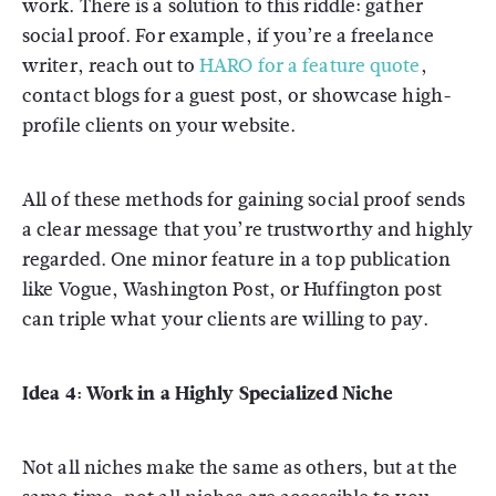
work. There is a solution to this riddle: gather
social proof. For example, if you’re a freelance
writer, reach out to
HARO for a feature quote
,
contact blogs for a guest post, or showcase high-
profile clients on your website.
All of these methods for gaining social proof sends
a clear message that you’re trustworthy and highly
regarded. One minor feature in a top publication
like Vogue, Washington Post, or Huffington post
can triple what your clients are willing to pay.
Idea 4: Work in a Highly Specialized Niche
Not all niches make the same as others, but at the