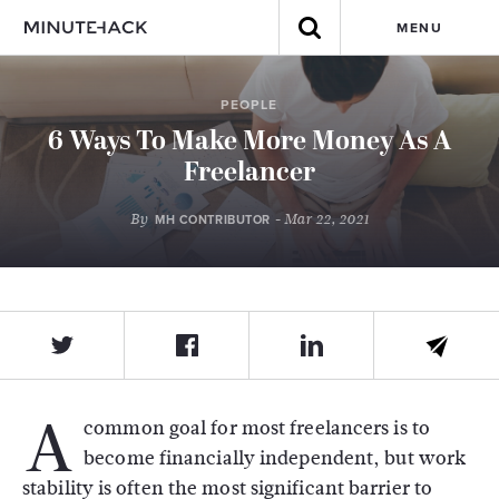
MENU
PEOPLE
6 Ways To Make More Money As A
Freelancer
By
- Mar 22, 2021
MH CONTRIBUTOR
A
common goal for most freelancers is to
become financially independent, but work
stability is often the most significant barrier to