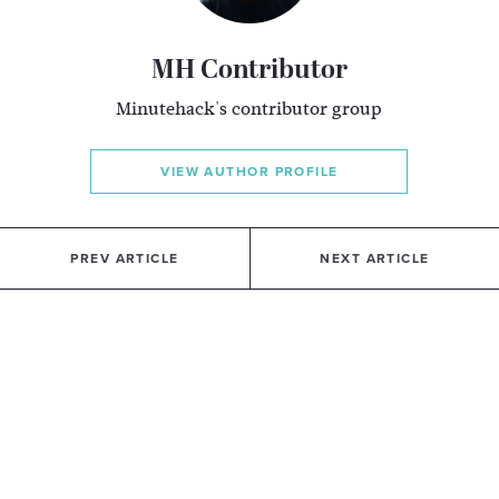
MH Contributor
Minutehack's contributor group
VIEW AUTHOR PROFILE
PREV ARTICLE
NEXT ARTICLE