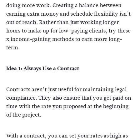
doing more work. Creating a balance between
earning extra money and schedule flexibility isn’t
out of reach. Rather than just working longer
hours to make up for low-paying clients, try these
x income-gaining methods to earn more long-
term.
Idea 1: Always Use a Contract
Contracts aren’t just useful for maintaining legal
compliance. They also ensure that you get paid on
time with the rate you proposed at the beginning
of the project.
With a contract, you can set your rates as high as