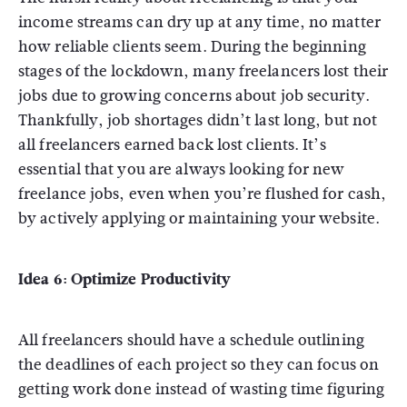
income streams can dry up at any time, no matter
how reliable clients seem. During the beginning
stages of the lockdown, many freelancers lost their
jobs due to growing concerns about job security.
Thankfully, job shortages didn’t last long, but not
all freelancers earned back lost clients. It’s
essential that you are always looking for new
freelance jobs, even when you’re flushed for cash,
by actively applying or maintaining your website.
Idea 6: Optimize Productivity
All freelancers should have a schedule outlining
the deadlines of each project so they can focus on
getting work done instead of wasting time figuring