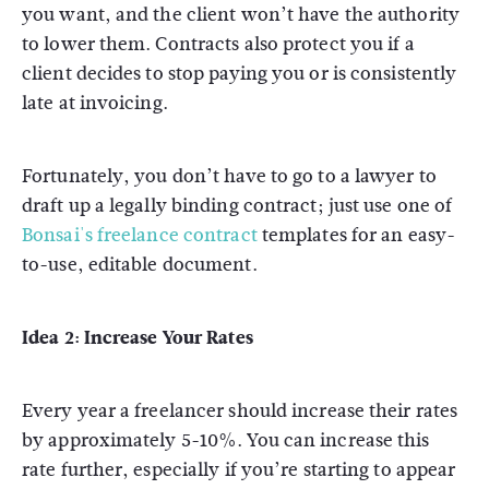
you want, and the client won’t have the authority
to lower them. Contracts also protect you if a
client decides to stop paying you or is consistently
late at invoicing.
Fortunately, you don’t have to go to a lawyer to
draft up a legally binding contract; just use one of
Bonsai's freelance contract
templates for an easy-
to-use, editable document.
Idea 2: Increase Your Rates
Every year a freelancer should increase their rates
by approximately 5-10%. You can increase this
rate further, especially if you’re starting to appear