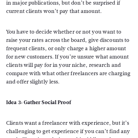
in major publications, but don’t be surprised if
current clients won’t pay that amount.
You have to decide whether or not you want to
raise your rates across the board, give discounts to
frequent clients, or only charge a higher amount
for new customers. If you’re unsure what amount
clients will pay for in your niche, research and
compare with what other freelancers are charging
and offer slightly less.
Idea 3: Gather Social Proof
Clients want a freelancer with experience, but it’s
challenging to get experience if you can’t find any