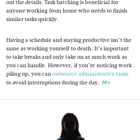
out the details. Task batching is beneficial for
anyone working from home who needs to finish
similar tasks quickly.
Having a schedule and staying productive isn’t the
same as working yourself to death. It’s important
to take breaks and only take on as much work as
you can handle. However, if you’re noticing work
piling up, you can
outsource administrative tasks
to avoid interruptions during the day.