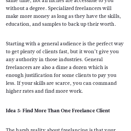
same time, not all niches are accessible to you
without a degree. Specialized freelancers will
make more money as long as they have the skills,
education, and samples to back up their worth.
Starting with a general audience is the perfect way
to get plenty of clients fast, but it won’t give you
any authority in those industries. General
freelancers are also a dime a dozen which is
enough justification for some clients to pay you
less. If your skills are scarce, you can command
higher rates and find more work.
Idea 5: Find More Than One Freelance Client
The harsh reality about freelancing is that your