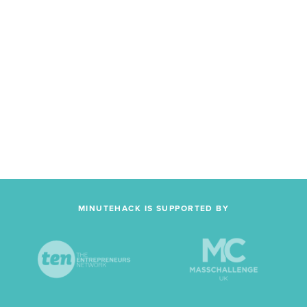
MINUTEHACK IS SUPPORTED BY