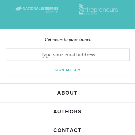
Get news to your inbox
SIGN ME UP!
ABOUT
AUTHORS
CONTACT