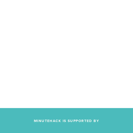
MINUTEHACK IS SUPPORTED BY