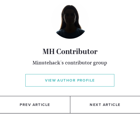
MH Contributor
Minutehack's contributor group
VIEW AUTHOR PROFILE
PREV ARTICLE
NEXT ARTICLE