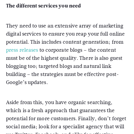
The different services you need
They need to use an extensive array of marketing
digital services to ensure you reap your full online
potential. This includes content generation; from
press releases
to corporate blogs – the content
must be of the highest quality. There is also guest
blogging too; targeted blogs and natural link
building – the strategies must be effective post-
Google’s updates.
Aside from this, you have organic searching,
which is a fresh approach that guarantees the
potential for more customers. Finally, don’t forget
social media; look for a specialist agency that will