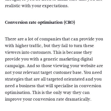
realistic with your expectations.
Conversion rate optimisation (CRO)
There are a lot of companies that can provide you
with higher traffic, but they fail to turn these
viewers into customers. This is because they
provide you with a generic marketing digital
campaign. And so those viewing your website are
not your relevant target customer base. You need
strategies that are all targeted orientated and you
need a business that will specialise in conversion
optimisation. This is the only way they can
improve your conversion rate dramatically.