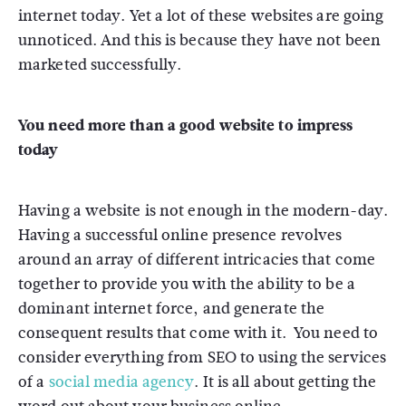
internet today. Yet a lot of these websites are going
unnoticed. And this is because they have not been
marketed successfully.
You need more than a good website to impress
today
Having a website is not enough in the modern-day.
Having a successful online presence revolves
around an array of different intricacies that come
together to provide you with the ability to be a
dominant internet force, and generate the
consequent results that come with it. You need to
consider everything from SEO to using the services
of a
social media agency
. It is all about getting the