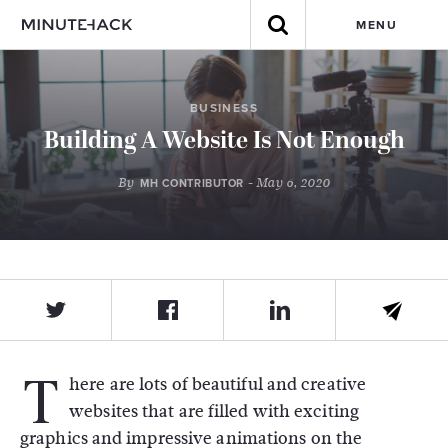
MENU
BUSINESS
Building A Website Is Not Enough
By
- May 6, 2020
MH CONTRIBUTOR
T
here are lots of beautiful and creative
websites that are filled with exciting
graphics and impressive animations on the