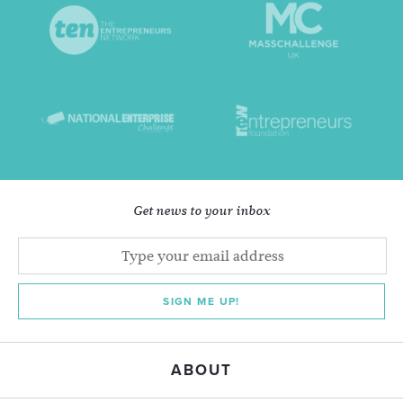
Get news to your inbox
SIGN ME UP!
ABOUT