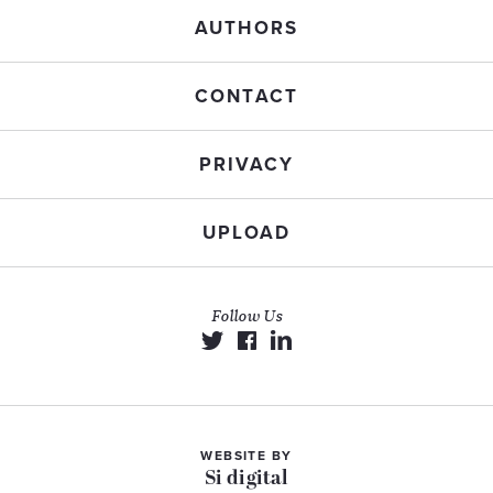
AUTHORS
CONTACT
PRIVACY
UPLOAD
Follow Us
WEBSITE BY
Si digital