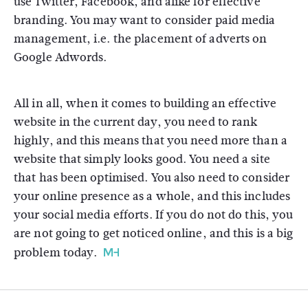
use Twitter, Facebook, and alike for effective
branding. You may want to consider paid media
management, i.e. the placement of adverts on
Google Adwords.
All in all, when it comes to building an effective
website in the current day, you need to rank
highly, and this means that you need more than a
website that simply looks good. You need a site
that has been optimised. You also need to consider
your online presence as a whole, and this includes
your social media efforts. If you do not do this, you
are not going to get noticed online, and this is a big
problem today.