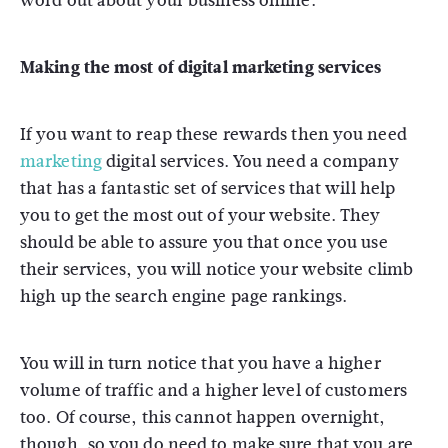
word out about your business online.
Making the most of digital marketing services
If you want to reap these rewards then you need
marketing
digital services. You need a company
that has a fantastic set of services that will help
you to get the most out of your website. They
should be able to assure you that once you use
their services, you will notice your website climb
high up the search engine page rankings.
You will in turn notice that you have a higher
volume of traffic and a higher level of customers
too. Of course, this cannot happen overnight,
though, so you do need to make sure that you are