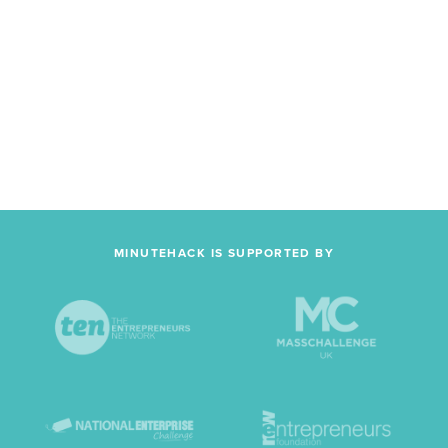
MINUTEHACK IS SUPPORTED BY