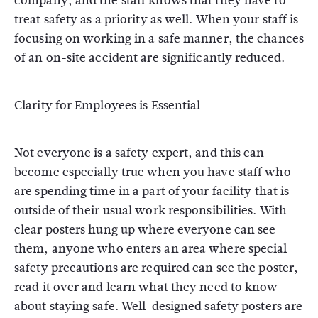
company, and the staff knows that they have to
treat safety as a priority as well. When your staff is
focusing on working in a safe manner, the chances
of an on-site accident are significantly reduced.
Clarity for Employees is Essential
Not everyone is a safety expert, and this can
become especially true when you have staff who
are spending time in a part of your facility that is
outside of their usual work responsibilities. With
clear posters hung up where everyone can see
them, anyone who enters an area where special
safety precautions are required can see the poster,
read it over and learn what they need to know
about staying safe. Well-designed safety posters are