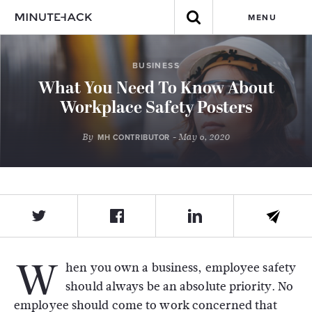
MENU
BUSINESS
What You Need To Know About
Workplace Safety Posters
By
- May 6, 2020
MH CONTRIBUTOR
W
hen you own a business, employee safety
should always be an absolute priority. No
employee should come to work concerned that