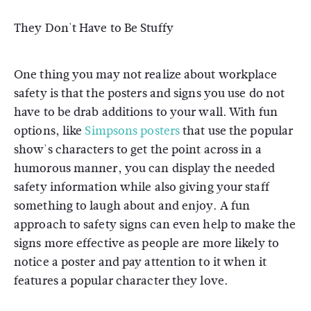
They Don't Have to Be Stuffy
One thing you may not realize about workplace
safety is that the posters and signs you use do not
have to be drab additions to your wall. With fun
options, like
Simpsons posters
that use the popular
show's characters to get the point across in a
humorous manner, you can display the needed
safety information while also giving your staff
something to laugh about and enjoy. A fun
approach to safety signs can even help to make the
signs more effective as people are more likely to
notice a poster and pay attention to it when it
features a popular character they love.