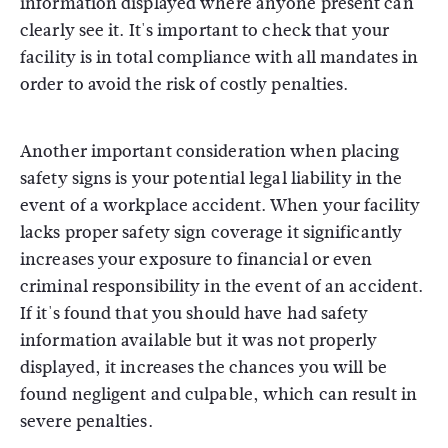
information displayed where anyone present can
clearly see it. It's important to check that your
facility is in total compliance with all mandates in
order to avoid the risk of costly penalties.
Another important consideration when placing
safety signs is your potential legal liability in the
event of a workplace accident. When your facility
lacks proper safety sign coverage it significantly
increases your exposure to financial or even
criminal responsibility in the event of an accident.
If it's found that you should have had safety
information available but it was not properly
displayed, it increases the chances you will be
found negligent and culpable, which can result in
severe penalties.