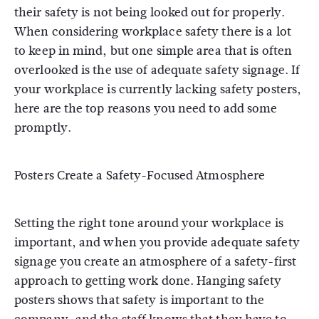
their safety is not being looked out for properly.
When considering workplace safety there is a lot
to keep in mind, but one simple area that is often
overlooked is the use of adequate safety signage. If
your workplace is currently lacking safety posters,
here are the top reasons you need to add some
promptly.
Posters Create a Safety-Focused Atmosphere
Setting the right tone around your workplace is
important, and when you provide adequate safety
signage you create an atmosphere of a safety-first
approach to getting work done. Hanging safety
posters shows that safety is important to the