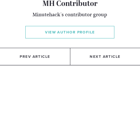
MH Contributor
Minutehack's contributor group
VIEW AUTHOR PROFILE
PREV ARTICLE
NEXT ARTICLE