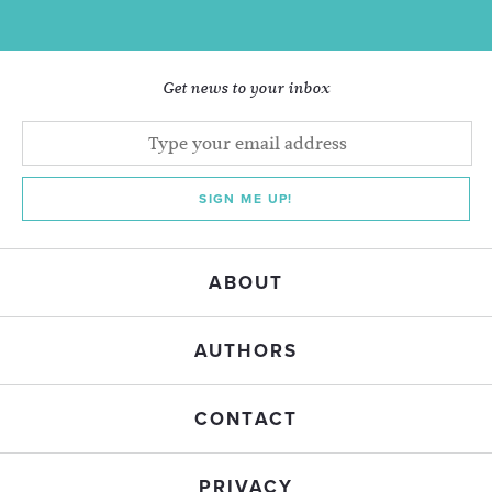
Get news to your inbox
SIGN ME UP!
ABOUT
AUTHORS
CONTACT
PRIVACY