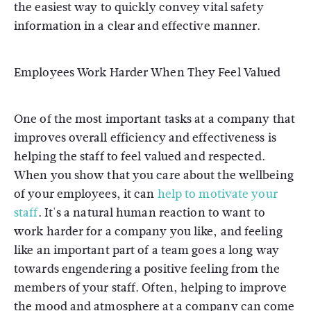
the easiest way to quickly convey vital safety
information in a clear and effective manner.
Employees Work Harder When They Feel Valued
One of the most important tasks at a company that
improves overall efficiency and effectiveness is
helping the staff to feel valued and respected.
When you show that you care about the wellbeing
of your employees, it can
help to motivate your
staff
. It's a natural human reaction to want to
work harder for a company you like, and feeling
like an important part of a team goes a long way
towards engendering a positive feeling from the
members of your staff. Often, helping to improve
the mood and atmosphere at a company can come