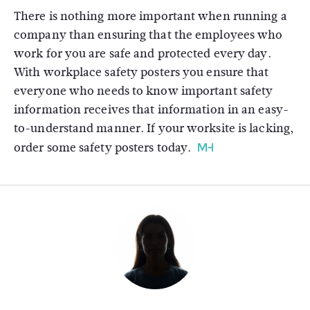
There is nothing more important when running a
company than ensuring that the employees who
work for you are safe and protected every day.
With workplace safety posters you ensure that
everyone who needs to know important safety
information receives that information in an easy-
to-understand manner. If your worksite is lacking,
order some safety posters today.