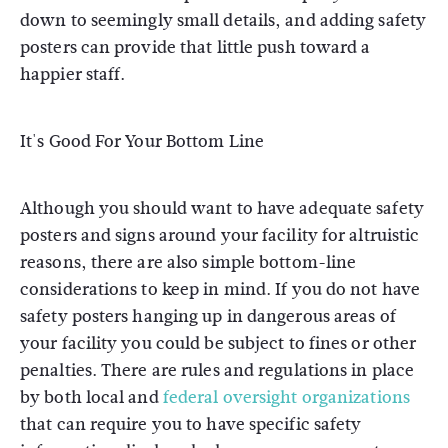
down to seemingly small details, and adding safety
posters can provide that little push toward a
happier staff.
It's Good For Your Bottom Line
Although you should want to have adequate safety
posters and signs around your facility for altruistic
reasons, there are also simple bottom-line
considerations to keep in mind. If you do not have
safety posters hanging up in dangerous areas of
your facility you could be subject to fines or other
penalties. There are rules and regulations in place
by both local and
federal oversight organizations
that can require you to have specific safety