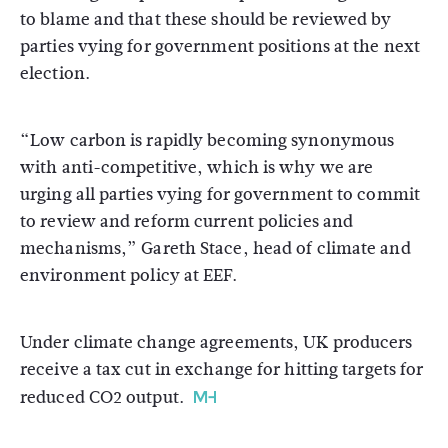
to blame and that these should be reviewed by
parties vying for government positions at the next
election.
“Low carbon is rapidly becoming synonymous
with anti-competitive, which is why we are
urging all parties vying for government to commit
to review and reform current policies and
mechanisms,” Gareth Stace, head of climate and
environment policy at EEF.
Under climate change agreements, UK producers
receive a tax cut in exchange for hitting targets for
reduced CO2 output.