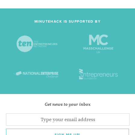
MINUTEHACK IS SUPPORTED BY
Get news to your inbox
SIGN ME UP!