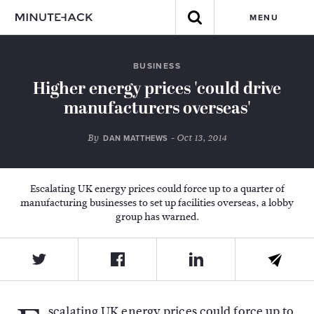
MENU
BUSINESS
Higher energy prices 'could drive
manufacturers overseas'
By
- Oct 13, 2014
DAN MATTHEWS
Escalating UK energy prices could force up to a quarter of
manufacturing businesses to set up facilities overseas, a lobby
group has warned.
scalating UK energy prices could force up to