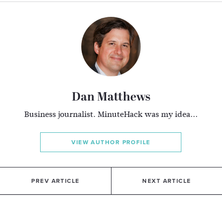
Dan Matthews
Business journalist. MinuteHack was my idea...
VIEW AUTHOR PROFILE
PREV ARTICLE
NEXT ARTICLE