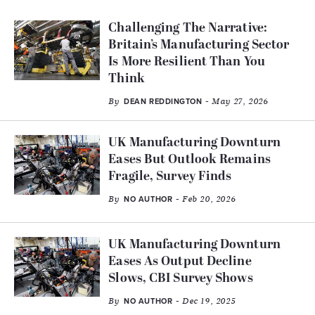
Challenging The Narrative:
Britain’s Manufacturing Sector
Is More Resilient Than You
Think
By
- May 27, 2026
DEAN REDDINGTON
UK Manufacturing Downturn
Eases But Outlook Remains
Fragile, Survey Finds
By
- Feb 20, 2026
NO AUTHOR
UK Manufacturing Downturn
Eases As Output Decline
Slows, CBI Survey Shows
By
- Dec 19, 2025
NO AUTHOR