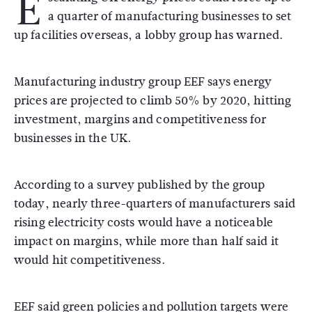
E
a quarter of manufacturing businesses to set
up facilities overseas, a lobby group has warned.
Manufacturing industry group EEF says energy
prices are projected to climb 50% by 2020, hitting
investment, margins and competitiveness for
businesses in the UK.
According to a survey published by the group
today, nearly three-quarters of manufacturers said
rising electricity costs would have a noticeable
impact on margins, while more than half said it
would hit competitiveness.
EEF said green policies and pollution targets were