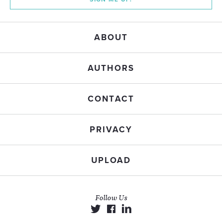
ABOUT
AUTHORS
CONTACT
PRIVACY
UPLOAD
Follow Us