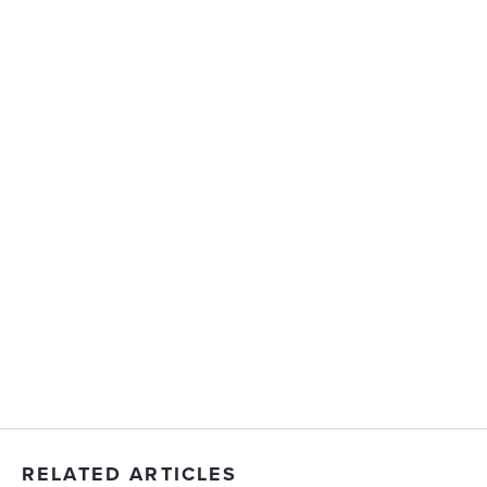
RELATED ARTICLES