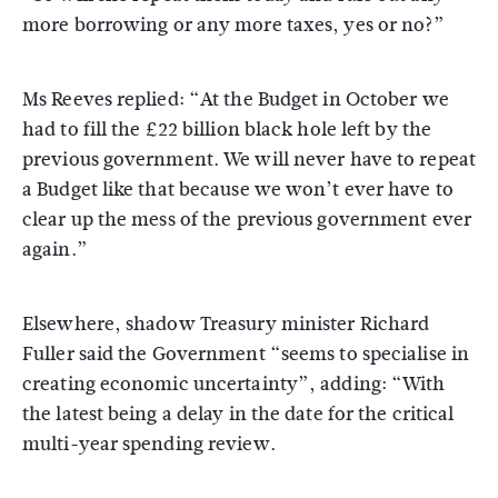
more borrowing or any more taxes, yes or no?”
Ms Reeves replied: “At the Budget in October we
had to fill the £22 billion black hole left by the
previous government. We will never have to repeat
a Budget like that because we won’t ever have to
clear up the mess of the previous government ever
again.”
Elsewhere, shadow Treasury minister Richard
Fuller said the Government “seems to specialise in
creating economic uncertainty”, adding: “With
the latest being a delay in the date for the critical
multi-year spending review.