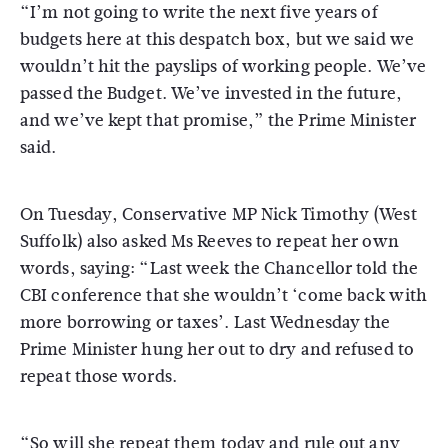
“I’m not going to write the next five years of
budgets here at this despatch box, but we said we
wouldn’t hit the payslips of working people. We’ve
passed the Budget. We’ve invested in the future,
and we’ve kept that promise,” the Prime Minister
said.
On Tuesday, Conservative MP Nick Timothy (West
Suffolk) also asked Ms Reeves to repeat her own
words, saying: “Last week the Chancellor told the
CBI conference that she wouldn’t ‘come back with
more borrowing or taxes’. Last Wednesday the
Prime Minister hung her out to dry and refused to
repeat those words.
“So will she repeat them today and rule out any