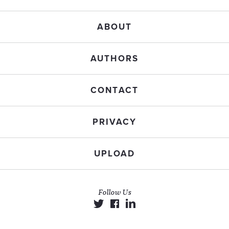
ABOUT
AUTHORS
CONTACT
PRIVACY
UPLOAD
Follow Us