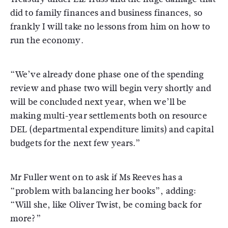
did to family finances and business finances, so
frankly I will take no lessons from him on how to
run the economy.
“We’ve already done phase one of the spending
review and phase two will begin very shortly and
will be concluded next year, when we’ll be
making multi-year settlements both on resource
DEL (departmental expenditure limits) and capital
budgets for the next few years.”
Mr Fuller went on to ask if Ms Reeves has a
“problem with balancing her books”, adding:
“Will she, like Oliver Twist, be coming back for
more?”