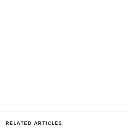
RELATED ARTICLES