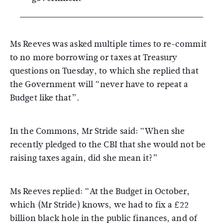
Ms Reeves was asked multiple times to re-commit
to no more borrowing or taxes at Treasury
questions on Tuesday, to which she replied that
the Government will “never have to repeat a
Budget like that”.
In the Commons, Mr Stride said: “When she
recently pledged to the CBI that she would not be
raising taxes again, did she mean it?”
Ms Reeves replied: “At the Budget in October,
which (Mr Stride) knows, we had to fix a £22
billion black hole in the public finances, and of