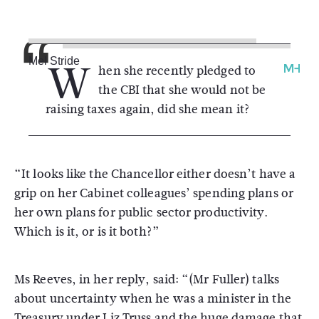
W
Mel Stride
hen she recently pledged to
the CBI that she would not be
raising taxes again, did she mean it?
“It looks like the Chancellor either doesn’t have a
grip on her Cabinet colleagues’ spending plans or
her own plans for public sector productivity.
Which is it, or is it both?”
Ms Reeves, in her reply, said: “(Mr Fuller) talks
about uncertainty when he was a minister in the
Treasury under Liz Truss and the huge damage that