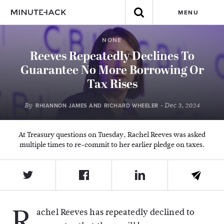
MENU
NONE
Reeves Repeatedly Declines To
Guarantee No More Borrowing Or
Tax Rises
By
- Dec 3, 2024
RHIANNON JAMES AND RICHARD WHEELER
At Treasury questions on Tuesday, Rachel Reeves was asked
multiple times to re-commit to her earlier pledge on taxes.
R
achel Reeves has repeatedly declined to