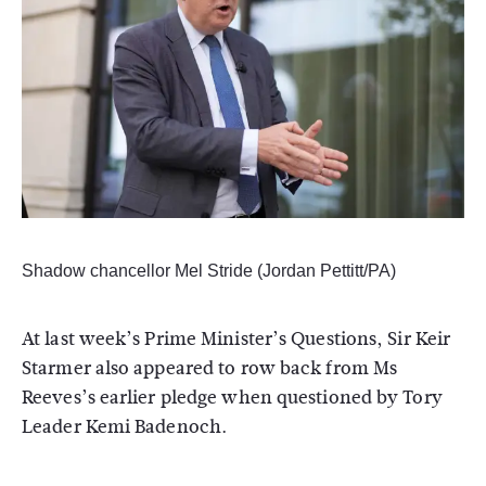
Shadow chancellor Mel Stride (Jordan Pettitt/PA)
At last week’s Prime Minister’s Questions, Sir Keir
Starmer also appeared to row back from Ms
Reeves’s earlier pledge when questioned by Tory
Leader Kemi Badenoch.