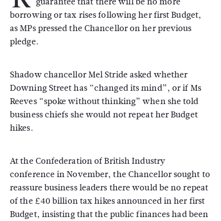
guarantee that there will be no more
borrowing or tax rises following her first Budget,
as MPs pressed the Chancellor on her previous
pledge.
Shadow chancellor Mel Stride asked whether
Downing Street has “changed its mind”, or if Ms
Reeves “spoke without thinking” when she told
business chiefs she would not repeat her Budget
hikes.
At the Confederation of British Industry
conference in November, the Chancellor sought to
reassure business leaders there would be no repeat
of the £40 billion tax hikes announced in her first
Budget, insisting that the public finances had been