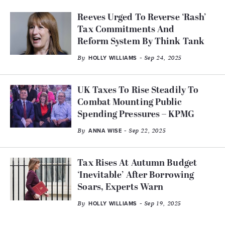
Reeves Urged To Reverse ‘Rash’
Tax Commitments And
Reform System By Think Tank
By
- Sep 24, 2025
HOLLY WILLIAMS
UK Taxes To Rise Steadily To
Combat Mounting Public
Spending Pressures – KPMG
By
- Sep 22, 2025
ANNA WISE
Tax Rises At Autumn Budget
‘Inevitable’ After Borrowing
Soars, Experts Warn
By
- Sep 19, 2025
HOLLY WILLIAMS