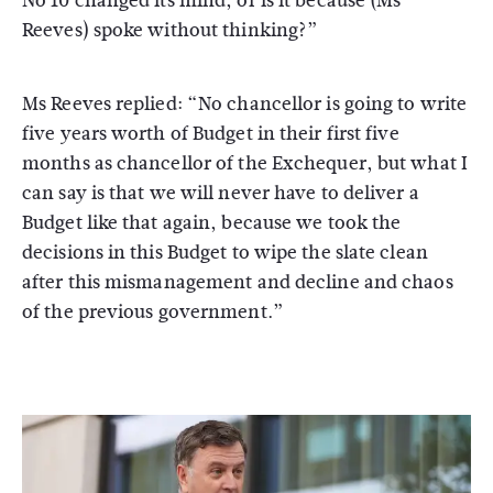
No 10 changed its mind, or is it because (Ms
Reeves) spoke without thinking?”
Ms Reeves replied: “No chancellor is going to write
five years worth of Budget in their first five
months as chancellor of the Exchequer, but what I
can say is that we will never have to deliver a
Budget like that again, because we took the
decisions in this Budget to wipe the slate clean
after this mismanagement and decline and chaos
of the previous government.”