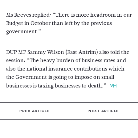
Ms Reeves replied: “There is more headroom in our
Budget in October than left by the previous
government.”
DUP MP Sammy Wilson (East Antrim) also told the
session: “The heavy burden of business rates and
also the national insurance contributions which
the Government is going to impose on small
businesses is taxing businesses to death.”
PREV ARTICLE
NEXT ARTICLE