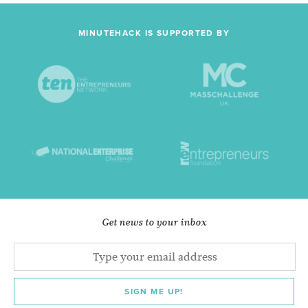
MINUTEHACK IS SUPPORTED BY
Get news to your inbox
SIGN ME UP!