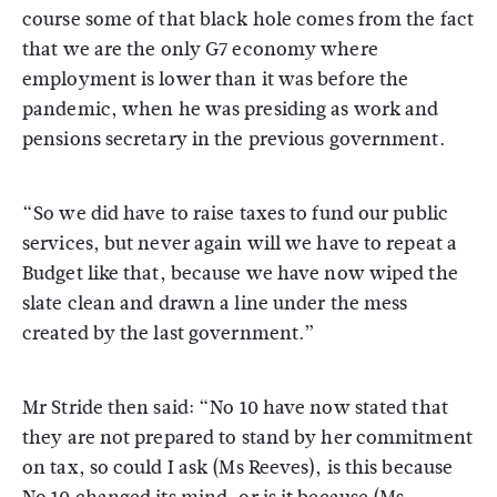
course some of that black hole comes from the fact
that we are the only G7 economy where
employment is lower than it was before the
pandemic, when he was presiding as work and
pensions secretary in the previous government.
“So we did have to raise taxes to fund our public
services, but never again will we have to repeat a
Budget like that, because we have now wiped the
slate clean and drawn a line under the mess
created by the last government.”
Mr Stride then said: “No 10 have now stated that
they are not prepared to stand by her commitment
on tax, so could I ask (Ms Reeves), is this because