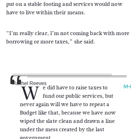
put on a stable footing and services would now
have to live within their means.
“I’m really clear, I’m not coming back with more
borrowing or more taxes,” she said.
W
Rachel Reeves
e did have to raise taxes to
fund our public services, but
never again will we have to repeat a
Budget like that, because we have now
wiped the slate clean and drawn a line
under the mess created by the last
government