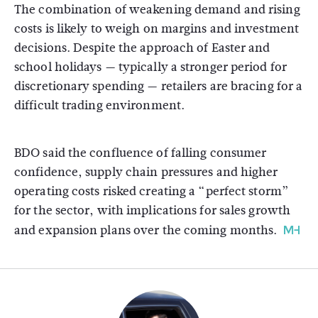
The combination of weakening demand and rising
costs is likely to weigh on margins and investment
decisions. Despite the approach of Easter and
school holidays — typically a stronger period for
discretionary spending — retailers are bracing for a
difficult trading environment.
BDO said the confluence of falling consumer
confidence, supply chain pressures and higher
operating costs risked creating a “perfect storm”
for the sector, with implications for sales growth
and expansion plans over the coming months.