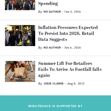
Spending
By
- Jun 5, 2026
NO AUTHOR
Inflation Pressures Expected
To Persist Into 2026, Retail
Data Suggests
By
- Jan 6, 2026
NO AUTHOR
Summer Lift For Retailers
Fails To Arrive As Footfall falls
again
By
- Aug 8, 2025
JOSIE CLARKE
MINUTEHACK IS SUPPORTED BY