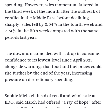
spending. However, sales momentum faltered in
the third week of the month after the outbreak of
conflict in the Middle East, before declining
sharply. Sales fell by 3.04% in the fourth week and
7.74% in the fifth week compared with the same
periods last year.
The downturn coincided with a drop in consumer
confidence to its lowest level since April 2025,
alongside warnings that food and fuel prices could
rise further by the end of the year, increasing
pressure on discretionary spending.
Sophie Michael, head of retail and wholesale at
BDO, said March had offered “a ray of hope” after