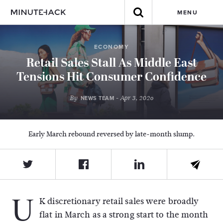
MENU
ECONOMY
Retail Sales Stall As Middle East
Tensions Hit Consumer Confidence
By
- Apr 3, 2026
NEWS TEAM
Early March rebound reversed by late-month slump.
U
K discretionary retail sales were broadly
flat in March as a strong start to the month