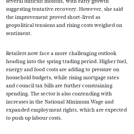
several difficult months, with early growth
suggesting tentative recovery. However, she said
the improvement proved short-lived as
geopolitical tensions and rising costs weighed on
sentiment.
Retailers now face a more challenging outlook
heading into the spring trading period. Higher fuel,
energy and food costs are adding to pressure on
household budgets, while rising mortgage rates
and council tax bills are further constraining
spending. The sector is also contending with
increases in the National Minimum Wage and
expanded employment rights, which are expected
to push up labour costs.