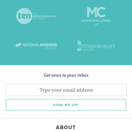
Get news to your inbox
SIGN ME UP!
ABOUT