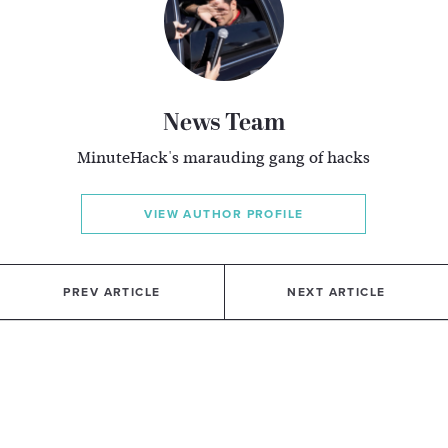
News Team
MinuteHack's marauding gang of hacks
VIEW AUTHOR PROFILE
PREV ARTICLE
NEXT ARTICLE