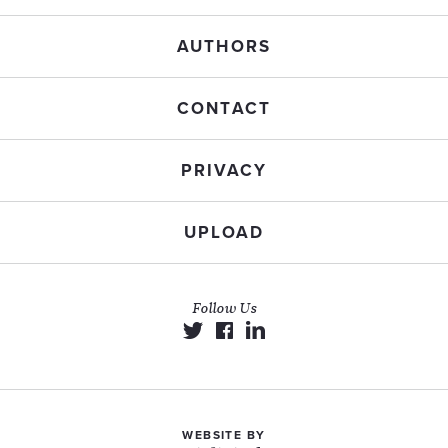
AUTHORS
CONTACT
PRIVACY
UPLOAD
Follow Us
WEBSITE BY