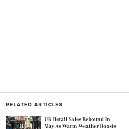
RELATED ARTICLES
UK Retail Sales Rebound In
May As Warm Weather Boosts