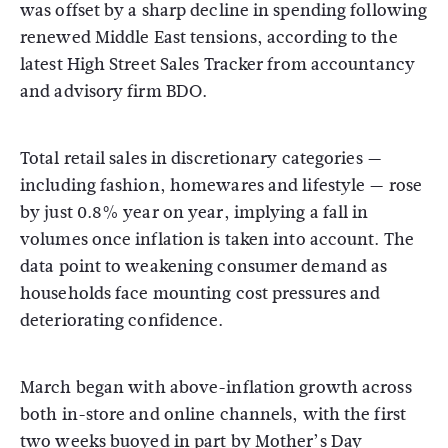
was offset by a sharp decline in spending following
renewed Middle East tensions, according to the
latest High Street Sales Tracker from accountancy
and advisory firm BDO.
Total retail sales in discretionary categories —
including fashion, homewares and lifestyle — rose
by just 0.8% year on year, implying a fall in
volumes once inflation is taken into account. The
data point to weakening consumer demand as
households face mounting cost pressures and
deteriorating confidence.
March began with above-inflation growth across
both in-store and online channels, with the first
two weeks buoyed in part by Mother’s Day