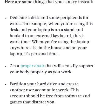
Here are some things that you can try instead:
Dedicate a desk and some peripherals for
work. For example, when you’re using this
desk and your laptop is on a stand and
hooked to an external keyboard, this is
work time. When you’re using the laptop
anywhere else in the house and on your
laptop, it’s personal time.
Get a
proper chair
that will actually support
your body properly as you work.
Partition your hard drive and create
another user account for work. This
account should be free from software and
games that distract you.