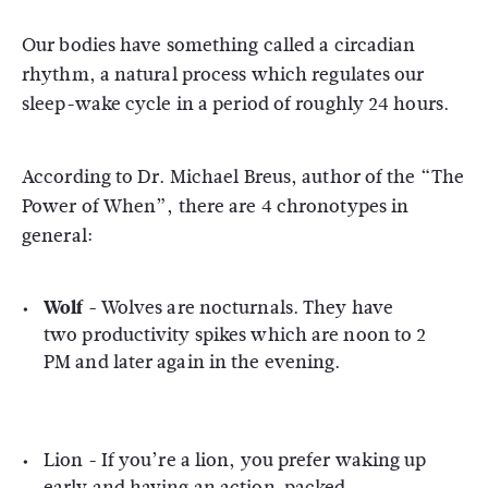
Our bodies have something called a circadian
rhythm, a natural process which regulates our
sleep-wake cycle in a period of roughly 24 hours.
According to Dr. Michael Breus, author of the “The
Power of When”, there are 4 chronotypes in
general:
Wolf -
Wolves are nocturnals. They have
two productivity spikes which are noon to 2
PM and later again in the evening.
Lion -
If you’re a lion, you prefer waking up
early and having an action-packed