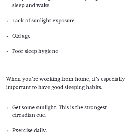
sleep and wake
Lack of sunlight exposure
Old age
Poor sleep hygiene
When you’re working from home, it’s especially
important to have good sleeping habits.
Get some sunlight. This is the strongest
circadian cue.
Exercise daily.