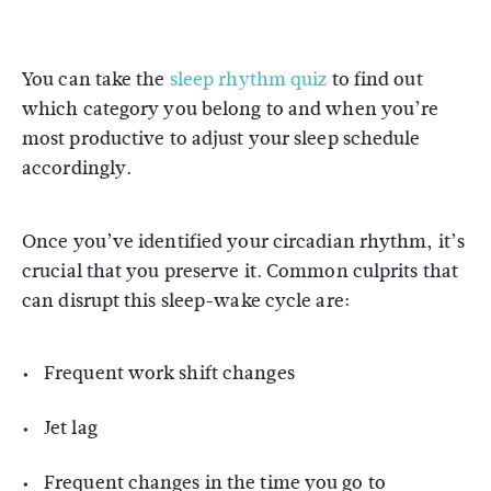
You can take the
sleep rhythm quiz
to find out
which category you belong to and when you’re
most productive to adjust your sleep schedule
accordingly.
Once you’ve identified your circadian rhythm, it’s
crucial that you preserve it. Common culprits that
can disrupt this sleep-wake cycle are:
Frequent work shift changes
Jet lag
Frequent changes in the time you go to