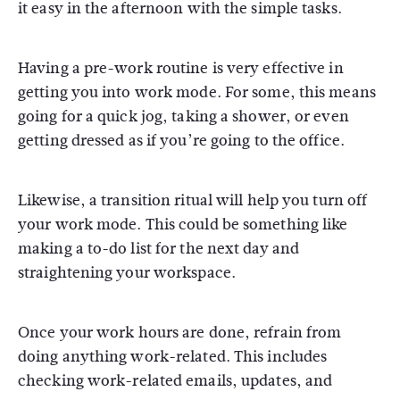
it easy in the afternoon with the simple tasks.
Having a pre-work routine is very effective in
getting you into work mode. For some, this means
going for a quick jog, taking a shower, or even
getting dressed as if you’re going to the office.
Likewise, a transition ritual will help you turn off
your work mode. This could be something like
making a to-do list for the next day and
straightening your workspace.
Once your work hours are done, refrain from
doing anything work-related. This includes
checking work-related emails, updates, and