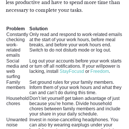
less productive and have to spend more time than
necessary to complete your tasks.
Problem
Solution
Constantly
Only read and respond to work-related emails
checking
at the start of your work hours, before meal
work-
breaks, and before your work hours end.
related
Switch to do not disturb mode or log out.
emails
Social
Log out your accounts before your work starts
media and
or turn off all notifications. If your willpower is
web
lacking, install
StayFocusd
or
Freedom
.
surfing
Family
Set ground rules for your family members.
members
Inform them of your work hours and what they
can and can’t do during this time.
Household
Don’t let yourself get taken advantage of just
chores
because you’re home. Divide household
chores between family members and include
your share in your daily schedule.
Unwanted
Invest in noise-cancelling headphones. You
noise
can also try wearing earplugs under your