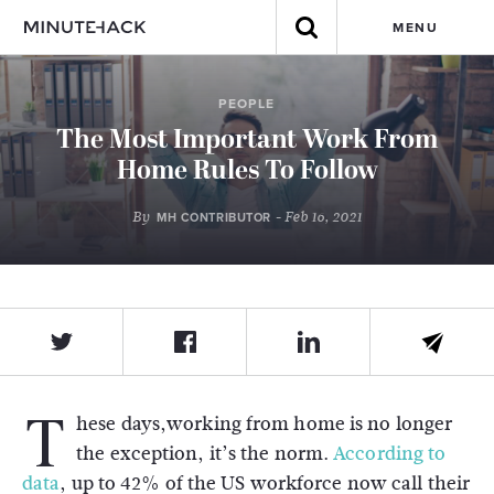
MENU
PEOPLE
The Most Important Work From
Home Rules To Follow
By
- Feb 16, 2021
MH CONTRIBUTOR
T
hese days,working from home is no longer
the exception, it’s the norm.
According to
data
, up to 42% of the US workforce now call their