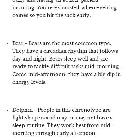
morning. You’re exhausted when evening
comes so you hit the sack early.
Bear -
Bears are the most common type.
They have a circadian rhythm that follows
day and night. Bears sleep well and are
ready to tackle difficult tasks mid-morning.
Come mid-afternoon, they have a big dip in
energy levels.
Dolphin -
People in this chronotype are
light sleepers and may or may not have a
sleep routine. They work best from mid-
morning through early afternoon.