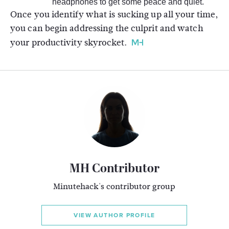
headphones to get some peace and quiet.
Once you identify what is sucking up all your time,
you can begin addressing the culprit and watch
your productivity skyrocket.
MH Contributor
Minutehack's contributor group
VIEW AUTHOR PROFILE