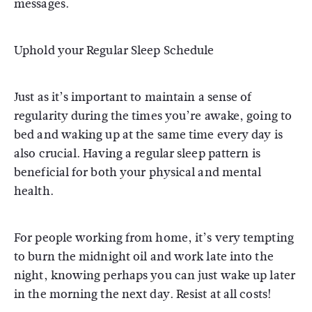
messages.
Uphold your Regular Sleep Schedule
Just as it’s important to maintain a sense of
regularity during the times you’re awake, going to
bed and waking up at the same time every day is
also crucial. Having a regular sleep pattern is
beneficial for both your physical and mental
health.
For people working from home, it’s very tempting
to burn the midnight oil and work late into the
night, knowing perhaps you can just wake up later
in the morning the next day. Resist at all costs!