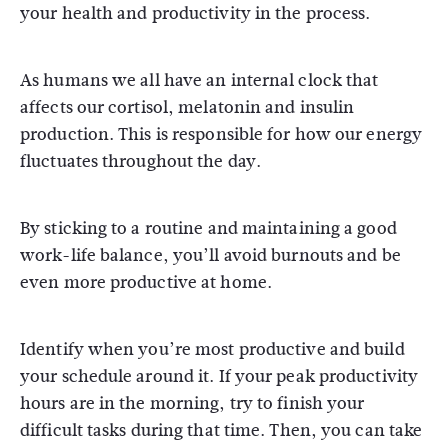
your health and productivity in the process.
As humans we all have an internal clock that
affects our cortisol, melatonin and insulin
production. This is responsible for how our energy
fluctuates throughout the day.
By sticking to a routine and maintaining a good
work-life balance, you’ll avoid burnouts and be
even more productive at home.
Identify when you’re most productive and build
your schedule around it. If your peak productivity
hours are in the morning, try to finish your
difficult tasks during that time. Then, you can take