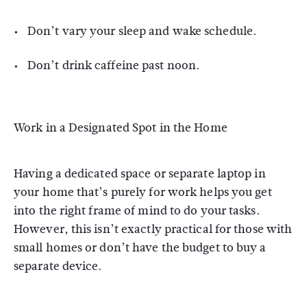
Don’t vary your sleep and wake schedule.
Don’t drink caffeine past noon.
Work in a Designated Spot in the Home
Having a dedicated space or separate laptop in
your home that’s purely for work helps you get
into the right frame of mind to do your tasks.
However, this isn’t exactly practical for those with
small homes or don’t have the budget to buy a
separate device.