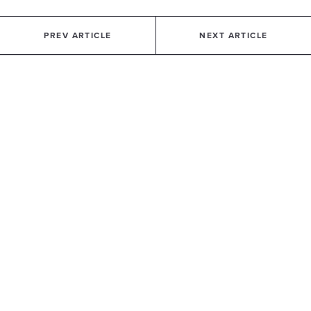
PREV ARTICLE
NEXT ARTICLE