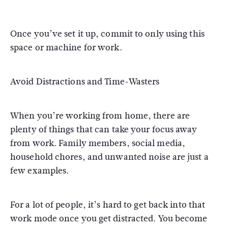
Once you’ve set it up, commit to only using this
space or machine for work.
Avoid Distractions and Time-Wasters
When you’re working from home, there are
plenty of things that can take your focus away
from work. Family members, social media,
household chores, and unwanted noise are just a
few examples.
For a lot of people, it’s hard to get back into that
work mode once you get distracted. You become