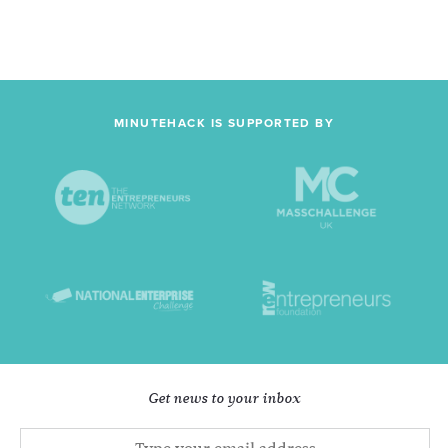
MINUTEHACK IS SUPPORTED BY
Get news to your inbox