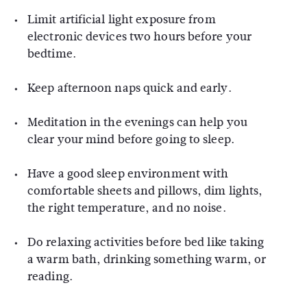
Limit artificial light exposure from
electronic devices two hours before your
bedtime.
Keep afternoon naps quick and early.
Meditation in the evenings can help you
clear your mind before going to sleep.
Have a good sleep environment with
comfortable sheets and pillows, dim lights,
the right temperature, and no noise.
Do relaxing activities before bed like taking
a warm bath, drinking something warm, or
reading.