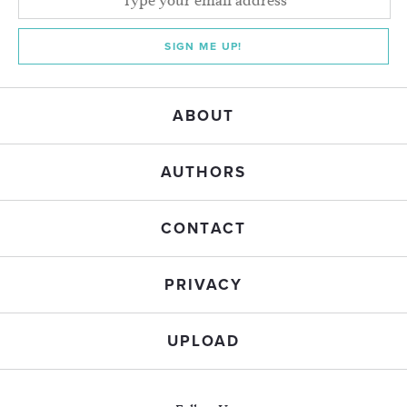
SIGN ME UP!
ABOUT
AUTHORS
CONTACT
PRIVACY
UPLOAD