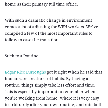
home as their primary full time office.
With such a dramatic change in environment
comes a lot of adjusting for WFH workers. We’ve
compiled a few of the most important rules to
follow to ease the transition.
Stick to a Routine
Edgar Rice Burroughs
got it right when he said that
humans are creatures of habits. By having a
routine, things simply take less effort and time.
This is especially important to remember when
you’re working from home, where it is very easy
to arbitrarily alter your own routine, and ruin both