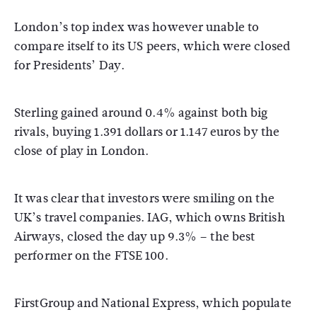
London’s top index was however unable to
compare itself to its US peers, which were closed
for Presidents’ Day.
Sterling gained around 0.4% against both big
rivals, buying 1.391 dollars or 1.147 euros by the
close of play in London.
It was clear that investors were smiling on the
UK’s travel companies. IAG, which owns British
Airways, closed the day up 9.3% – the best
performer on the FTSE 100.
FirstGroup and National Express, which populate