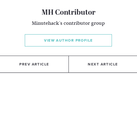
MH Contributor
Minutehack's contributor group
VIEW AUTHOR PROFILE
PREV ARTICLE
NEXT ARTICLE