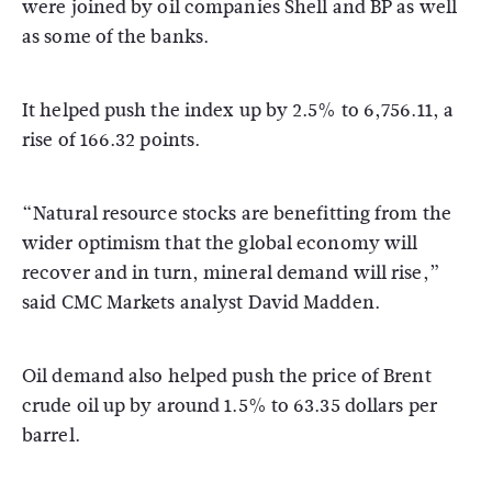
were joined by oil companies Shell and BP as well
as some of the banks.
It helped push the index up by 2.5% to 6,756.11, a
rise of 166.32 points.
“Natural resource stocks are benefitting from the
wider optimism that the global economy will
recover and in turn, mineral demand will rise,”
said CMC Markets analyst David Madden.
Oil demand also helped push the price of Brent
crude oil up by around 1.5% to 63.35 dollars per
barrel.