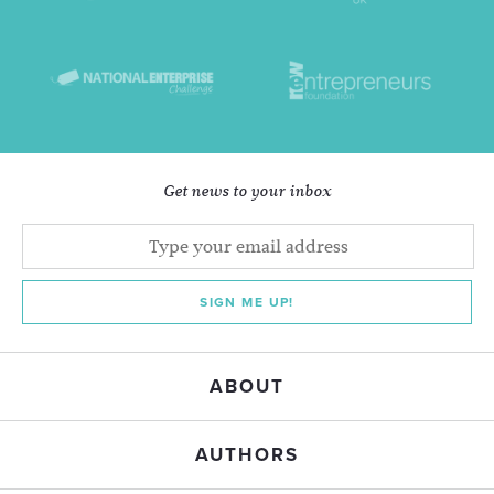
Get news to your inbox
SIGN ME UP!
ABOUT
AUTHORS