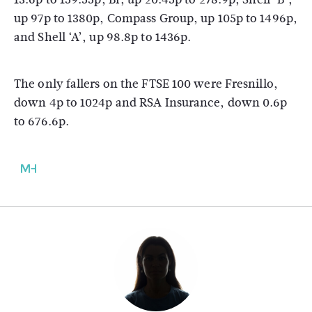
up 97p to 1380p, Compass Group, up 105p to 1496p,
and Shell ‘A’, up 98.8p to 1436p.
The only fallers on the FTSE 100 were Fresnillo,
down 4p to 1024p and RSA Insurance, down 0.6p
to 676.6p.