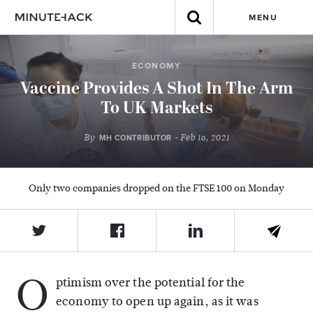
MENU
ECONOMY
Vaccine Provides A Shot In The Arm
To UK Markets
By
- Feb 16, 2021
MH CONTRIBUTOR
Only two companies dropped on the FTSE 100 on Monday
O
ptimism over the potential for the
economy to open up again, as it was