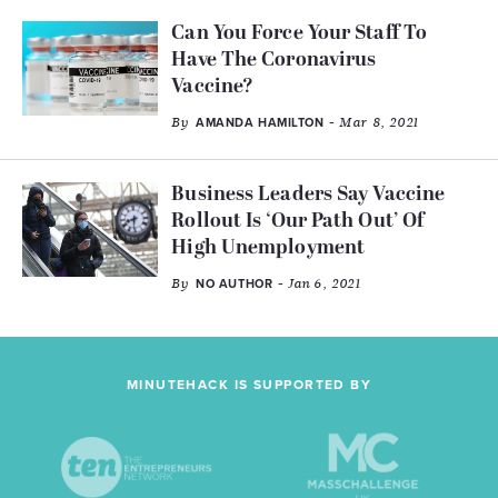
Can You Force Your Staff To
Have The Coronavirus
Vaccine?
By
- Mar 8, 2021
AMANDA HAMILTON
Business Leaders Say Vaccine
Rollout Is ‘Our Path Out’ Of
High Unemployment
By
- Jan 6, 2021
NO AUTHOR
MINUTEHACK IS SUPPORTED BY