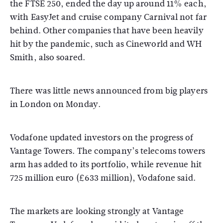
the FTSE 250, ended the day up around 11% each,
with EasyJet and cruise company Carnival not far
behind. Other companies that have been heavily
hit by the pandemic, such as Cineworld and WH
Smith, also soared.
There was little news announced from big players
in London on Monday.
Vodafone updated investors on the progress of
Vantage Towers. The company’s telecoms towers
arm has added to its portfolio, while revenue hit
725 million euro (£633 million), Vodafone said.
The markets are looking strongly at Vantage