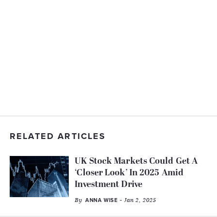
RELATED ARTICLES
UK Stock Markets Could Get A
‘Closer Look’ In 2025 Amid
Investment Drive
By
- Jan 2, 2025
ANNA WISE