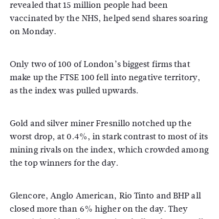
revealed that 15 million people had been
vaccinated by the NHS, helped send shares soaring
on Monday.
Only two of 100 of London’s biggest firms that
make up the FTSE 100 fell into negative territory,
as the index was pulled upwards.
Gold and silver miner Fresnillo notched up the
worst drop, at 0.4%, in stark contrast to most of its
mining rivals on the index, which crowded among
the top winners for the day.
Glencore, Anglo American, Rio Tinto and BHP all
closed more than 6% higher on the day. They