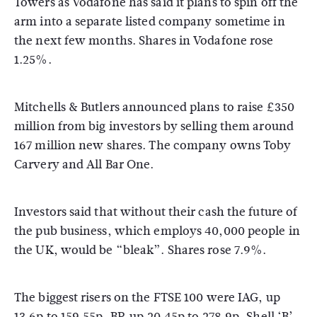
Towers as Vodafone has said it plans to spin off the
arm into a separate listed company sometime in
the next few months. Shares in Vodafone rose
1.25%.
Mitchells & Butlers announced plans to raise £350
million from big investors by selling them around
167 million new shares. The company owns Toby
Carvery and All Bar One.
Investors said that without their cash the future of
the pub business, which employs 40,000 people in
the UK, would be “bleak”. Shares rose 7.9%.
The biggest risers on the FTSE 100 were IAG, up
13.6p to 159.55p, BP, up 20.45p to 278.9p, Shell ‘B’,