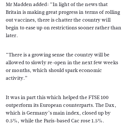
Mr Madden added: “In light of the news that
Britain is making great progress in terms of rolling
out vaccines, there is chatter the country will
begin to ease up on restrictions sooner rather than
later.
“There is a growing sense the country will be
allowed to slowly re-open in the next few weeks
or months, which should spark economic
activity.”
It was in part this which helped the FTSE 100
outperform its European counterparts. The Dax,
which is Germany’s main index, closed up by
0.5%, while the Paris-based Cac rose 1.5%.