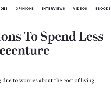
IDES
OPINIONS
INTERVIEWS
VIDEOS
EBOOKS
tons To Spend Less
Accenture
 due to worries about the cost of living.