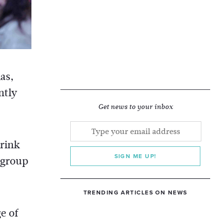
as,
ntly
Get news to your inbox
drink
SIGN ME UP!
 group
TRENDING ARTICLES ON NEWS
e of