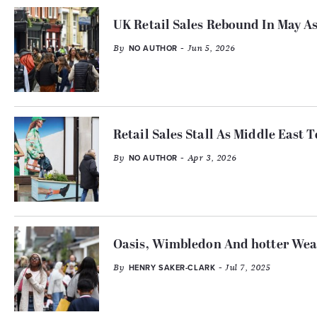
UK Retail Sales Rebound In May 
By
- Jun 5, 2026
NO AUTHOR
Retail Sales Stall As Middle East
By
- Apr 3, 2026
NO AUTHOR
Oasis, Wimbledon And hotter Weat
By
- Jul 7, 2025
HENRY SAKER-CLARK