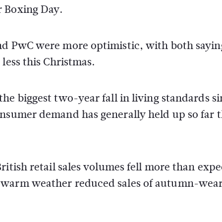
r Boxing Day.
nd PwC were more optimistic, with both sayin
less this Christmas.
he biggest two-year fall in living standards s
onsumer demand has generally held up so far t
ritish retail sales volumes fell more than exp
y warm weather reduced sales of autumn-wea