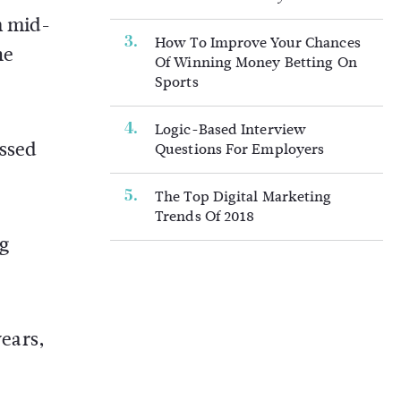
m mid-
How To Improve Your Chances
he
Of Winning Money Betting On
Sports
Logic-Based Interview
essed
Questions For Employers
The Top Digital Marketing
Trends Of 2018
ng
years,