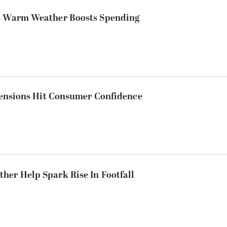
As Warm Weather Boosts Spending
 Tensions Hit Consumer Confidence
her Help Spark Rise In Footfall