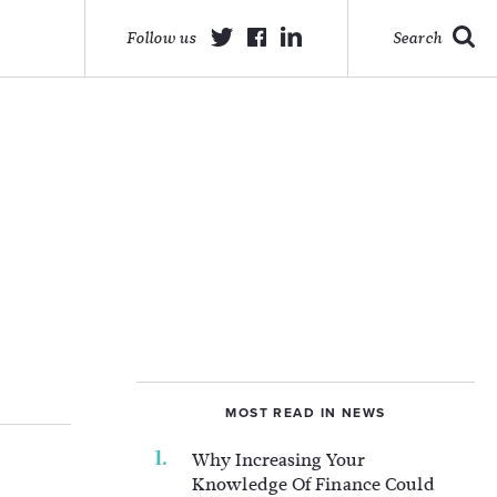
Follow us
Search
MOST READ IN NEWS
Why Increasing Your
Knowledge Of Finance Could