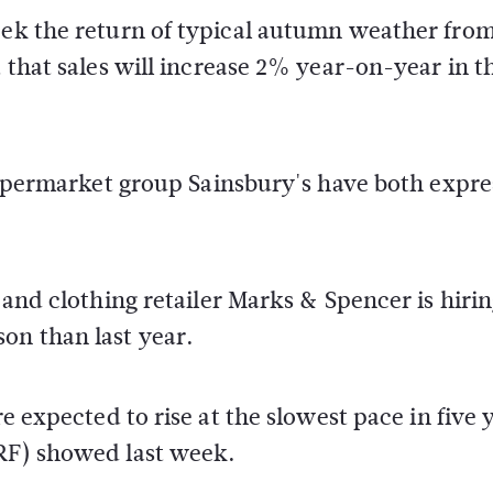
week the return of typical autumn weather fro
t that sales will increase 2% year-on-year in t
l supermarket group Sainsbury's have both expr
d and clothing retailer Marks & Spencer is hiri
on than last year.
re expected to rise at the slowest pace in five 
NRF) showed last week.