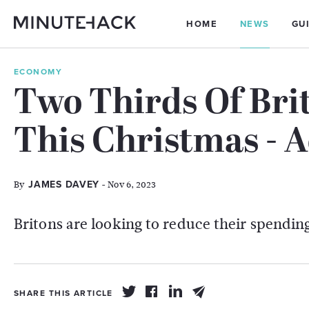
HOME
NEWS
GU
ECONOMY
Two Thirds Of Bri
This Christmas - 
By
- Nov 6, 2023
JAMES DAVEY
Britons are looking to reduce their spending
SHARE THIS ARTICLE