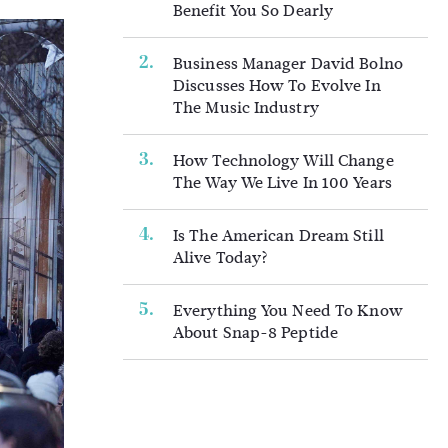
Benefit You So Dearly
Business Manager David Bolno
Discusses How To Evolve In
The Music Industry
How Technology Will Change
The Way We Live In 100 Years
Is The American Dream Still
Alive Today?
Everything You Need To Know
About Snap-8 Peptide