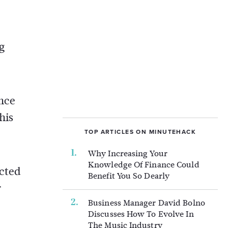
g
ince
his
TOP ARTICLES ON MINUTEHACK
Why Increasing Your
Knowledge Of Finance Could
ected
Benefit You So Dearly
r
Business Manager David Bolno
Discusses How To Evolve In
The Music Industry