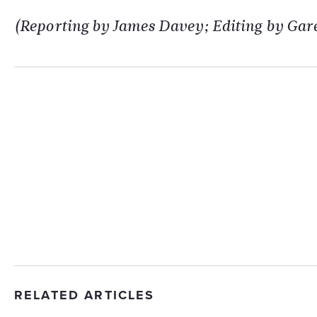
(Reporting by James Davey; Editing by Gare
RELATED ARTICLES