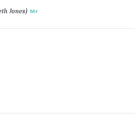
th Jones)