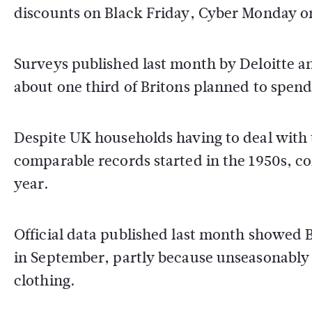
discounts on Black Friday, Cyber Monday o
Surveys published last month by Deloitte a
about one third of Britons planned to spend 
Despite UK households having to deal with t
comparable records started in the 1950s, c
year.
Official data published last month showed B
in September, partly because unseasonabl
clothing.