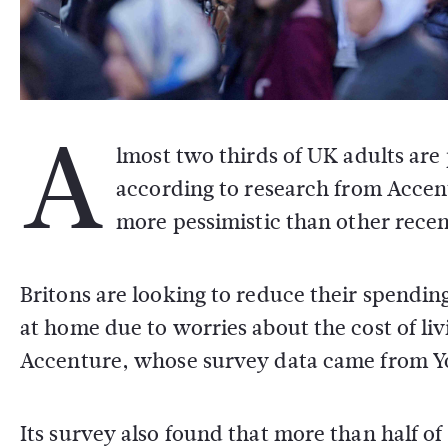
A
lmost two thirds of UK adults are
according to research from Accen
more pessimistic than other recen
Britons are looking to reduce their spendin
at home due to worries about the cost of li
Accenture, whose survey data came from 
Its survey also found that more than half o