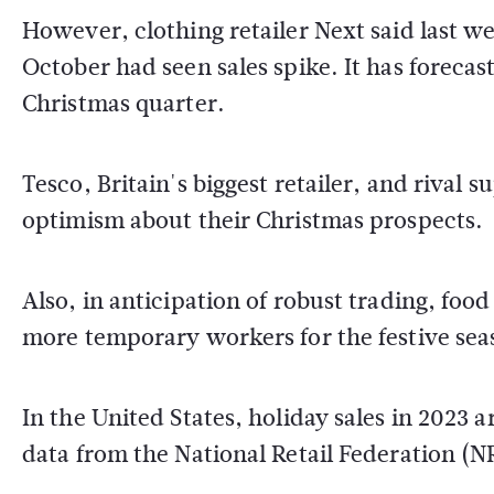
However, clothing retailer Next said last 
October had seen sales spike. It has forecas
Christmas quarter.
Tesco, Britain's biggest retailer, and riva
optimism about their Christmas prospects.
Also, in anticipation of robust trading, foo
more temporary workers for the festive seas
In the United States, holiday sales in 2023 a
data from the National Retail Federation (