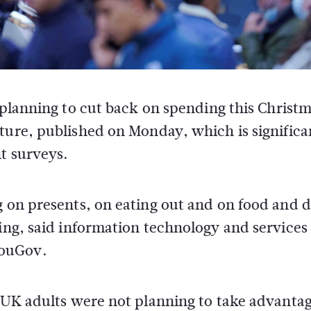
 planning to cut back on spending this Christm
ture, published on Monday, which is significa
t surveys.
g on presents, on eating out and on food and 
ving, said information technology and services
YouGov.
f UK adults were not planning to take advantag