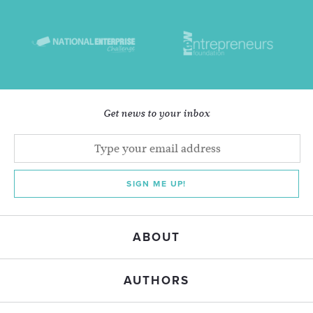
Get news to your inbox
SIGN ME UP!
ABOUT
AUTHORS