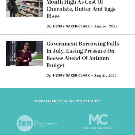
Month High As Cost Of
Chocolate, Butter And Eggs
Rises
By
- Aug 26, 2025
HENRY SAKER-CLARK
Government Borrowing Falls
In July, Easing Pressure On
Reeves Ahead Of Autumn
Budget
By
- Aug 21, 2025
HENRY SAKER-CLARK
MINUTEHACK IS SUPPORTED BY