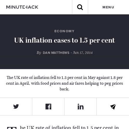
MENU
ECONOMY
UK inflation eases to 1.5 per cent
By
- Jun 17, 2014
DAN MATTHEWS
The UK rate of inflation fell to 1.5 per cent in May against 1.8 per
cent in April, with food prices and air fares helping to peg prices
back.
he UK rate of inflation fell to 1.5 per cent in