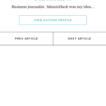
Business journalist. MinuteHack was my idea...
VIEW AUTHOR PROFILE
PREV ARTICLE
NEXT ARTICLE