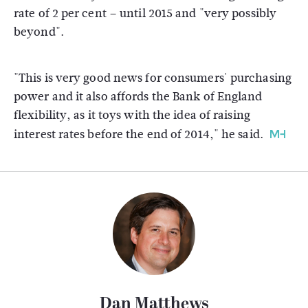
rate of 2 per cent – until 2015 and "very possibly
beyond".
"This is very good news for consumers' purchasing
power and it also affords the Bank of England
flexibility, as it toys with the idea of raising
interest rates before the end of 2014," he said.
Dan Matthews