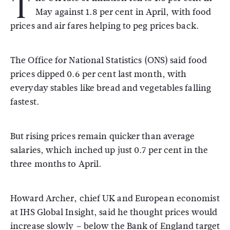
T
May against 1.8 per cent in April, with food
prices and air fares helping to peg prices back.
The Office for National Statistics (ONS) said food
prices dipped 0.6 per cent last month, with
everyday stables like bread and vegetables falling
fastest.
But rising prices remain quicker than average
salaries, which inched up just 0.7 per cent in the
three months to April.
Howard Archer, chief UK and European economist
at IHS Global Insight, said he thought prices would
increase slowly – below the Bank of England target