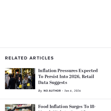
RELATED ARTICLES
Inflation Pressures Expected
To Persist Into 2026, Retail
Data Suggests
By
- Jan 6, 2026
NO AUTHOR
Food Inflation Surges To 18-