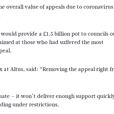
he overall value of appeals due to coronavirus
.
ould provide a £1.5 billion pot to councils o
rs aimed at those who had suffered the most
peal.
x at Altus, said: “Removing the appeal right 
ate – it won’t deliver enough support quickl
ading under restrictions.