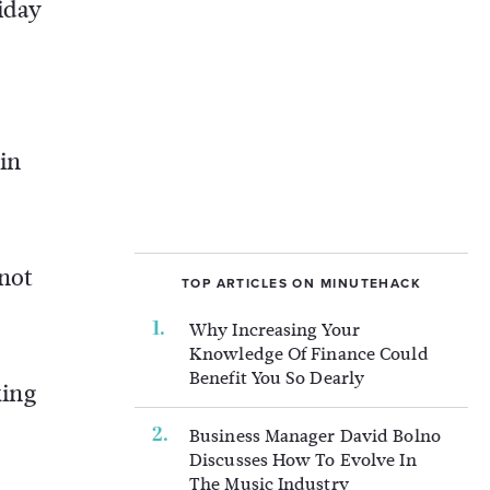
iday
 in
 not
TOP ARTICLES ON MINUTEHACK
Why Increasing Your
Knowledge Of Finance Could
Benefit You So Dearly
king
Business Manager David Bolno
Discusses How To Evolve In
The Music Industry