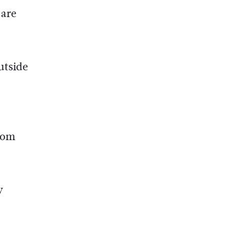
 are
utside
from
y