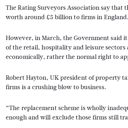
The Rating Surveyors Association say that t
worth around £5 billion to firms in England
However, in March, the Government said it w
of the retail, hospitality and leisure secto
economically, rather the normal right to ap
Robert Hayton, UK president of property ta
firms is a crushing blow to business.
“The replacement scheme is wholly inadequ
enough and will exclude those firms still tr