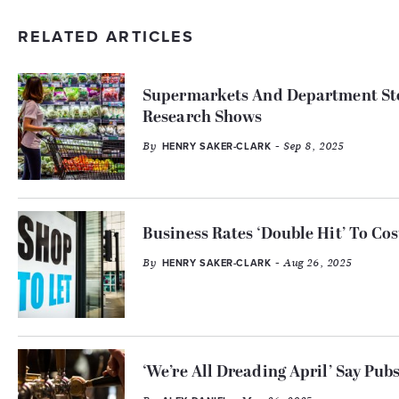
RELATED ARTICLES
Supermarkets And Department Stor
Research Shows
By
- Sep 8, 2025
HENRY SAKER-CLARK
Business Rates ‘Double Hit’ To Co
By
- Aug 26, 2025
HENRY SAKER-CLARK
‘We’re All Dreading April’ Say Pu