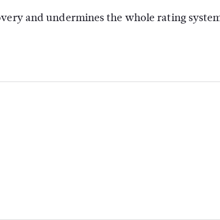
covery and undermines the whole rating syste