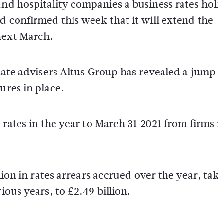
and hospitality companies a business rates hol
nd confirmed this week that it will extend the
next March.
state advisers Altus Group has revealed a jump
ures in place.
s rates in the year to March 31 2021 from firms
llion in rates arrears accrued over the year, ta
ious years, to £2.49 billion.