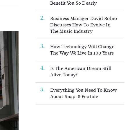
Benefit You So Dearly
Business Manager David Bolno
Discusses How To Evolve In
The Music Industry
How Technology Will Change
The Way We Live In 100 Years
Is The American Dream Still
Alive Today?
Everything You Need To Know
About Snap-8 Peptide