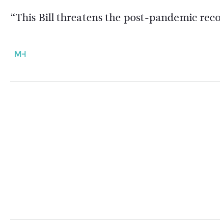
“This Bill threatens the post-pandemic re