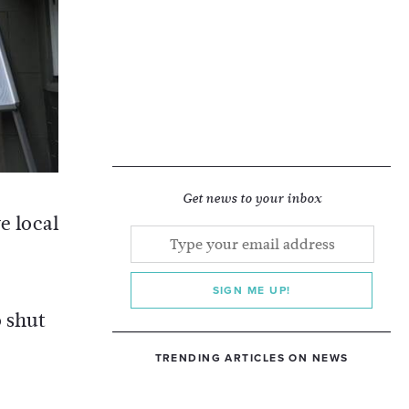
Get news to your inbox
e local
SIGN ME UP!
o shut
TRENDING ARTICLES ON NEWS