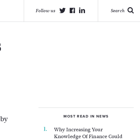
Follow us
Search
s
MOST READ IN NEWS
 by
Why Increasing Your
Knowledge Of Finance Could