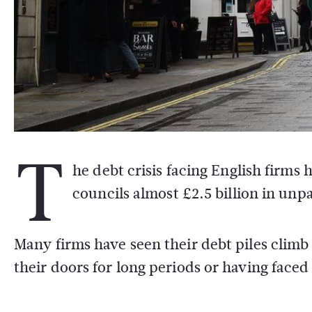
T
he debt crisis facing English firm
councils almost £2.5 billion in unp
Many firms have seen their debt piles climb 
their doors for long periods or having face