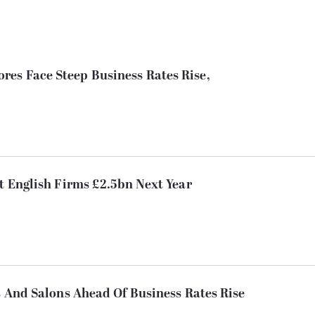
es Face Steep Business Rates Rise,
st English Firms £2.5bn Next Year
bs And Salons Ahead Of Business Rates Rise