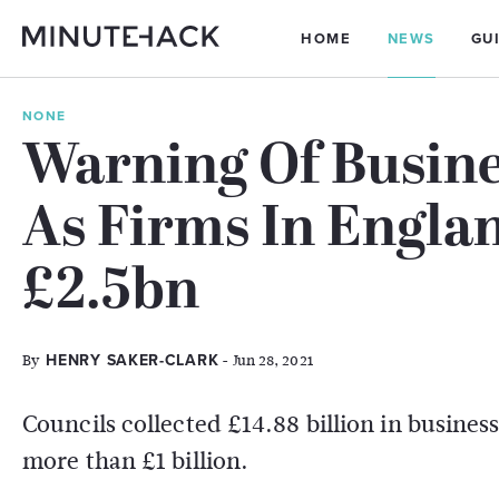
HOME
NEWS
GU
NONE
Warning Of Busine
As Firms In Engla
£2.5bn
By
- Jun 28, 2021
HENRY SAKER-CLARK
Councils collected £14.88 billion in business
more than £1 billion.