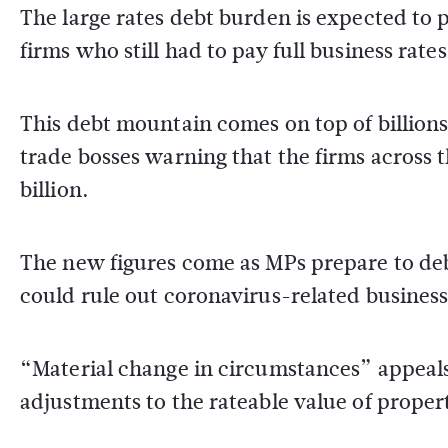
The large rates debt burden is expected to p
firms who still had to pay full business rat
This debt mountain comes on top of billions 
trade bosses warning that the firms across t
billion.
The new figures come as MPs prepare to de
could rule out coronavirus-related business
“Material change in circumstances” appeals 
adjustments to the rateable value of propert