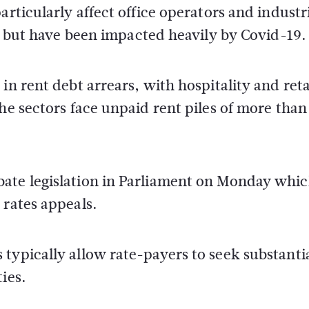
articularly affect office operators and industr
es but have been impacted heavily by Covid-19.
in rent debt arrears, with hospitality and reta
he sectors face unpaid rent piles of more than
bate legislation in Parliament on Monday whi
 rates appeals.
typically allow rate-payers to seek substanti
ies.