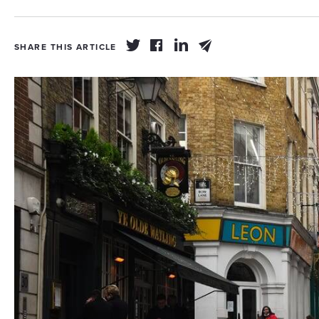
SHARE THIS ARTICLE