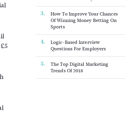
ial
How To Improve Your Chances
Of Winning Money Betting On
Sports
il
Logic-Based Interview
 £5
Questions For Employers
The Top Digital Marketing
Trends Of 2018
ch
al