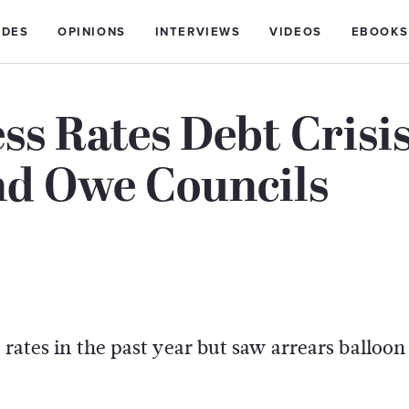
IDES
OPINIONS
INTERVIEWS
VIDEOS
EBOOKS
ss Rates Debt Crisi
nd Owe Councils
 rates in the past year but saw arrears balloon