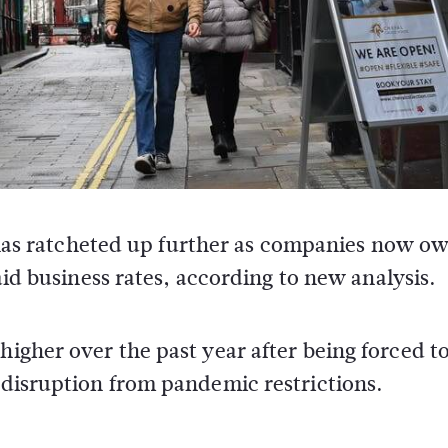
s has ratcheted up further as companies now ow
aid business rates, according to new analysis.
higher over the past year after being forced t
d disruption from pandemic restrictions.