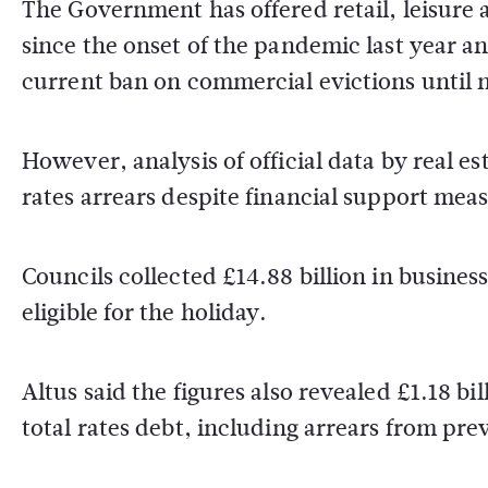
The Government has offered retail, leisure 
since the onset of the pandemic last year a
current ban on commercial evictions until 
However, analysis of official data by real e
rates arrears despite financial support meas
Councils collected £14.88 billion in busines
eligible for the holiday.
Altus said the figures also revealed £1.18 bi
total rates debt, including arrears from prev