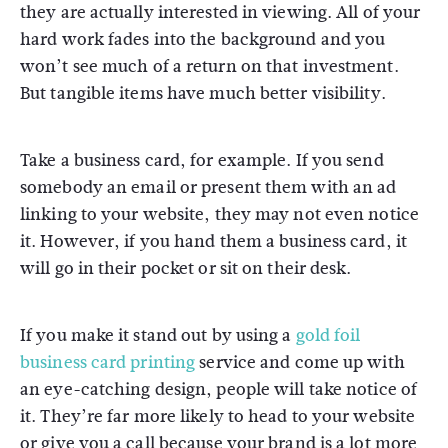
they are actually interested in viewing. All of your
hard work fades into the background and you
won’t see much of a return on that investment.
But tangible items have much better visibility.
Take a business card, for example. If you send
somebody an email or present them with an ad
linking to your website, they may not even notice
it. However, if you hand them a business card, it
will go in their pocket or sit on their desk.
If you make it stand out by using a
gold foil
business card printing
service and come up with
an eye-catching design, people will take notice of
it. They’re far more likely to head to your website
or give you a call because your brand is a lot more