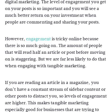
digital marketing. The level of engagement you get
on your posts is so important and you will see a
much better return on your investment when
people are commenting and sharing your posts.
However,
engagement
is tricky online because
there is so much going on. The amount of people
that will read half an article or post before moving
on is staggering. But we are far less likely to do that
when engaging with tangible marketing.
If you are reading an article in a magazine, you
don’t have a constant stream of sidebar content or
other posts to distract you, so levels of engagement
are higher. This makes tangible marketing
especially good for businesses that are trying to