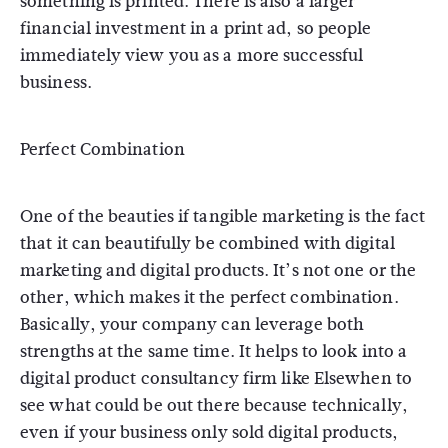
something is printed. There is also a larger
financial investment in a print ad, so people
immediately view you as a more successful
business.
Perfect Combination
One of the beauties if tangible marketing is the fact
that it can beautifully be combined with digital
marketing and digital products. It’s not one or the
other, which makes it the perfect combination.
Basically, your company can leverage both
strengths at the same time. It helps to look into a
digital product consultancy firm like Elsewhen to
see what could be out there because technically,
even if your business only sold digital products,