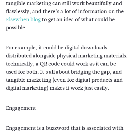
tangible marketing can still work beautifully and
flawlessly, and there’s a lot of information on the
Elsewhen blog
to get an idea of what could be
possible.
For example, it could be digital downloads
distributed alongside physical marketing materials,
technically, a QR code could work as it can be
used for both. It’s all about bridging the gap, and
tangible marketing (even for digital products and
digital marketing) makes it work just easily.
Engagement
Engagement is a buzzword that is associated with