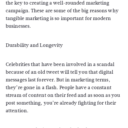
the key to creating a well-rounded marketing
campaign. These are some of the big reasons why
tangible marketing is so important for modern
businesses.
Durability and Longevity
Celebrities that have been involved in a scandal
because of an old tweet will tell you that digital
messages last forever. But in marketing terms,
they’re gone in a flash. People have a constant
stream of content on their feed and as soon as you
post something, you’re already fighting for their
attention.