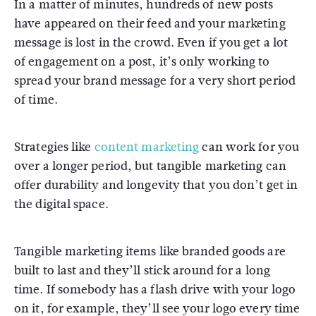
In a matter of minutes, hundreds of new posts
have appeared on their feed and your marketing
message is lost in the crowd. Even if you get a lot
of engagement on a post, it’s only working to
spread your brand message for a very short period
of time.
Strategies like
content marketing
can work for you
over a longer period, but tangible marketing can
offer durability and longevity that you don’t get in
the digital space.
Tangible marketing items like branded goods are
built to last and they’ll stick around for a long
time. If somebody has a flash drive with your logo
on it, for example, they’ll see your logo every time