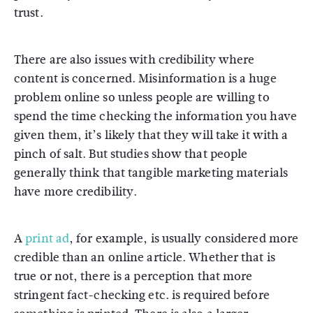
trust.
There are also issues with credibility where
content is concerned. Misinformation is a huge
problem online so unless people are willing to
spend the time checking the information you have
given them, it’s likely that they will take it with a
pinch of salt. But studies show that people
generally think that tangible marketing materials
have more credibility.
A
print ad
, for example, is usually considered more
credible than an online article. Whether that is
true or not, there is a perception that more
stringent fact-checking etc. is required before