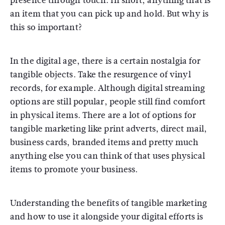
presence through touch. In short, anything that is
an item that you can pick up and hold. But why is
this so important?
In the digital age, there is a certain nostalgia for
tangible objects. Take the resurgence of vinyl
records, for example. Although digital streaming
options are still popular, people still find comfort
in physical items. There are a lot of options for
tangible marketing like print adverts, direct mail,
business cards, branded items and pretty much
anything else you can think of that uses physical
items to promote your business.
Understanding the benefits of tangible marketing
and how to use it alongside your digital efforts is