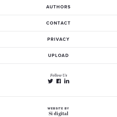
AUTHORS
CONTACT
PRIVACY
UPLOAD
Follow Us
WEBSITE BY
Si digital