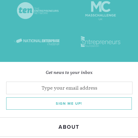
Get news to your inbox
SIGN ME UP!
ABOUT