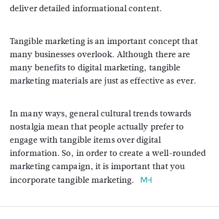
deliver detailed informational content.
Tangible marketing is an important concept that
many businesses overlook. Although there are
many benefits to digital marketing, tangible
marketing materials are just as effective as ever.
In many ways, general cultural trends towards
nostalgia mean that people actually prefer to
engage with tangible items over digital
information. So, in order to create a well-rounded
marketing campaign, it is important that you
incorporate tangible marketing.