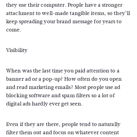
they use their computer. People have a stronger
attachment to well-made tangible items, so they’ll
keep spreading your brand message for years to
come.
Visibility
When was the last time you paid attention to a
banner ad or a pop-up? How often do you open
and read marketing emails? Most people use ad
blocking software and spam filters so a lot of
digital ads hardly ever get seen.
Even if they are there, people tend to naturally
filter them out and focus on whatever content