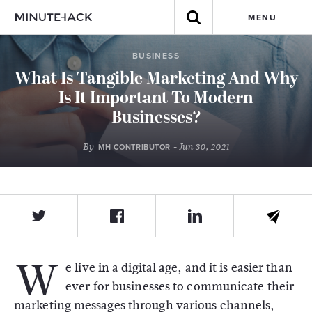
MENU
BUSINESS
What Is Tangible Marketing And Why
Is It Important To Modern
Businesses?
By
- Jun 30, 2021
MH CONTRIBUTOR
W
e live in a digital age, and it is easier than
ever for businesses to communicate their
marketing messages through various channels,