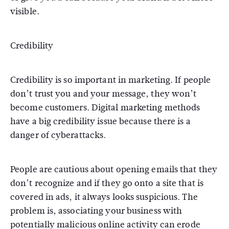
visible.
Credibility
Credibility is so important in marketing. If people
don’t trust you and your message, they won’t
become customers. Digital marketing methods
have a big credibility issue because there is a
danger of cyberattacks.
People are cautious about opening emails that they
don’t recognize and if they go onto a site that is
covered in ads, it always looks suspicious. The
problem is, associating your business with
potentially malicious online activity can erode