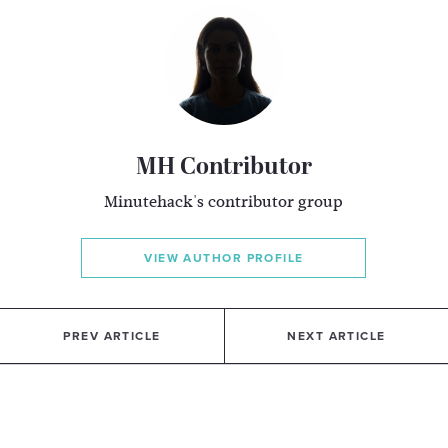
MH Contributor
Minutehack's contributor group
VIEW AUTHOR PROFILE
PREV ARTICLE
NEXT ARTICLE