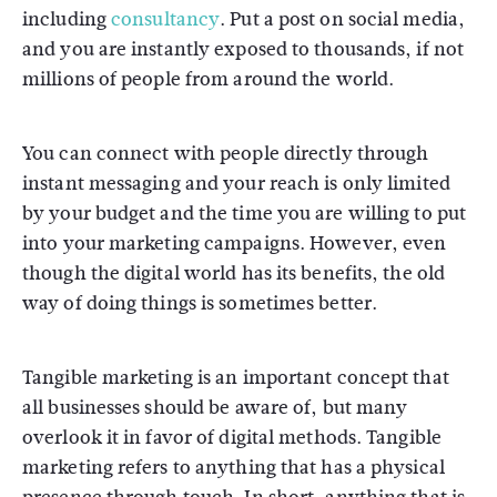
including
consultancy
. Put a post on social media,
and you are instantly exposed to thousands, if not
millions of people from around the world.
You can connect with people directly through
instant messaging and your reach is only limited
by your budget and the time you are willing to put
into your marketing campaigns. However, even
though the digital world has its benefits, the old
way of doing things is sometimes better.
Tangible marketing is an important concept that
all businesses should be aware of, but many
overlook it in favor of digital methods. Tangible
marketing refers to anything that has a physical