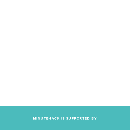
MINUTEHACK IS SUPPORTED BY